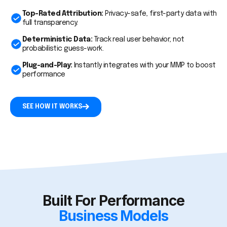
Top-Rated Attribution:
Privacy-safe, first-party data with
full transparency.
Deterministic Data:
Track real user behavior, not
probabilistic guess-work.
Plug-and-Play:
Instantly integrates with your MMP to boost
performance
SEE HOW IT WORKS
Built For Performance
Business Models