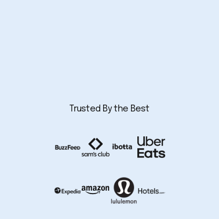
Trusted By the Best