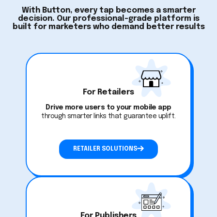
With Button, every tap becomes a smarter
decision. Our professional-grade platform is
built for marketers who demand better results
For Retailers
Drive more users to your mobile app
through smarter links that guarantee uplift.
RETAILER SOLUTIONS
For Publishers