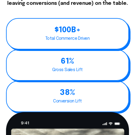
leaving conversions (and revenue) on the table.
$100B+
Total Commerce Driven
61%
Gross Sales Lift
38%
Conversion Lift