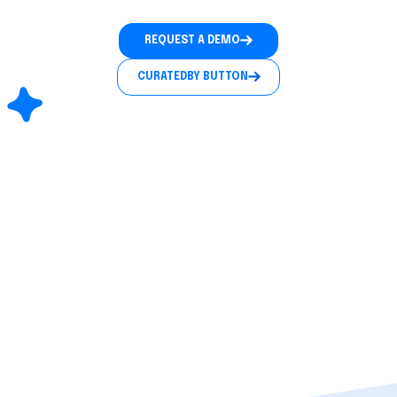
REQUEST A DEMO
CURATEDBY BUTTON