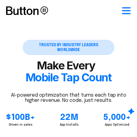
TRUSTED BY INDUSTRY LEADERS
WORLDWIDE
Make Every
Mobile Tap Count
AI-powered optimization that turns each tap into
higher revenue. No code, just results.
$100B+
22M
5,000+
Driven in sales
App Installs
Apps Optimized