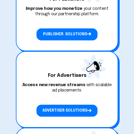
Improve how you monetize
your content
through our partnership platform.
PUBLISHER SOLUTIONS
For Advertisers
Access new revenue streams
with scalable
ad placements.
ADVERTISER SOLUTIONS