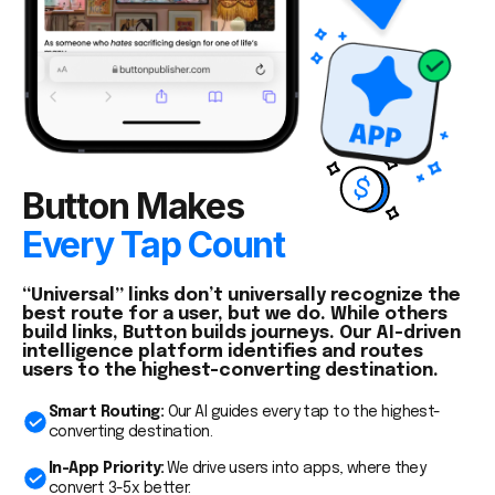
Button Makes
Every Tap Count
“Universal” links don’t universally recognize the
best route for a user, but we do. While others
build links, Button builds journeys. Our AI-driven
intelligence platform identifies and routes
users to the highest-converting destination.
Smart Routing:
Our AI guides every tap to the highest-
converting destination.
In-App Priority:
We drive users into apps, where they
convert 3-5x better.