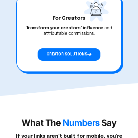
For Creators
Transform your creators’ influence
and
attributable commissions.
CREATOR SOLUTIONS
What The
Numbers
Say
If your links aren’t built for mobile, you’re