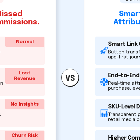
Missed
Smart
mmissions.
Attrib
Normal
Smart Link
s
Button transfo
app-first jou
Lost
End-to-End
Revenue
en
Real-time att
purchase, ev
No Insights
SKU-Level 
s
Transparent 
retail media 
Churn Risk
Higher Com