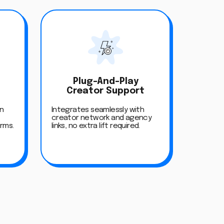
Plug-And-Play
Creator Support
on
Integrates seamlessly with
creator network and agency
orms.
links, no extra lift required.