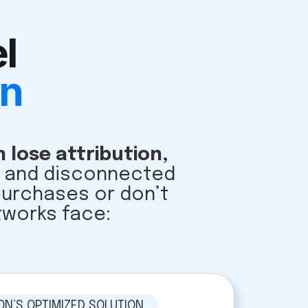
l
on
 lose attribution,
ys and disconnected
 purchases or don’t
tworks face:
ON’S OPTIMIZED SOLUTION