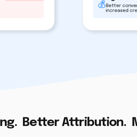
Better conver
increased cr
ng. Better Attribution.