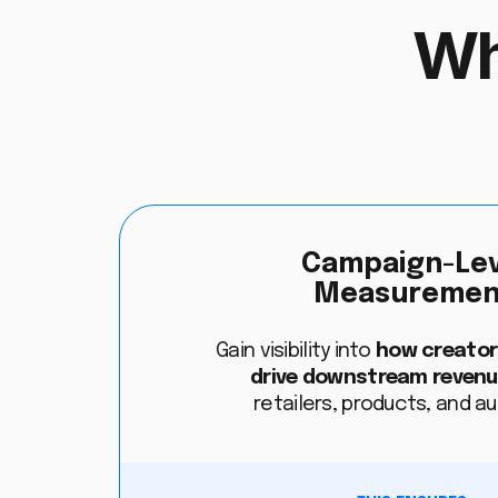
Wh
Campaign-Lev
Measuremen
Gain visibility into
how creato
drive downstream reven
retailers, products, and a