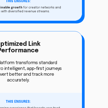
THIS ENSURES:
ainable growth
for creator networks and
 with diversified revenue streams.
ptimized Link
Performance
platform transforms standard
to intelligent, app-first journeys
vert better and track more
accurately.
THIS ENSURES: