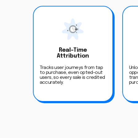
Real-Time
Attribution
Tracks user journeys from tap
Unlo
to purchase, even opted-out
oppo
users, so every sale is credited
tran
accurately.
pur