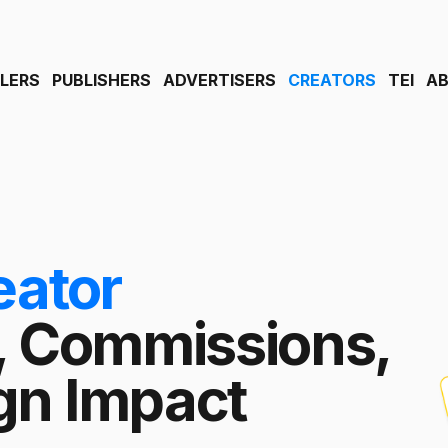
ILERS
PUBLISHERS
ADVERTISERS
CREATORS
TEI
A
eator
, Commissions,
n Impact