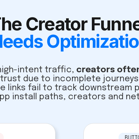
he Creator Funne
eeds Optimizati
igh-intent traffic,
creators often
 trust due to incomplete journe
te links fail to track downstream
pp install paths, creators and ne
BUTT