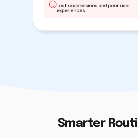
Lost commissions and poor user
experiences
Smarter Routi