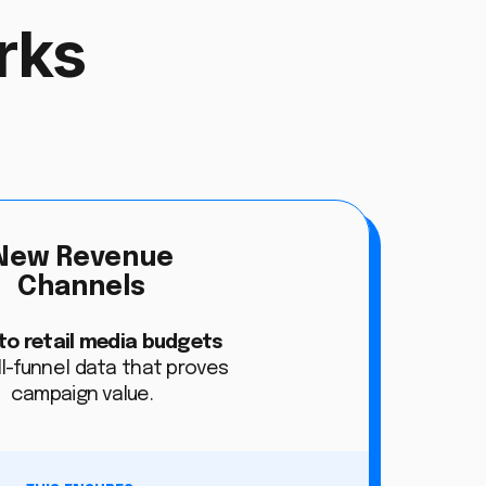
rks
New Revenue
Channels
to retail media budgets
ll-funnel data that proves
campaign value.