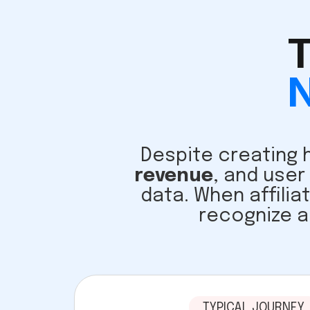
T
N
Despite creating h
revenue
, and user
data. When affilia
recognize a
TYPICAL JOURNEY