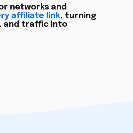
or networks and
y affiliate link
, turning
and traffic into