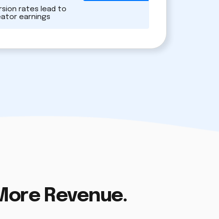
sion rates lead to
eator earnings
 More Revenue.