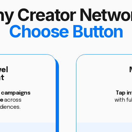
y Creator Netwo
Choose Button
el
t
r campaigns
Tap in
ue
across
with fu
udiences.