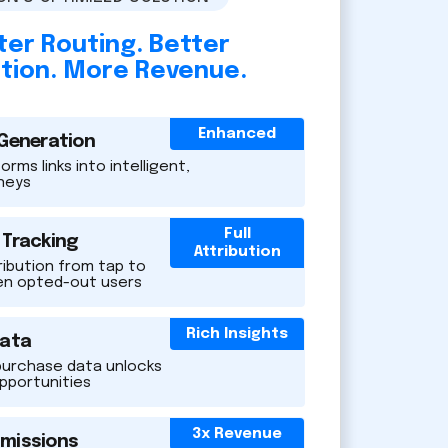
er Routing. Better
ution. More Revenue.
Enhanced
 Generation
rms links into intelligent,
rneys
Full
 Tracking
Attribution
ribution from tap to
en opted-out users
Rich Insights
Data
purchase data unlocks
opportunities
3x Revenue
missions