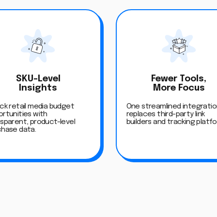
SKU-Level
Fewer Tools,
Insights
More Focus
ck retail media budget
One streamlined integrati
rtunities with
replaces third-party link
sparent, product-level
builders and tracking platf
chase data.