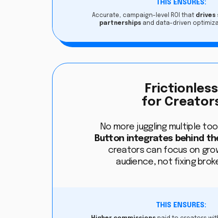
THIS ENSURES:
Accurate, campaign-level ROI that
drives
partnerships
and data-driven optimiza
Frictionles
for Creator
No more juggling multiple tool
Button integrates behind th
creators can focus on grow
audience, not fixing broke
THIS ENSURES: