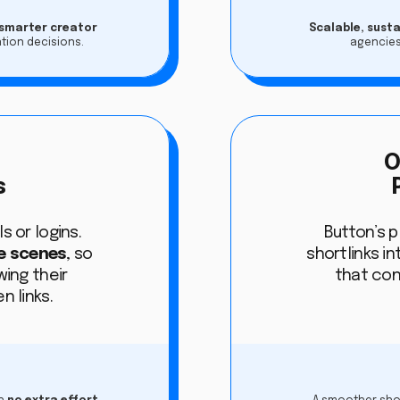
 smarter creator
Scalable, sust
tion decisions.
agencies
s
O
s
s or logins.
Button’s 
e scenes
, so
shortlinks in
ing their
that con
n links.