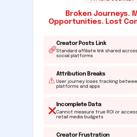
Broken Journeys. 
Opportunities. Lost Co
Creator Posts Link
Standard affiliate link shared acros
social platforms
Attribution Breaks
User journey loses tracking betwe
platforms and apps
Incomplete Data
Cannot measure true ROI or acces
retail media budgets
Creator Frustration