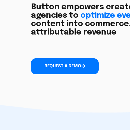
Button empowers creat
agencies to
optimize ever
content into commerce, 
attributable revenue
REQUEST A DEMO