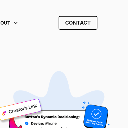
CONTACT
BOUT