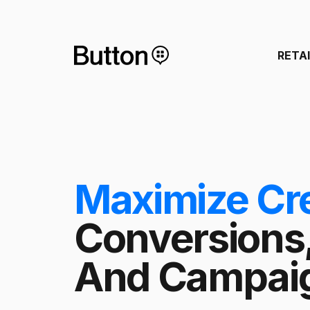
RETA
Maximize Cr
Conversions
And Campaig