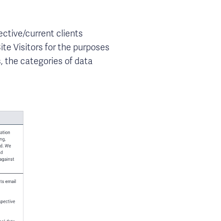
ective/current clients
ite Visitors for the purposes
, the categories of data