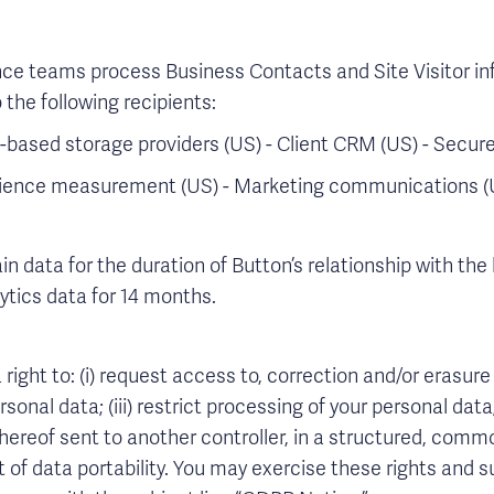
nce teams process Business Contacts and Site Visitor inf
 the following recipients:
based storage providers (US) - Client CRM (US) - Secure 
udience measurement (US) - Marketing communications (
n data for the duration of Button’s relationship with the
lytics data for 14 months.
right to: (i) request access to, correction and/or erasure o
sonal data; (iii) restrict processing of your personal data
thereof sent to another controller, in a structured, co
t of data portability. You may exercise these rights and