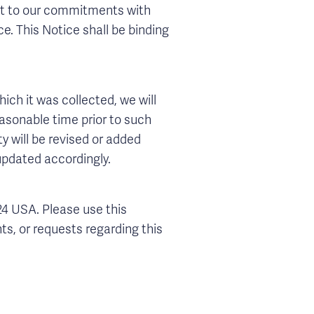
ject to our commitments with
ce. This Notice shall be binding
hich it was collected, we will
easonable time prior to such
y will be revised or added
 updated accordingly.
24 USA. Please use this
ts, or requests regarding this