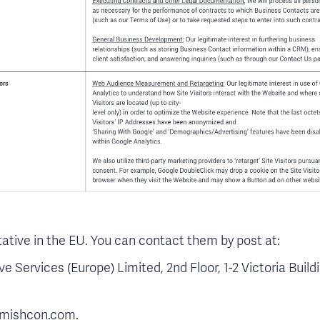
tive in the EU. You can contact them by post at:
 Services (Europe) Limited, 2nd Floor, 1-2 Victoria Buil
@mishcon.com.