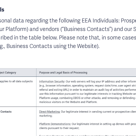
ls
sonal data regarding the following EEA Individuals: Prosp
our Platform) and vendors (“Business Contacts”) and our S
ribed in the table below. Please note that, in some cases
g., Business Contacts using the Website).