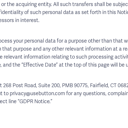
r or the acquiring entity. All such transfers shall be sub
dentiality of such personal data as set forth in this Noti
ssors in interest.
process your personal data for a purpose other than that w
n that purpose and any other relevant information at a r
e relevant information relating to such processing activit
, and the “Effective Date” at the top of this page will be
t 268 Post Road, Suite 200, PMB 90775, Fairfield, CT 068
out to privacy@usebutton.com for any questions, complain
ject line “GDPR Notice.”