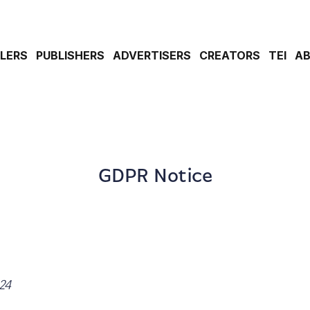
ILERS
PUBLISHERS
ADVERTISERS
CREATORS
TEI
A
GDPR Notice
24