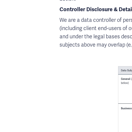
Controller Disclosure & Detai
We are a data controller of per
(including client end-users of 
and under the legal bases desc
subjects above may overlap (e.