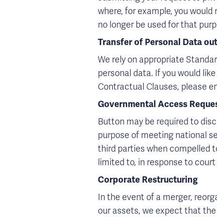
where, for example, you would n
no longer be used for that purp
Transfer of Personal Data ou
We rely on appropriate Standar
personal data. If you would li
Contractual Clauses, please e
Governmental Access Reque
Button may be required to discl
purpose of meeting national se
third parties when compelled to
limited to, in response to cour
Corporate Restructuring
In the event of a merger, reorgan
our assets, we expect that the