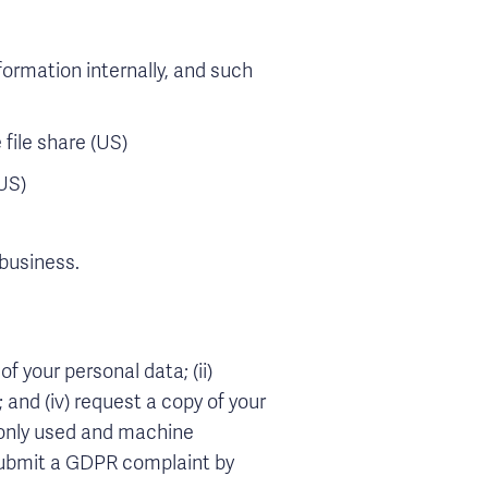
ormation internally, and such
file share (US)
US)
 business.
f your personal data; (ii)
; and (iv) request a copy of your
mmonly used and machine
 submit a GDPR complaint by