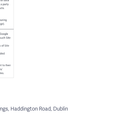
dings, Haddington Road, Dublin