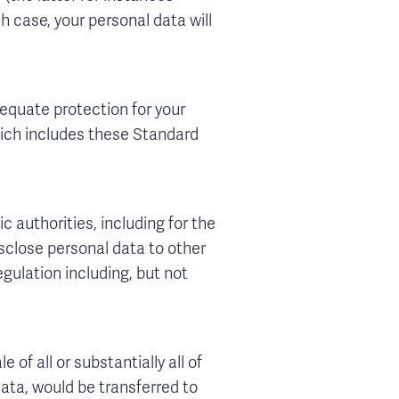
h case, your personal data will
equate protection for your
hich includes these Standard
c authorities, including for the
sclose personal data to other
gulation including, but not
 of all or substantially all of
ata, would be transferred to