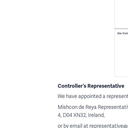
Controller’s Representative
We have appointed a representa
Mishcon de Reya Representative
4, D04 XN32, Ireland,
or by email at representative