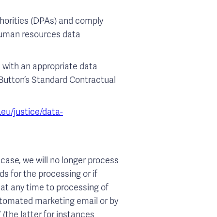
horities (DPAs) and comply
 human resources data
a with an appropriate data
r Button’s Standard Contractual
.eu/justice/data-
case, we will no longer process
s for the processing or if
 at any time to processing of
automated marketing email or by
(the latter for instances