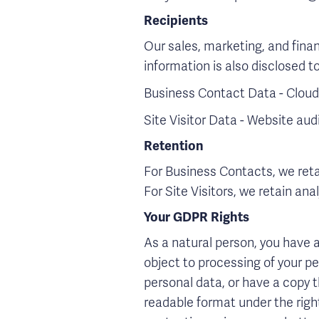
Recipients
Our sales, marketing, and fina
information is also disclosed to
Business Contact Data - Cloud-
Site Visitor Data - Website a
Retention
For Business Contacts, we retai
For Site Visitors, we retain ana
Your GDPR Rights
As a natural person, you have a 
object to processing of your per
personal data, or have a copy 
readable format under the righ