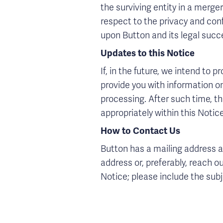
the surviving entity in a merge
respect to the privacy and confi
upon Button and its legal succe
Updates to this Notice
If, in the future, we intend to 
provide you with information o
processing. After such time, th
appropriately within this Notice
How to Contact Us
Button has a mailing address a
address or, preferably, reach 
Notice; please include the sub