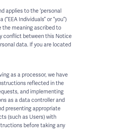
nd applies to the ‘personal
 (“EEA Individuals” or “you”)
ve the meaning ascribed to
any conflict between this Notice
rsonal data. If you are located
ving as a processor, we have
nstructions reflected in the
 requests, and implementing
tions as a data controller and
nd presenting appropriate
cts (such as Users) with
structions before taking any