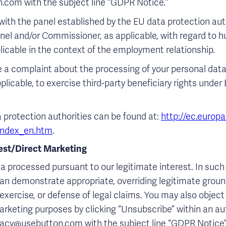
.com with the subject line “GDPR Notice.”
ith the panel established by the EU data protection aut
anel and/or Commissioner, as applicable, with regard to
licable in the context of the employment relationship.
ge a complaint about the processing of your personal dat
pplicable, to exercise third-party beneficiary rights unde
a protection authorities can be found at:
http://ec.europa
/index_en.htm
.
rest/Direct Marketing
a processed pursuant to our legitimate interest. In such 
an demonstrate appropriate, overriding legitimate ground
xercise, or defense of legal claims. You may also object
marketing purposes by clicking “Unsubscribe” within an 
vacy@usebutton.com with the subject line “GDPR Notice” 