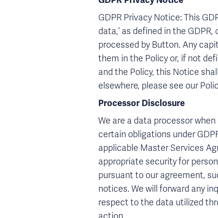
GDPR Privacy Notice
GDPR Privacy Notice: This GDPR 
data,’ as defined in the GDPR, 
processed by Button. Any capit
them in the Policy or, if not de
and the Policy, this Notice shal
elsewhere, please see our Poli
Processor Disclosure
We are a data processor when p
certain obligations under GDPR 
applicable Master Services Agr
appropriate security for personal
pursuant to our agreement, su
notices. We will forward any in
respect to the data utilized th
action.