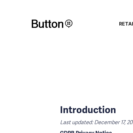
RETA
Introduction
Last updated: December 17, 20