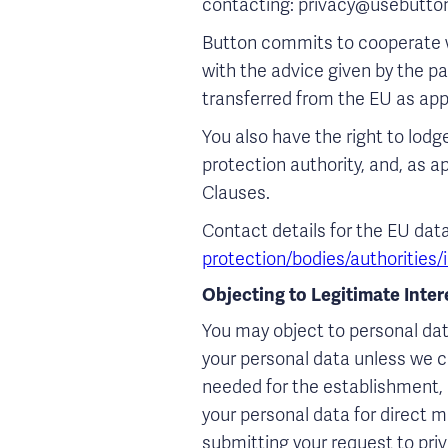
contacting: privacy@usebutton
Button commits to cooperate w
with the advice given by the p
transferred from the EU as app
You also have the right to lod
protection authority, and, as a
Clauses.
Contact details for the EU dat
protection/bodies/authorities
Objecting to Legitimate Inte
You may object to personal dat
your personal data unless we c
needed for the establishment, e
your personal data for direct 
submitting your request to pri