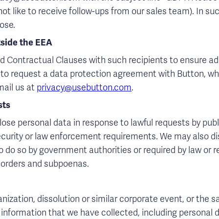
ot like to receive follow-ups from our sales team). In suc
ose.
tside the EEA
d Contractual Clauses with such recipients to ensure ad
ke to request a data protection agreement with Button, w
mail us at
privacy@usebutton.com
.
sts
ose personal data in response to lawful requests by publi
curity or law enforcement requirements. We may also di
 do so by government authorities or required by law or re
t orders and subpoenas.
ization, dissolution or similar corporate event, or the sale
 information that we have collected, including personal d