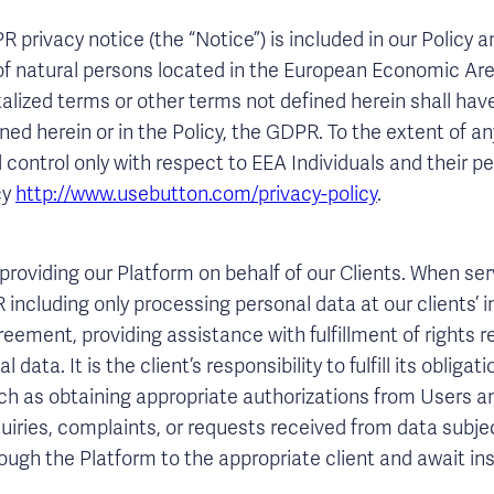
privacy notice (the “Notice”) is included in our Policy a
of natural persons located in the European Economic Area
alized terms or other terms not defined herein shall ha
fined herein or in the Policy, the GDPR. To the extent of 
l control only with respect to EEA Individuals and their pe
cy
http://www.usebutton.com/privacy-policy
.
roviding our Platform on behalf of our Clients. When ser
including only processing personal data at our clients’ i
eement, providing assistance with fulfillment of rights
 data. It is the client’s responsibility to fulfill its obliga
ch as obtaining appropriate authorizations from Users a
quiries, complaints, or requests received from data subje
rough the Platform to the appropriate client and await in