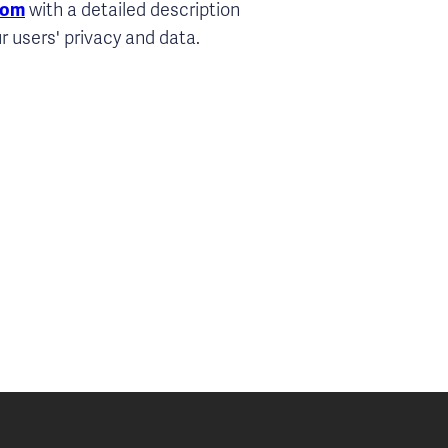
com
with a detailed description
r users' privacy and data.