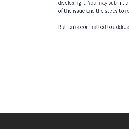
disclosing it. You may submit a
of the issue and the steps to r
Button is committed to address