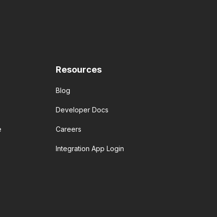
Resources
Blog
Developer Docs
e
Careers
Integration App Login