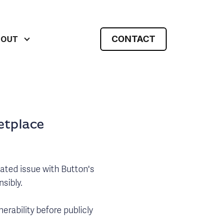
CONTACT
BOUT
etplace
lated issue with Button's
sibly.
erability before publicly