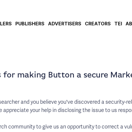
ILERS
PUBLISHERS
ADVERTISERS
CREATORS
TEI
A
 for making Button a secure Mark
researcher and you believe you've discovered a security-re
appreciate your help in disclosing the issue to us respon
ch community to give us an opportunity to correct a vuln