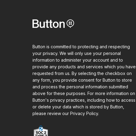
Button is committed to protecting and respecting
your privacy. We will only use your personal
information to administer your account and to
provide any products and services which you have
requested from us. By selecting the checkbox on
any form, you provide consent for Button to store
and process the personal information submitted
above for these purposes. For more information on
Button's privacy practices, including how to access
or delete your data which is stored by Button,
please review our Privacy Policy.