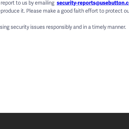
 report to us by emailing
security-reports@usebutton.
eproduce it. Please make a good faith effort to protect ou
ing security issues responsibly and in a timely manner.