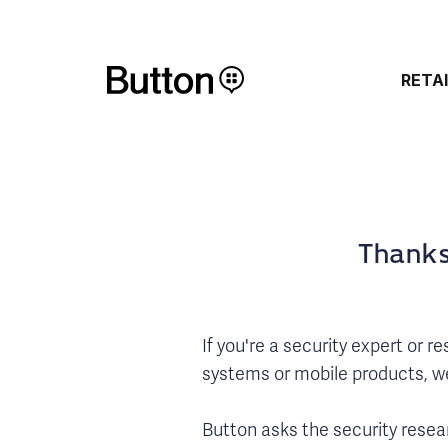
RETA
Thanks
If you're a security expert or 
systems or mobile products, we 
Button asks the security resear