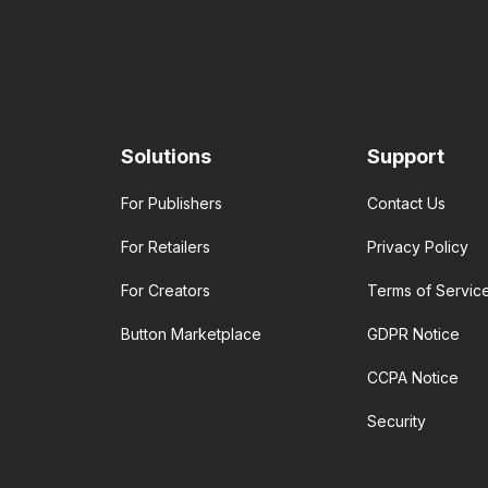
Solutions
Support
For Publishers
Contact Us
For Retailers
Privacy Policy
For Creators
Terms of Servic
Button Marketplace
GDPR Notice
CCPA Notice
Security