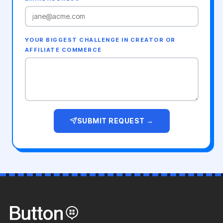
YOUR BIGGEST CHALLENGE IN CREATOR OR
AFFILIATE COMMERCE
SUBMIT REQUEST →