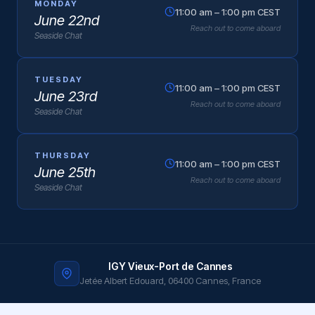
MONDAY
11:00 am – 1:00 pm CEST
June 22nd
Reach out to come aboard
Seaside Chat
TUESDAY
11:00 am – 1:00 pm CEST
June 23rd
Reach out to come aboard
Seaside Chat
THURSDAY
11:00 am – 1:00 pm CEST
June 25th
Reach out to come aboard
Seaside Chat
IGY Vieux-Port de Cannes
Jetée Albert Edouard, 06400 Cannes, France