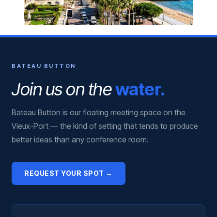
BATEAU BUTTON
Join us on the
water.
Bateau Button is our floating meeting space on the
Vieux-Port — the kind of setting that tends to produce
better ideas than any conference room.
REQUEST YOUR SPOT →