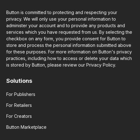
Button is committed to protecting and respecting your
privacy. We will only use your personal information to
administer your account and to provide any products and
services which you have requested from us. By selecting the
checkbox on any form, you provide consent for Button to
store and process the personal information submitted above
for these purposes. For more information on Button's privacy
practices, including how to access or delete your data which
is stored by Button, please review our Privacy Policy.
Solutions
For Publishers
For Retailers
For Creators
Button Marketplace