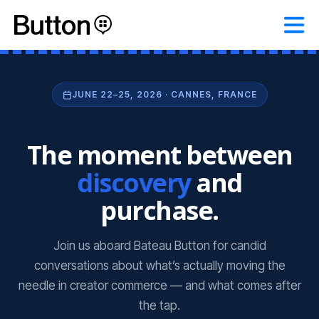
JUNE 22–25, 2026 · CANNES, FRANCE
The moment between
discovery
and
purchase.
Join us aboard Bateau Button for candid
conversations about what’s actually moving the
needle in creator commerce — and what comes after
the tap.