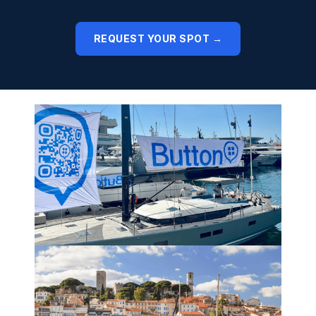
REQUEST YOUR SPOT →