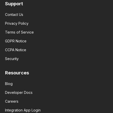
Support
Contact Us
Privacy Policy
Terms of Service
GDPR Notice
CCPA Notice
Security
Resources
Blog
Developer Docs
Careers
Integration App Login