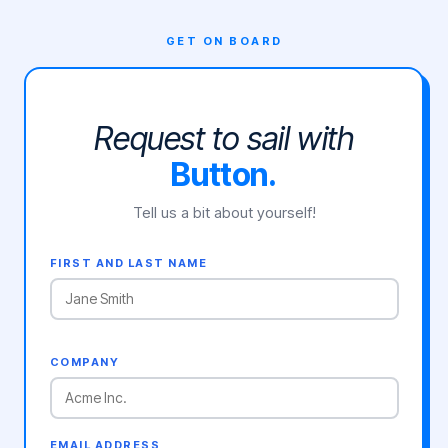
GET ON BOARD
Request to sail with
Button.
Tell us a bit about yourself!
FIRST AND LAST NAME
COMPANY
EMAIL ADDRESS