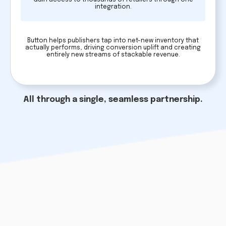
integration.
Button helps publishers tap into net-new inventory that
actually performs, driving conversion uplift and creating
entirely new streams of stackable revenue.
All through a single, seamless partnership.