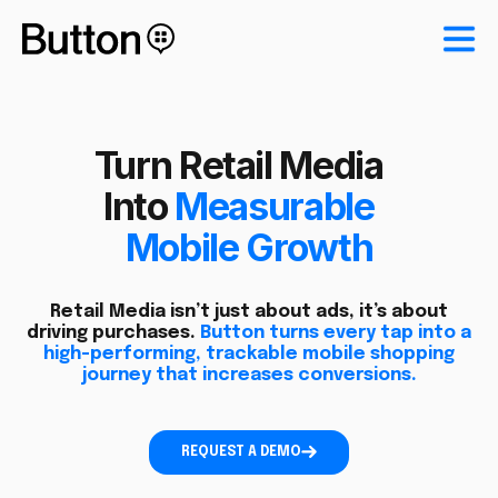
Turn Retail Media
Into
Measurable
Mobile Growth
Retail Media isn’t just about ads, it’s about
driving purchases.
Button turns every tap into a
high-performing, trackable mobile shopping
journey that increases conversions.
REQUEST A DEMO