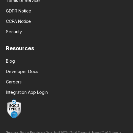
Terms of Service
GDPR Notice
CCPA Notice
Security
Resources
Blog
Developer Docs
Careers
Integration App Login
Sources:
Button Proprietary Data, April 2026.
¹
Total Economic Impact™ of Button, a