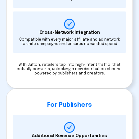
Cross-Network Integration
Compatible with every major affiliate and ad network
to unite campaigns and ensures no wasted spend.
With Button, retailers tap into high-intent traffic that
actually converts, unlocking a new distribution channel
powered by publishers and creators.
For Publishers
Additional Revenue Opportunities