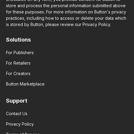
store and process the personal information submitted above
for these purposes. For more information on Button's privacy
practices, including how to access or delete your data which
is stored by Button, please review our Privacy Policy.
Solutions
For Publishers
For Retailers
For Creators
Button Marketplace
Support
Contact Us
Privacy Policy