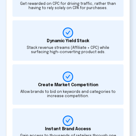
Get rewarded on CPC for driving traffic, rather than
having to rely solely on CPA for purchases.
Dynamic Yield Stack
Stack revenue streams (Affiliate + CPC) while
surfacing high-converting product ads.
Create Market Competition
Allow brands to bid on keywords and categories to
increase competition.
Instant Brand Access
Gain access to thousands of retailers through one