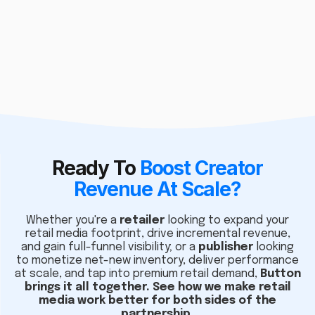
Ready To
Boost Creator
Revenue At Scale?
Whether you're a
retailer
looking to expand your
retail media footprint, drive incremental revenue,
and gain full-funnel visibility; or a
publisher
looking
to monetize net-new inventory, deliver performance
at scale, and tap into premium retail demand,
Button
brings it all together. See how we make retail
media work better for both sides of the
partnership.