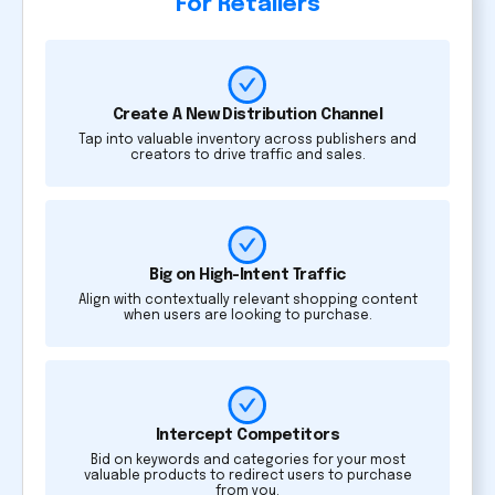
For Retailers
Create A New Distribution Channel
Tap into valuable inventory across publishers and
creators to drive traffic and sales.
Big on High-Intent Traffic
Align with contextually relevant shopping content
when users are looking to purchase.
Intercept Competitors
Bid on keywords and categories for your most
valuable products to redirect users to purchase
from you.