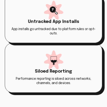
Untracked App Installs
App installs go untracked due to platform rules or opt-
outs.
Siloed Reporting
Performance reporting is siloed across networks,
channels, and devices.