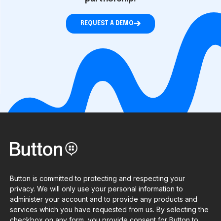
REQUEST A DEMO
Button is committed to protecting and respecting your
privacy. We will only use your personal information to
administer your account and to provide any products and
services which you have requested from us. By selecting the
checkbox on any form, you provide consent for Button to