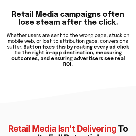
Retail Media campaigns often
lose steam after the click.
Whether users are sent to the wrong page, stuck on
mobile web, or lost to attribution gaps, conversions
suffer.
Button fixes this by routing every ad click
to the right in-app destination, measuring
outcomes, and ensuring advertisers see real
ROI.
Retail Media Isn't Delivering
To