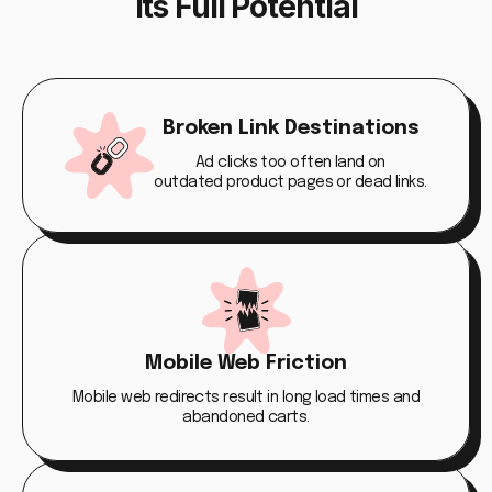
Its Full Potential
Broken Link Destinations
Ad clicks too often land on
outdated product pages or dead links.
Mobile Web Friction
Mobile web redirects result in long load times and
abandoned carts.