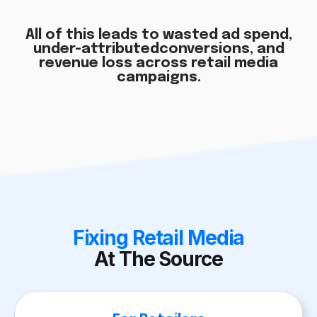
All of this leads to wasted ad spend,
under-attributed
conversions, and
revenue loss across retail media
campaigns.
Fixing Retail Media
At The Source