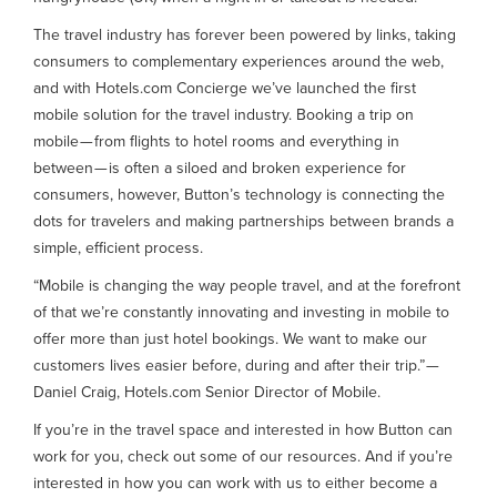
The travel industry has forever been powered by links, taking
consumers to complementary experiences around the web,
and with Hotels.com Concierge we’ve launched the first
mobile solution for the travel industry. Booking a trip on
mobile — from flights to hotel rooms and everything in
between — is often a siloed and broken experience for
consumers, however, Button’s technology is connecting the
dots for travelers and making partnerships between brands a
simple, efficient process.
“Mobile is changing the way people travel, and at the forefront
of that we’re constantly innovating and investing in mobile to
offer more than just hotel bookings. We want to make our
customers lives easier before, during and after their trip.” —
Daniel Craig, Hotels.com Senior Director of Mobile.
If you’re in the travel space and interested in how Button can
work for you, check out some of our resources. And if you’re
interested in how you can work with us to either become a