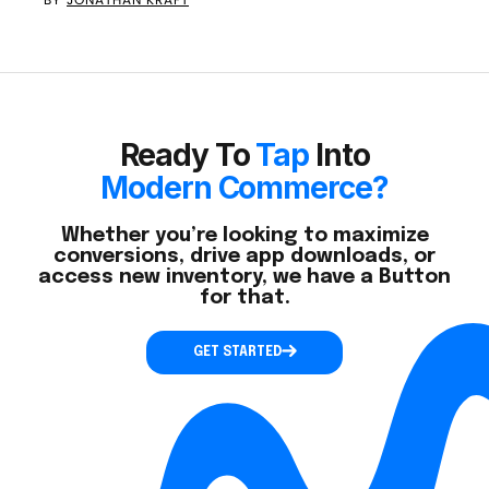
Ready To
Tap
Into
Modern Commerce?
Whether you’re looking to maximize
conversions, drive app downloads, or
access new inventory, we have a Button
for that.
GET STARTED