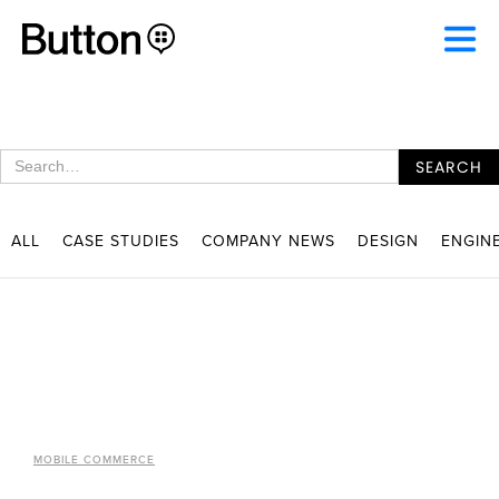
ALL
CASE STUDIES
COMPANY NEWS
DESIGN
ENGIN
MOBILE COMMERCE