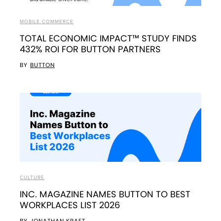
MOBILE COMMERCE
TOTAL ECONOMIC IMPACT™ STUDY FINDS
432% ROI FOR BUTTON PARTNERS
BY
BUTTON
CULTURE
INC. MAGAZINE NAMES BUTTON TO BEST
WORKPLACES LIST 2026
BY
JONATHAN KRAFT