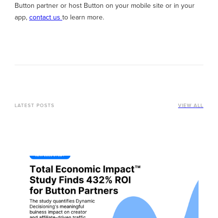
Button partner or host Button on your mobile site or in your
app,
contact us
to learn more.
LATEST POSTS
VIEW ALL