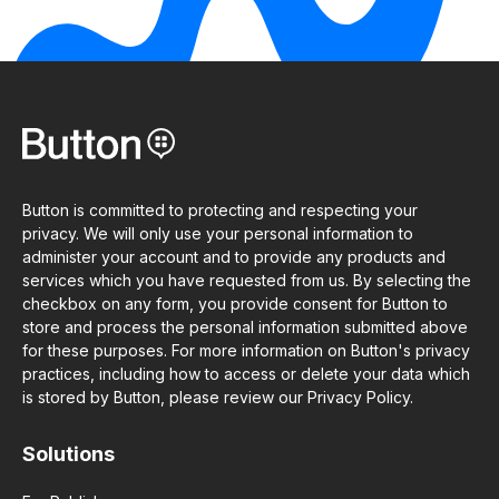
Button is committed to protecting and respecting your
privacy. We will only use your personal information to
administer your account and to provide any products and
services which you have requested from us. By selecting the
checkbox on any form, you provide consent for Button to
store and process the personal information submitted above
for these purposes. For more information on Button's privacy
practices, including how to access or delete your data which
is stored by Button, please review our Privacy Policy.
Solutions