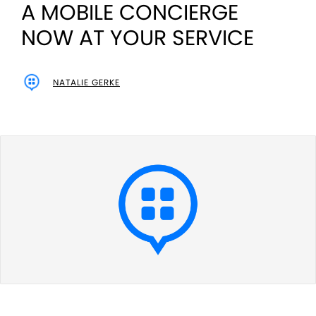
A MOBILE CONCIERGE
NOW AT YOUR SERVICE
NATALIE GERKE