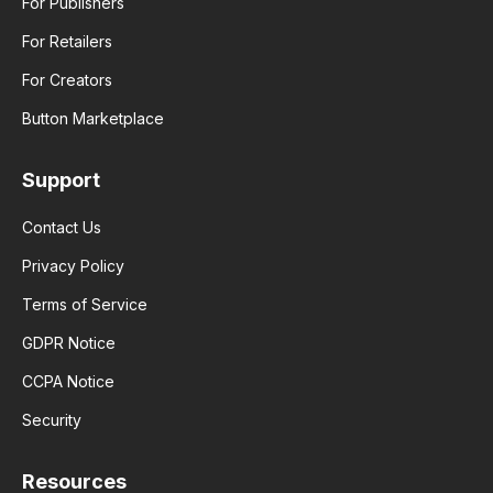
For Publishers
For Retailers
For Creators
Button Marketplace
Support
Contact Us
Privacy Policy
Terms of Service
GDPR Notice
CCPA Notice
Security
Resources