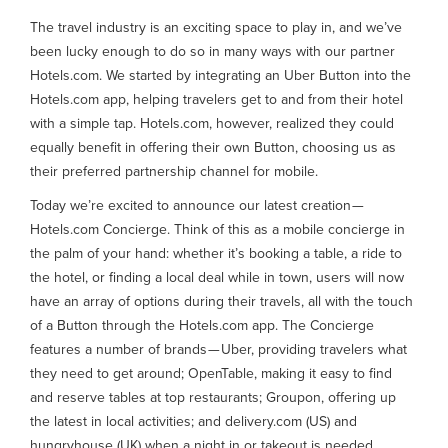
The travel industry is an exciting space to play in, and we’ve
been lucky enough to do so in many ways with our partner
Hotels.com. We started by integrating an Uber Button into the
Hotels.com app, helping travelers get to and from their hotel
with a simple tap. Hotels.com, however, realized they could
equally benefit in offering their own Button, choosing us as
their preferred partnership channel for mobile.
Today we’re excited to announce our latest creation —
Hotels.com Concierge. Think of this as a mobile concierge in
the palm of your hand: whether it’s booking a table, a ride to
the hotel, or finding a local deal while in town, users will now
have an array of options during their travels, all with the touch
of a Button through the Hotels.com app. The Concierge
features a number of brands — Uber, providing travelers what
they need to get around; OpenTable, making it easy to find
and reserve tables at top restaurants; Groupon, offering up
the latest in local activities; and delivery.com (US) and
hungryhouse (UK) when a night in or takeout is needed.