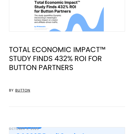
TOTAL ECONOMIC IMPACT™
STUDY FINDS 432% ROI FOR
BUTTON PARTNERS
BY
BUTTON
OCTOBER 9, 2025