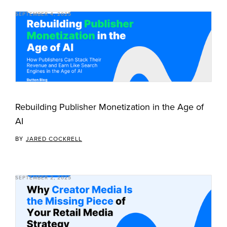
SEPTEMBER 4, 2025
Rebuilding Publisher Monetization in the Age of
AI
BY
JARED COCKRELL
SEPTEMBER 2, 2025