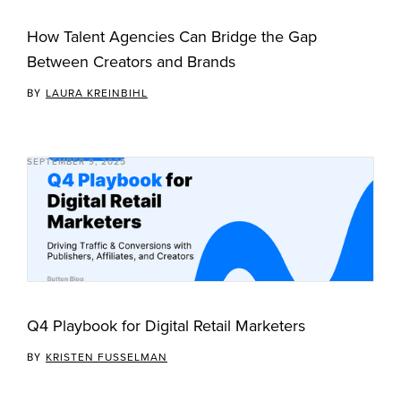
How Talent Agencies Can Bridge the Gap
Between Creators and Brands
BY
LAURA KREINBIHL
SEPTEMBER 9, 2025
Q4 Playbook for Digital Retail Marketers
BY
KRISTEN FUSSELMAN