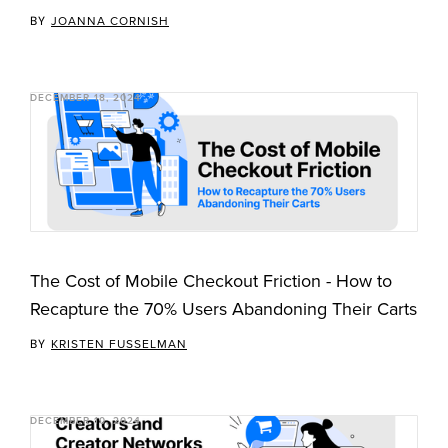
BY
JOANNA CORNISH
DECEMBER 18, 2024
The Cost of Mobile Checkout Friction - How to
Recapture the 70% Users Abandoning Their Carts
BY
KRISTEN FUSSELMAN
DECEMBER 10, 2024