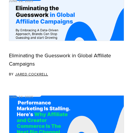
JUNE 26, 2025
Eliminating the Guesswork in Global Affiliate
Campaigns
BY
JARED COCKRELL
JUNE 24, 2025