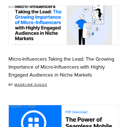
MARCH 12, 2025
Micro-Influencers Taking the Lead: The Growing
Importance of Micro-Influencers with Highly
Engaged Audiences in Niche Markets
BY
MADELINE SUGGS
JANUARY 7, 2025