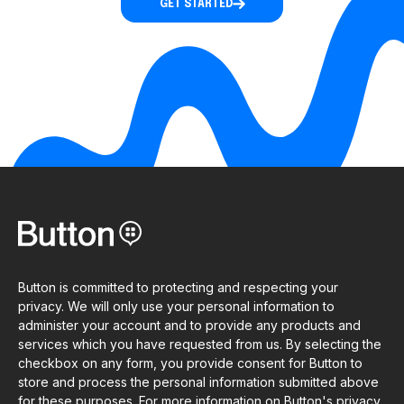
GET STARTED
Button is committed to protecting and respecting your
privacy. We will only use your personal information to
administer your account and to provide any products and
services which you have requested from us. By selecting the
checkbox on any form, you provide consent for Button to
store and process the personal information submitted above
for these purposes. For more information on Button's privacy