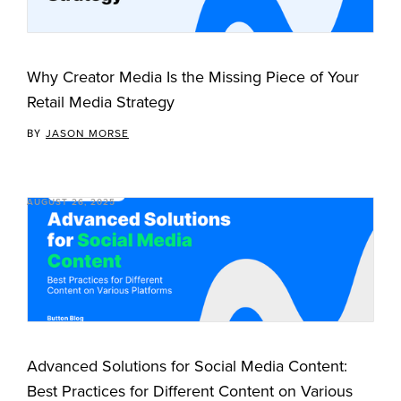
Why Creator Media Is the Missing Piece of Your
Retail Media Strategy
BY
JASON MORSE
AUGUST 26, 2025
Advanced Solutions for Social Media Content:
Best Practices for Different Content on Various