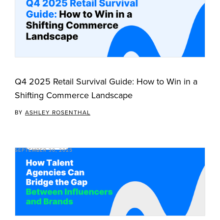
Q4 2025 Retail Survival Guide: How to Win in a
Shifting Commerce Landscape
BY
ASHLEY ROSENTHAL
SEPTEMBER 30, 2025