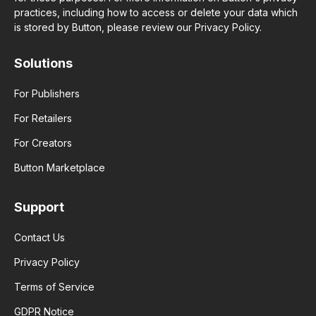
practices, including how to access or delete your data which
is stored by Button, please review our Privacy Policy.
Solutions
For Publishers
For Retailers
For Creators
Button Marketplace
Support
Contact Us
Privacy Policy
Terms of Service
GDPR Notice