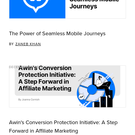
The Power of Seamless Mobile Journeys
BY
ZANEB KHAN
DECEMBER 23, 2024
Awin's Conversion Protection Initiative: A Step
Forward in Affiliate Marketing