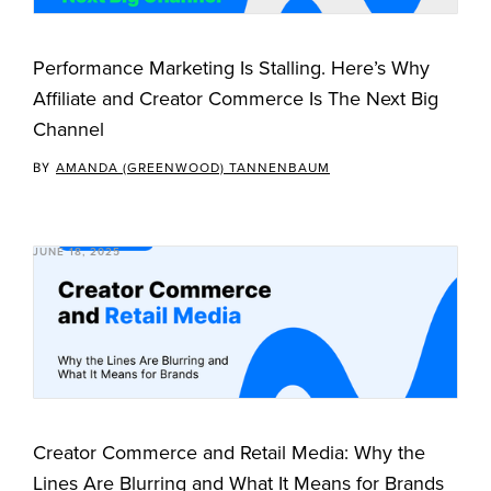
Performance Marketing Is Stalling. Here’s Why
Affiliate and Creator Commerce Is The Next Big
Channel
BY
AMANDA (GREENWOOD) TANNENBAUM
JUNE 18, 2025
Creator Commerce and Retail Media: Why the
Lines Are Blurring and What It Means for Brands