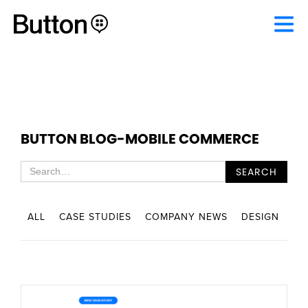
BUTTON BLOG
-
MOBILE COMMERCE
ALL
CASE STUDIES
COMPANY NEWS
DESIGN
EN