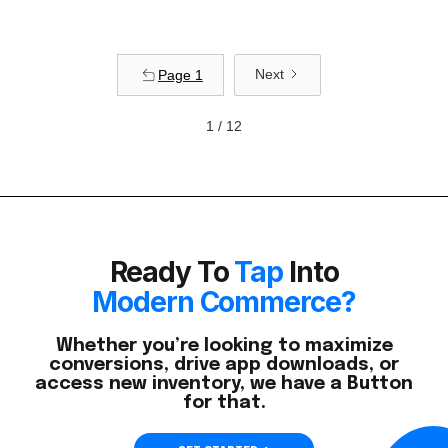
Next
Page 1
1 / 12
Ready To
Tap
Into
Modern Commerce?
Whether you’re looking to maximize
conversions, drive app downloads, or
access new inventory, we have a Button
for that.