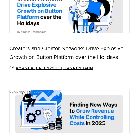
Creators and Creator Networks Drive Explosive
Growth on Button Platform over the Holidays
BY
AMANDA (GREENWOOD) TANNENBAUM
DECEMBER 3, 2024