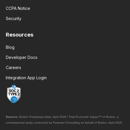
CCPA Notice
Security
Resources
Blog
Developer Docs
Careers
Integration App Login
Sources:
Button Proprietary Data, April 2026.
¹
Total Economic Impact™ of Button, a
commissioned study conducted by Forrester Consulting on behalf of Button, April 2026.