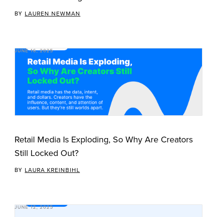
BY
LAUREN NEWMAN
JUNE 16, 2025
Retail Media Is Exploding, So Why Are Creators
Still Locked Out?
BY
LAURA KREINBIHL
JUNE 12, 2025