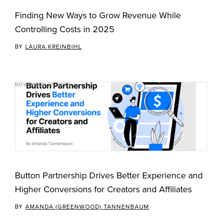
Finding New Ways to Grow Revenue While
Controlling Costs in 2025
BY
LAURA KREINBIHL
NOVEMBER 21, 2024
Button Partnership Drives Better Experience and
Higher Conversions for Creators and Affiliates
BY
AMANDA (GREENWOOD) TANNENBAUM