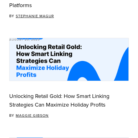
Platforms
BY
STEPHANIE MAGUR
AUGUST 20, 2025
Unlocking Retail Gold: How Smart Linking
Strategies Can Maximize Holiday Profits
BY
MAGGIE GIBSON