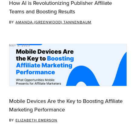
How AI is Revolutionizing Publisher Affiliate
Teams and Boosting Results
BY
AMANDA (GREENWOOD) TANNENBAUM
MAY 8, 2025
Mobile Devices Are the Key to Boosting Affiliate
Marketing Performance
BY
ELIZABETH EMERSON