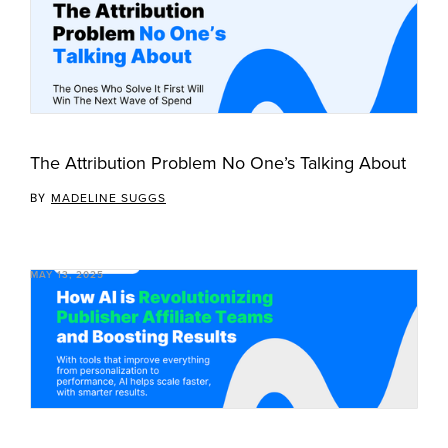
The Attribution Problem No One’s Talking About
BY
MADELINE SUGGS
MAY 13, 2025