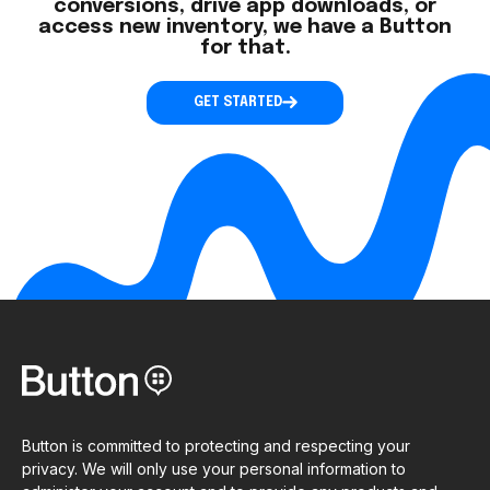
conversions, drive app downloads, or
access new inventory, we have a Button
for that.
GET STARTED
Button is committed to protecting and respecting your
privacy. We will only use your personal information to