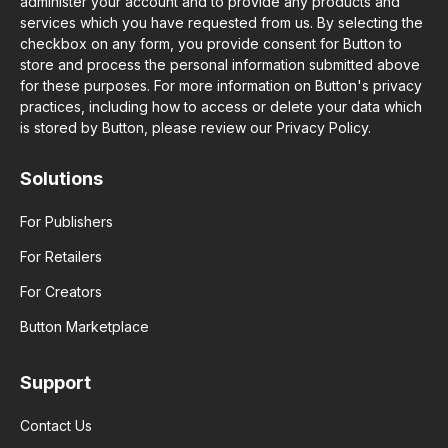
administer your account and to provide any products and
services which you have requested from us. By selecting the
checkbox on any form, you provide consent for Button to
store and process the personal information submitted above
for these purposes. For more information on Button's privacy
practices, including how to access or delete your data which
is stored by Button, please review our Privacy Policy.
Solutions
For Publishers
For Retailers
For Creators
Button Marketplace
Support
Contact Us