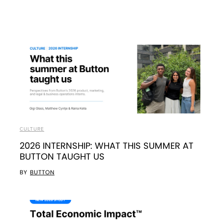
CULTURE
2026 INTERNSHIP: WHAT THIS SUMMER AT
BUTTON TAUGHT US
BY
BUTTON