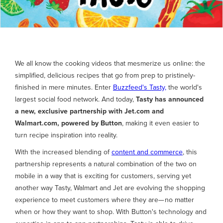
We all know the cooking videos that mesmerize us online: the
simplified, delicious recipes that go from prep to pristinely-
finished in mere minutes. Enter
Buzzfeed's Tasty,
the world's
largest social food network. And today,
Tasty has announced
a new, exclusive partnership with Jet.com and
Walmart.com, powered by Button
, making it even easier to
turn recipe inspiration into reality.
With the increased blending of
content and commerce
, this
partnership represents a natural combination of the two on
mobile in a way that is exciting for customers, serving yet
another way Tasty, Walmart and Jet are evolving the shopping
experience to meet customers where they are— no matter
when or how they want to shop. With Button's technology and