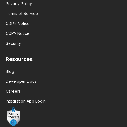
Privacy Policy
Terms of Service
GDPR Notice
CCPA Notice
Security
Resources
Blog
Developer Docs
Careers
Integration App Login