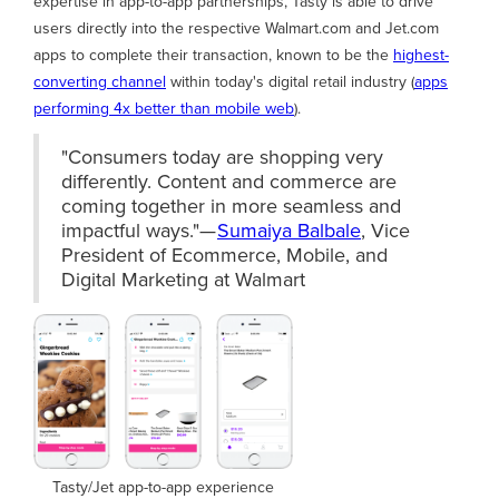
expertise in app-to-app partnerships, Tasty is able to drive
users directly into the respective Walmart.com and Jet.com
apps to complete their transaction, known to be the
highest-
converting channel
within today's digital retail industry (
apps
performing 4x better than mobile web
).
"Consumers today are shopping very
differently. Content and commerce are
coming together in more seamless and
impactful ways."—
Sumaiya Balbale
, Vice
President of Ecommerce, Mobile, and
Digital Marketing at Walmart
Tasty/Jet app-to-app experience