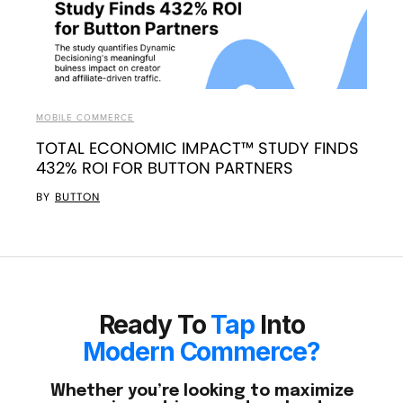
MOBILE COMMERCE
TOTAL ECONOMIC IMPACT™ STUDY FINDS
432% ROI FOR BUTTON PARTNERS
BY
BUTTON
Ready To
Tap
Into
Modern Commerce?
Whether you’re looking to maximize