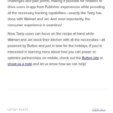
challenges and pain points, making it possible for retailers to
drive users in-app from Publisher experiences while providing
all the necessary tracking capabilities—
exactly
like Tasty has
done with Walmart and Jet. And most importantly, the
consumer experience is seamless!
Now, Tasty users can focus on the recipe at hand while
Walmart and Jet stock their kitchen with all the necessities— all
powered by Button and just in time for the holidays. If you're
interested in learning more about how you can power or
optimize partnerships on mobile, check out the
Button site
or
shoot us a note
and let us know how we can help!
LATEST POSTS
VIEW ALL