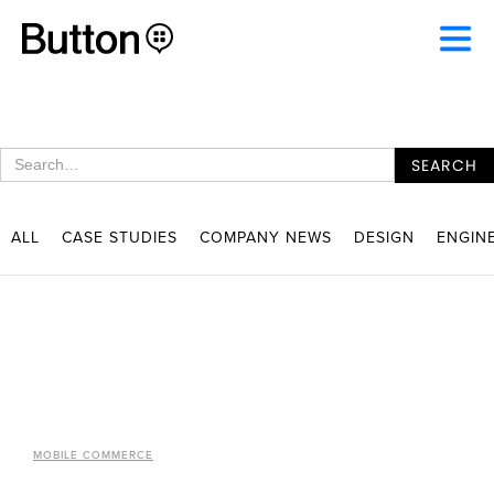
ALL
CASE STUDIES
COMPANY NEWS
DESIGN
ENGIN
MOBILE COMMERCE