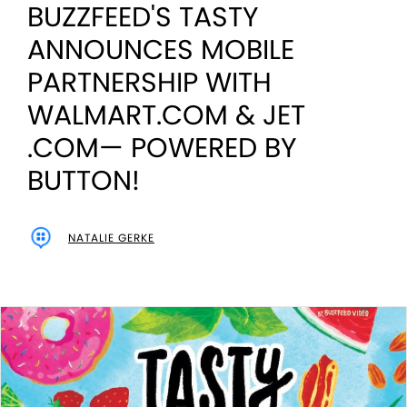
BUZZFEED'S TASTY
ANNOUNCES MOBILE
PARTNERSHIP WITH
WALMART.COM & JET
.COM— POWERED BY
BUTTON!
NATALIE GERKE