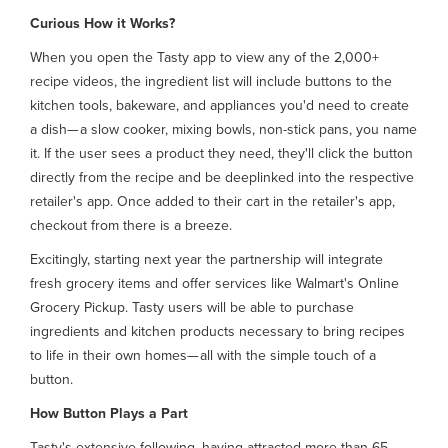
Curious How it Works?
When you open the Tasty app to view any of the 2,000+
recipe videos, the ingredient list will include buttons to the
kitchen tools, bakeware, and appliances you'd need to create
a dish— a slow cooker, mixing bowls, non-stick pans, you name
it. If the user sees a product they need, they'll click the button
directly from the recipe and be deeplinked into the respective
retailer's app. Once added to their cart in the retailer's app,
checkout from there is a breeze.
Excitingly, starting next year the partnership will integrate
fresh grocery items and offer services like Walmart's Online
Grocery Pickup. Tasty users will be able to purchase
ingredients and kitchen products necessary to bring recipes
to life in their own homes— all with the simple touch of a
button.
How Button Plays a Part
Tasty's extensive following, having attracted more than 65