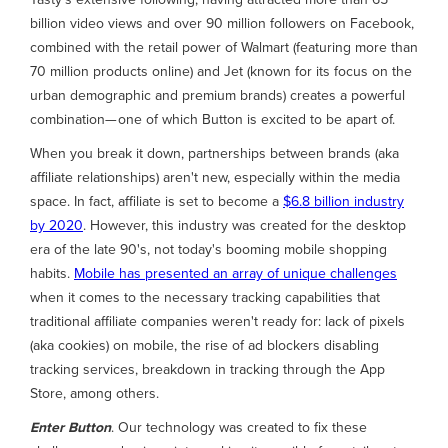
billion video views and over 90 million followers on Facebook,
combined with the retail power of Walmart (featuring more than
70 million products online) and Jet (known for its focus on the
urban demographic and premium brands) creates a powerful
combination— one of which Button is excited to be apart of.
When you break it down, partnerships between brands (aka
affiliate relationships) aren't new, especially within the media
space. In fact, affiliate is set to become a
$6.8 billion industry
by 2020
. However, this industry was created for the desktop
era of the late 90's, not today's booming mobile shopping
habits.
Mobile has presented an array of unique challenges
when it comes to the necessary tracking capabilities that
traditional affiliate companies weren't ready for: lack of pixels
(aka cookies) on mobile, the rise of ad blockers disabling
tracking services, breakdown in tracking through the App
Store, among others.
Enter Button
. Our technology was created to fix these