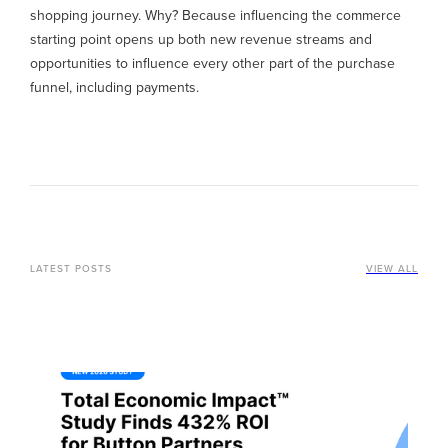
shopping journey. Why? Because influencing the commerce
starting point opens up both new revenue streams and
opportunities to influence every other part of the purchase
funnel, including payments.
LATEST POSTS
VIEW ALL