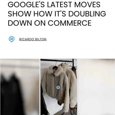
GOOGLE'S LATEST MOVES
SHOW HOW IT'S DOUBLING
DOWN ON COMMERCE
RICARDO BILTON