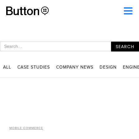
ALL
CASE STUDIES
COMPANY NEWS
DESIGN
ENGIN
MOBILE COMMERCE