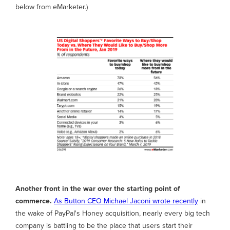
below from eMarketer.)
Another front in the war over the starting point of
commerce.
As Button CEO Michael Jaconi wrote recently
in
the wake of PayPal's Honey acquisition, nearly every big tech
company is battling to be the place that users start their