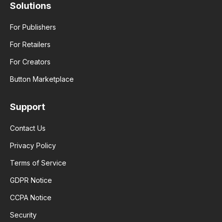
Solutions
For Publishers
For Retailers
For Creators
Button Marketplace
Support
Contact Us
Privacy Policy
Terms of Service
GDPR Notice
CCPA Notice
Security