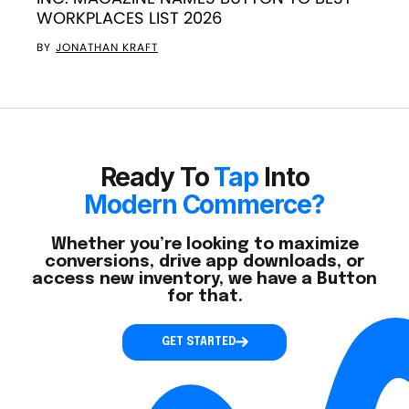
WORKPLACES LIST 2026
BY
JONATHAN KRAFT
Ready To
Tap
Into
Modern Commerce?
Whether you’re looking to maximize
conversions, drive app downloads, or
access new inventory, we have a Button
for that.
GET STARTED