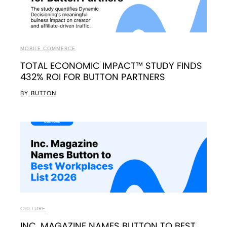
MOBILE COMMERCE
TOTAL ECONOMIC IMPACT™ STUDY FINDS
432% ROI FOR BUTTON PARTNERS
BY
BUTTON
CULTURE
INC. MAGAZINE NAMES BUTTON TO BEST