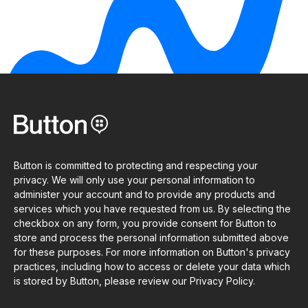
Button is committed to protecting and respecting your
privacy. We will only use your personal information to
administer your account and to provide any products and
services which you have requested from us. By selecting the
checkbox on any form, you provide consent for Button to
store and process the personal information submitted above
for these purposes. For more information on Button's privacy
practices, including how to access or delete your data which
is stored by Button, please review our Privacy Policy.