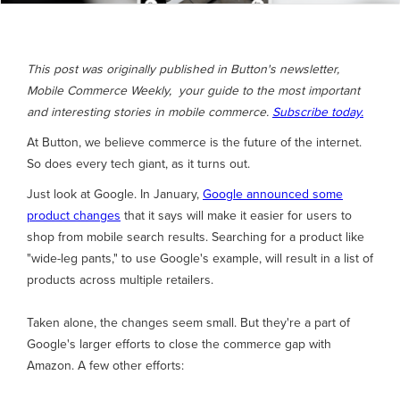
This post was originally published in Button's newsletter,
Mobile Commerce Weekly, your guide to the most important
and interesting stories in mobile commerce.
Subscribe today.
At Button, we believe commerce is the future of the internet.
So does every tech giant, as it turns out.
Just look at Google. In January,
Google announced some
product changes
that it says will make it easier for users to
shop from mobile search results. Searching for a product like
"wide-leg pants," to use Google's example, will result in a list of
products across multiple retailers.
Taken alone, the changes seem small. But they're a part of
Google's larger efforts to close the commerce gap with
Amazon. A few other efforts: