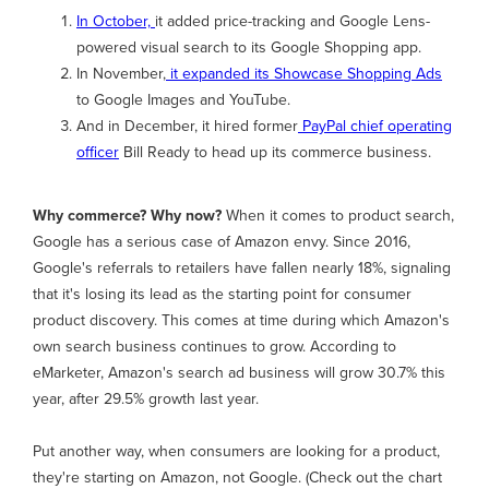
In October,
it added price-tracking and Google Lens-
powered visual search to its Google Shopping app.
In November,
it expanded its Showcase Shopping Ads
to Google Images and YouTube.
And in December, it hired former
PayPal chief operating
officer
Bill Ready to head up its commerce business.
Why commerce? Why now?
When it comes to product search,
Google has a serious case of Amazon envy. Since 2016,
Google's referrals to retailers have fallen nearly 18%, signaling
that it's losing its lead as the starting point for consumer
product discovery. This comes at time during which Amazon's
own search business continues to grow. According to
eMarketer, Amazon's search ad business will grow 30.7% this
year, after 29.5% growth last year.
Put another way, when consumers are looking for a product,
they're starting on Amazon, not Google. (Check out the chart