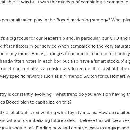
vailable. It was built with the mindset of combining a commerce
 personalization play in the Boxed marketing strategy? What pla
 It's a big focus for our leadership and, in particular, our CTO an
t differentiators in our service when compared to the very saturat
on many forms. For us, it ranges from human touch to technology 
handwritten notes in each box but also have a 'smart stockup' al
something and offers an easier way to reorder it; or #whatthebox
 very specific rewards such as a Nintendo Switch for customers
ustry is constantly evolving— what trend do you envision havin
s Boxed plan to capitalize on this?
lk a lot about is reinventing what loyalty means. How do retailers
s without cannibalizing future sales? I believe this will be an exc
r (as it should be). Finding new and creative ways to engage an