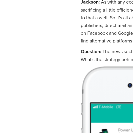
Jackson:
As with any eco
sacrificing a little effici
to that a well. So it's a
publishers; direct mail a
on Facebook and Google. E
find alternative platforms
Question:
The news secti
What's the strategy behin