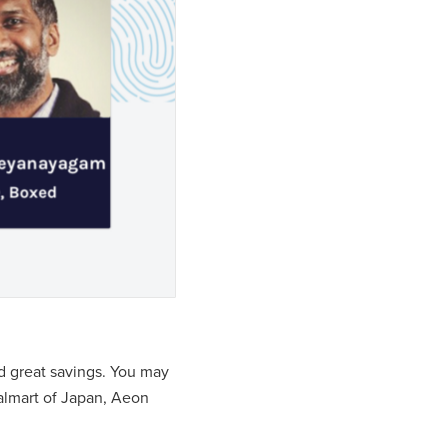
nd great savings. You may
almart of Japan, Aeon