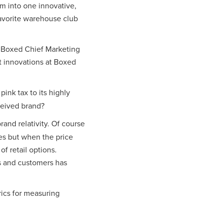
m into one innovative,
favorite warehouse club
h Boxed Chief Marketing
t innovations at Boxed
ink tax to its highly
ceived brand?
brand relativity. Of course
es but when the price
f retail options.
es and customers has
ics for measuring