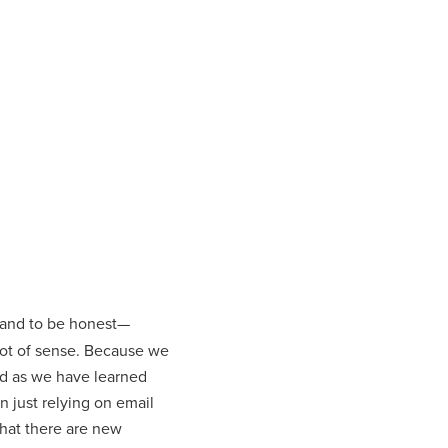
e and to be honest—
a lot of sense. Because we
nd as we have learned
 just relying on email
hat there are new