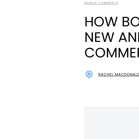
MOBILE COMMERCE
HOW BOX
NEW AN
COMMER
RACHEL MACDONAL