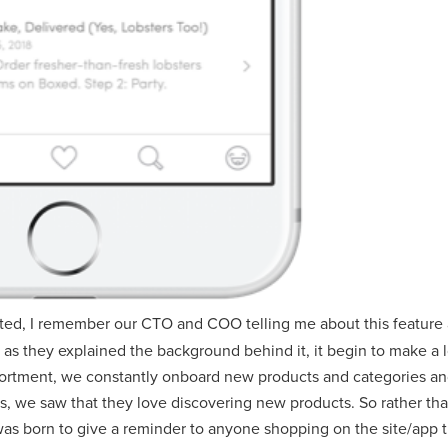
arted, I remember our CTO and COO telling me about this featur
. But as they explained the background behind it, it begin to make 
ssortment, we constantly onboard new products and categories a
, we saw that they love discovering new products. So rather than
s born to give a reminder to anyone shopping on the site/app t