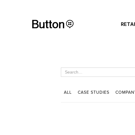
RETA
ALL
CASE STUDIES
COMPAN