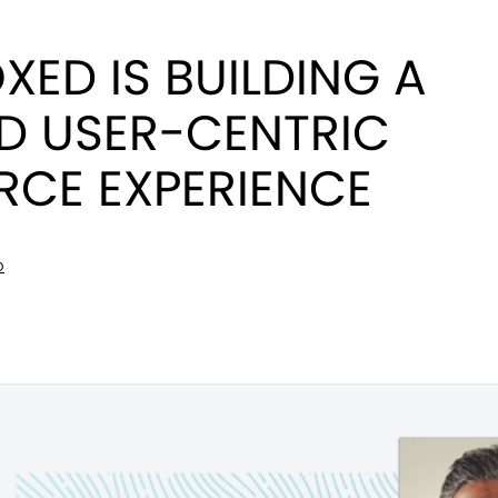
ED IS BUILDING A
D USER-CENTRIC
CE EXPERIENCE
D