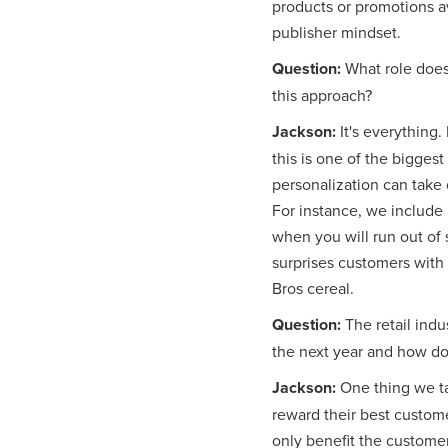
products or promotions a
publisher mindset.
Question:
What role does
this approach?
Jackson:
It's everything.
this is one of the bigges
personalization can take 
For instance, we include 
when you will run out of 
surprises customers with
Bros cereal.
Question:
The retail ind
the next year and how doe
Jackson:
One thing we ta
reward their best customer
only benefit the custome