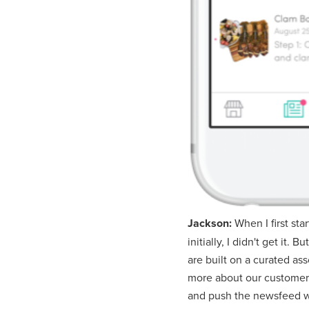
Jackson:
When I first st
initially, I didn't get it
are built on a curated a
more about our customers
and push the newsfeed wa