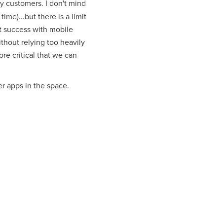
ty customers. I don't mind
time)...but there is a limit
at success with mobile
thout relying too heavily
re critical that we can
r apps in the space.