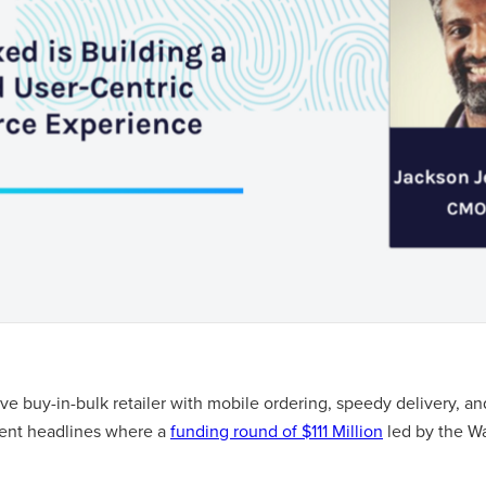
tive buy-in-bulk retailer with mobile ordering, speedy delivery, a
cent headlines where a
funding round of $111 Million
led by the W