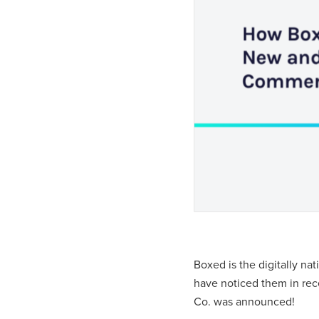
Boxed is the digitally na
have noticed them in re
Co. was announced!