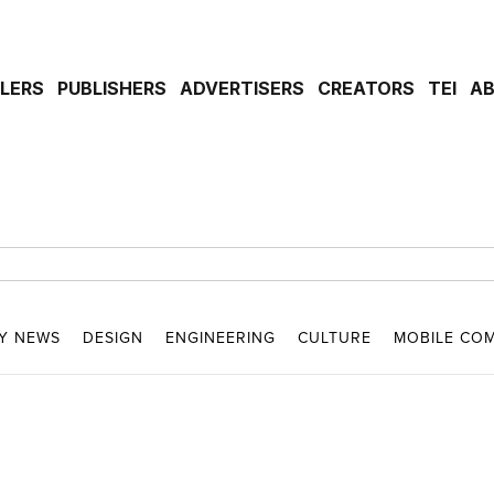
ILERS
PUBLISHERS
ADVERTISERS
CREATORS
TEI
A
Y NEWS
DESIGN
ENGINEERING
CULTURE
MOBILE CO