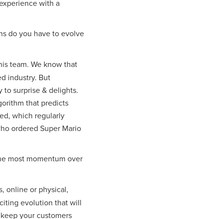
 experience with a
ns do you have to evolve
d his team. We know that
ed industry. But
to surprise & delights.
gorithm that predicts
ed, which regularly
 who ordered Super Mario
g the most momentum over
, online or physical,
iting evolution that will
d keep your customers