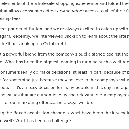
 elements of the wholesale shopping experience and folded the
hat allows consumers direct-to-their-door access to all of their 
rship fees.
eat partner of Button, and we're always excited to catch up wit
agam. Recently, we interviewed Jackson to learn about the lates
he'll be speaking on October 4th!
 a powerful brand from the company's public stance against the p
. What has been the biggest learning in running such a well-re
at consumers really do make decisions, at least in-part, because of 
 for something just because they believe in the company's valu
 equal— it's an easy decision for many people in this day and age o
and values that are authentic to us and relevant to our employe
l of our marketing efforts...and always will be.
g the Boxed acquisition channels, what have been the key metr
d well? What has been a challenge?