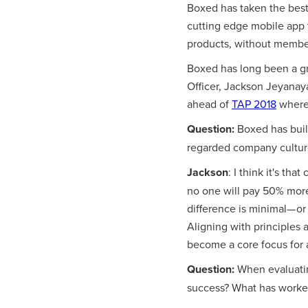
Boxed has taken the best
cutting edge mobile app t
products, without membe
Boxed has long been a gr
Officer, Jackson Jeyanay
ahead of
TAP 2018
where 
Question:
Boxed has built
regarded company culture
Jackson
: I think it's th
no one will pay 50% more
difference is minimal— or
Aligning with principles 
become a core focus for al
Question:
When evaluatin
success? What has worke