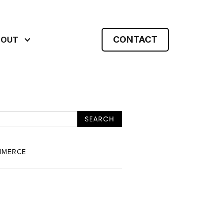
CONTACT
BOUT
MMERCE