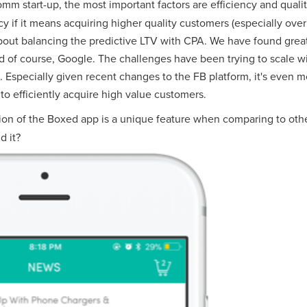
mm start-up, the most important factors are efficiency and quali
ency if it means acquiring higher quality customers (especially over 
ll about balancing the predictive LTV with CPA. We have found gre
nd of course, Google. The challenges have been trying to scale wi
specially given recent changes to the FB platform, it's even mo
 to efficiently acquire high value customers.
on of the Boxed app is a unique feature when comparing to othe
d it?