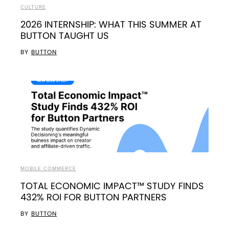
CULTURE
2026 INTERNSHIP: WHAT THIS SUMMER AT
BUTTON TAUGHT US
BY
BUTTON
MOBILE COMMERCE
TOTAL ECONOMIC IMPACT™ STUDY FINDS
432% ROI FOR BUTTON PARTNERS
BY
BUTTON