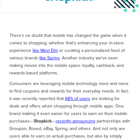
There's no doubt that mobile has changed the game when it
comes to shopping, whether that's enhancing your in-store
experience
like West Elm
or curating a personalized feed of
various brands
like Spring
. Another industry we've seen
making moves into the mobile space: loyalty, cashback, and
rewards-based platforms.
Consumers are leveraging mobile technology more and more
to find coupons and rewards for their everyday needs. In fact,
it was recently reported that
68% of users
are looking for
deals and offers when shopping through mobile apps. One
brand making it even easier for users to earn on their mobile
purchases—
Shopkick
—
recently announcing
partnerships with
Groupon, Boxed, eBay, Spring, and others. And not only are
users able to earn on actual purchases, but also by simply