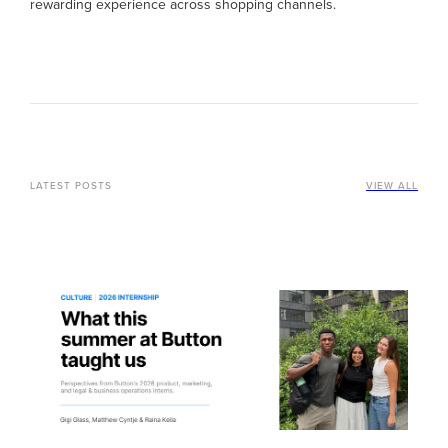
rewarding experience across shopping channels.
LATEST POSTS
VIEW ALL