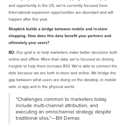
and opportunity in the US, we're currently focused here.
International expansion opportunities are abundant and will
happen after this year.
Shopkick builds a bridge between mobile and in-store
shopping. How does this data benefit your partners and
ultimately your users?
BD:
Our goal is to help marketers make better decisions both
online and offline. More than data, we're focused on driving
insights to help them increase ROI. We're able to connect the
dots because we are both in-store and online. We bridge the
gap between what users are doing on the desktop, in mobile
web, in-app and in the physical world.
"Challenges common to marketers today
include multi-channel attribution, and
executing an omnichannel strategy despite
traditional silos."— Bill Demas