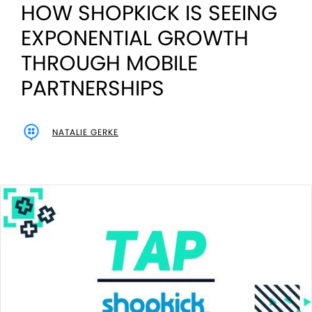
HOW SHOPKICK IS SEEING
EXPONENTIAL GROWTH
THROUGH MOBILE
PARTNERSHIPS
NATALIE GERKE