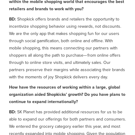
within the mobile shopping world that encourages the best
retailers and brands to work with you?
BD:
Shopkick offers brands and retailers the opportunity to
incentivize shopping behavior using rewards, not discounts.
We are the only app that makes shopping fun for our users
through social gamification, both online and offline. With
mobile shopping, this means connecting our partners with
shoppers all along the path to purchase— from online offers
through to online store visits, and ultimately sales. Our
partners preserve their margins while associating their brands
with the moments of joy Shopkick delivers every day.
How have the resources of working within a large, global
organization aided Shopkicks' growth? Do you have plans to
continue to expand internationally?
BD:
SK Planet has provided additional resources for us to be
able to expand our offerings for both partners and consumers.
We entered the grocery category earlier this year, and most
recently expanded into mobile shopping. Given the population