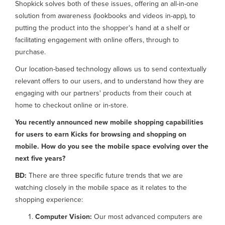
Shopkick solves both of these issues, offering an all-in-one
solution from awareness (lookbooks and videos in-app), to
putting the product into the shopper's hand at a shelf or
facilitating engagement with online offers, through to
purchase.
Our location-based technology allows us to send contextually
relevant offers to our users, and to understand how they are
engaging with our partners' products from their couch at
home to checkout online or in-store.
You recently announced new mobile shopping capabilities
for users to earn Kicks for browsing and shopping on
mobile. How do you see the mobile space evolving over the
next five years?
BD:
There are three specific future trends that we are
watching closely in the mobile space as it relates to the
shopping experience:
Computer Vision:
Our most advanced computers are