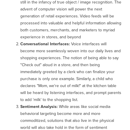
still in the infancy of true object / image recognition. The
advent of computer vision will power the next
generation of retail experiences. Video feeds will be
processed into valuable and helpful information allowing
both customers, merchants, and marketers to myriad
experience in stores, and beyond
Conversational Interfaces:
Voice interfaces will
become more seamlessly woven into our daily lives and
shopping experiences. The notion of being able to say
"Check out" aloud in a store, and then being
immediately greeted by a clerk who can finalize your
purchase is only one example. Similarly, a child who
declares "Mom, we're out of milk!" at the kitchen table
will be heard by listening interfaces, and prompt parents
to add 'milk' to the shopping list.
Sentiment Analysis:
While areas like social media
behavioral targeting become more and more
commoditized, solutions that also live in the physical
world will also take hold in the form of sentiment