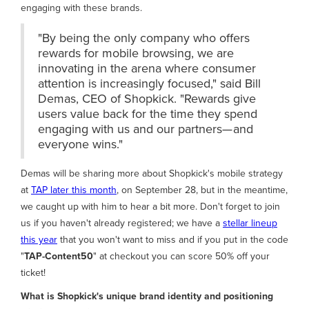
engaging with these brands.
"By being the only company who offers
rewards for mobile browsing, we are
innovating in the arena where consumer
attention is increasingly focused," said Bill
Demas, CEO of Shopkick. "Rewards give
users value back for the time they spend
engaging with us and our partners— and
everyone wins."
Demas will be sharing more about Shopkick's mobile strategy
at
TAP later this month
, on September 28, but in the meantime,
we caught up with him to hear a bit more. Don't forget to join
us if you haven't already registered; we have a
stellar lineup
this year
that you won't want to miss and if you put in the code
"
TAP-Content50
" at checkout you can score 50% off your
ticket!
What is Shopkick's unique brand identity and positioning