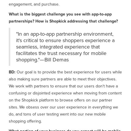
engagement, and purchase.
What is the biggest challenge you see with app-to-app
partnerships? How is Shopkick addressing that challenge?
"In an app-to-app partnership environment,
it's critical to ensure shoppers experience a
seamless, integrated experience that
facilitates the trust necessary for mobile
shopping."— Bill Demas
BD:
Our goal is to provide the best experience for users while
also making sure partners are able to meet their objectives.
We work with partners to ensure that our users don't have a
confusing or disjointed experience when moving from content
on the Shopkick platform to browse offers on our partner
sites. We obsess over our user experience in everything we
do, and tons of user testing went into our new mobile
shopping offering.