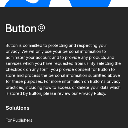
Button is committed to protecting and respecting your
privacy. We will only use your personal information to
administer your account and to provide any products and
services which you have requested from us. By selecting the
checkbox on any form, you provide consent for Button to
store and process the personal information submitted above
for these purposes. For more information on Button's privacy
practices, including how to access or delete your data which
is stored by Button, please review our Privacy Policy.
Solutions
For Publishers