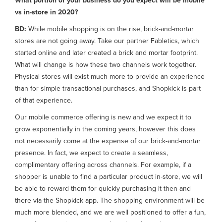
What portion of your business do you expect will be mobile
vs in-store in 2020?
BD:
While mobile shopping is on the rise, brick-and-mortar
stores are not going away. Take our partner Fabletics, which
started online and later created a brick and mortar footprint.
What will change is how these two channels work together.
Physical stores will exist much more to provide an experience
than for simple transactional purchases, and Shopkick is part
of that experience.
Our mobile commerce offering is new and we expect it to
grow exponentially in the coming years, however this does
not necessarily come at the expense of our brick-and-mortar
presence. In fact, we expect to create a seamless,
complimentary offering across channels. For example, if a
shopper is unable to find a particular product in-store, we will
be able to reward them for quickly purchasing it then and
there via the Shopkick app. The shopping environment will be
much more blended, and we are well positioned to offer a fun,