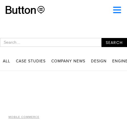
ALL
CASE STUDIES
COMPANY NEWS
DESIGN
ENGIN
MOBILE COMMERCE