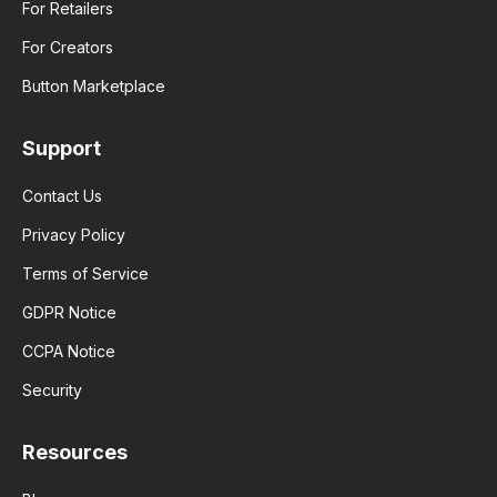
For Retailers
For Creators
Button Marketplace
Support
Contact Us
Privacy Policy
Terms of Service
GDPR Notice
CCPA Notice
Security
Resources