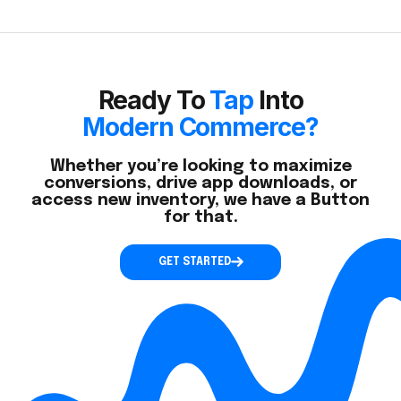
Ready To
Tap
Into
Modern Commerce?
Whether you’re looking to maximize
conversions, drive app downloads, or
access new inventory, we have a Button
for that.
GET STARTED