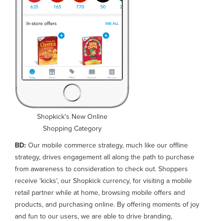
Shopkick's New Online
Shopping Category
BD:
Our mobile commerce strategy, much like our offline
strategy, drives engagement all along the path to purchase
from awareness to consideration to check out. Shoppers
receive 'kicks', our Shopkick currency, for visiting a mobile
retail partner while at home, browsing mobile offers and
products, and purchasing online. By offering moments of joy
and fun to our users, we are able to drive branding,