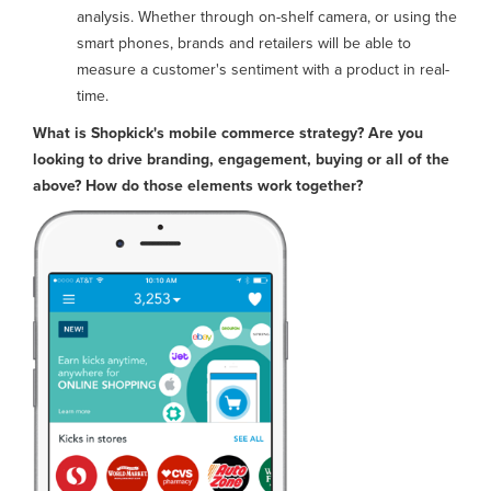
analysis. Whether through on-shelf camera, or using the
smart phones, brands and retailers will be able to
measure a customer's sentiment with a product in real-
time.
What is Shopkick's mobile commerce strategy? Are you
looking to drive branding, engagement, buying or all of the
above? How do those elements work together?