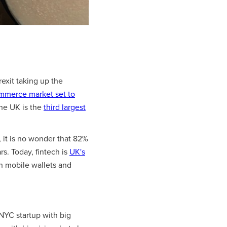
rexit taking up the
mmerce market set to
 the UK is the
third largest
 it is no wonder that 82%
rs. Today, fintech is
UK's
n mobile wallets and
 NYC startup with big