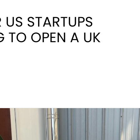
R US STARTUPS
 TO OPEN A UK