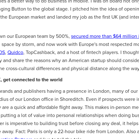
s a better way to do business in mobile. I was on board not only 
inging Button to the global stage. I pitched him the idea of openi
o the European market and landed my job as the first UK (and int
grown our European team by 500%,
secured more than $64 million 
e space by storm, and now work with Europe's most respected mo
OS
,
Quidco
, TopCashback, and a host of fintech players. I thought
ey and share the reasons why an American startup should conside
he cross-cultural differences and physical distance along the way
, get connected to the world
brands and publishers having a presence in London, many of our
adius of our London office in Shoreditch. Even if prospects were
 are a quick and affordable flight away. This makes in-person me
utting a lot of value into personal relationships when doing bus
 is imperative to building trust before closing any deal, it helps
away. Fact: Paris is only a 22-hour bike ride from London. Also a 