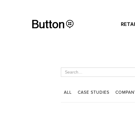
RETA
ALL
CASE STUDIES
COMPAN