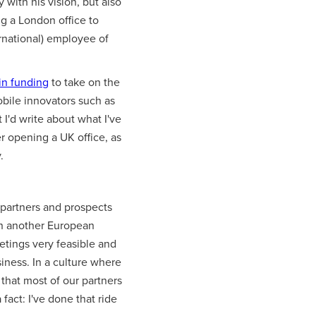
with his vision, but also
ng a London office to
ernational) employee of
in funding
to take on the
bile innovators such as
 I'd write about what I've
r opening a UK office, as
.
 partners and prospects
 in another European
etings very feasible and
iness. In a culture where
 that most of our partners
fact: I've done that ride