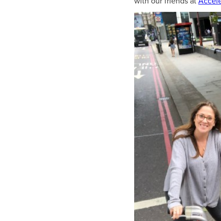
with our friends at
Accele