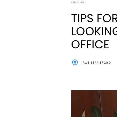
CULTURE
TIPS FO
LOOKING
OFFICE
ROB BERRISFORD