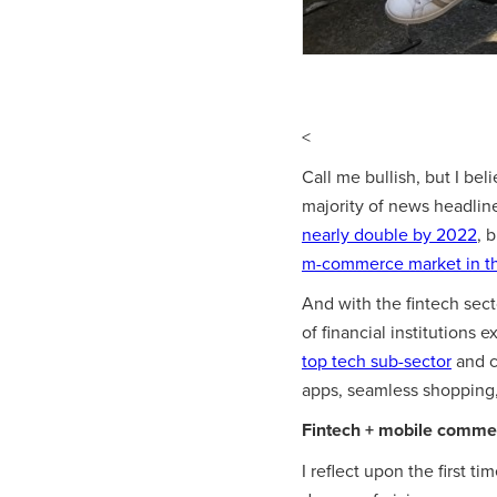
<
Call me bullish, but I be
majority of news headlin
nearly double by 2022
, 
m-commerce market in t
And with the fintech sec
of financial institutions 
top tech sub-sector
and c
apps, seamless shopping
Fintech + mobile commerc
I reflect upon the first ti