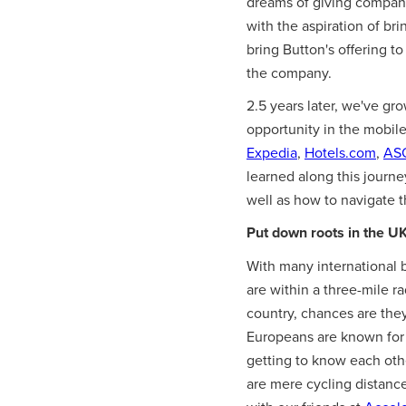
dreams of giving companie
with the aspiration of br
bring Button's offering t
the company.
2.5 years later, we've 
opportunity in the mobil
Expedia
,
Hotels.com
,
AS
learned along this journ
well as how to navigate t
Put down roots in the UK
With many international 
are within a three-mile r
country, chances are they
Europeans are known for p
getting to know each other
are mere cycling distance 