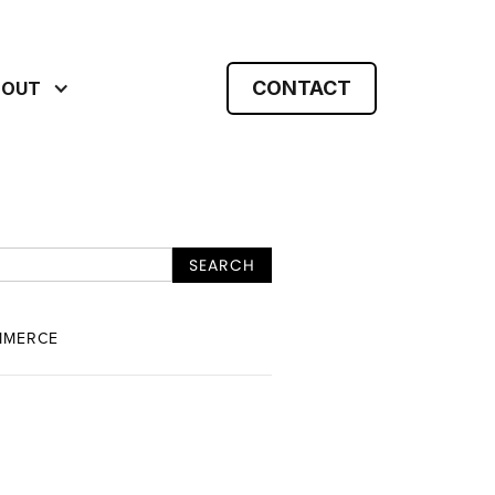
CONTACT
BOUT
MMERCE