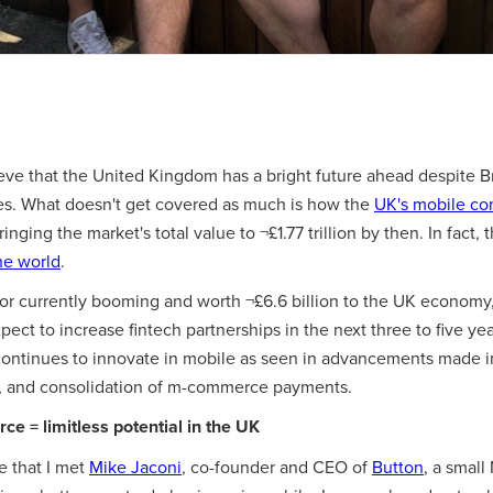
lieve that the United Kingdom has a bright future ahead despite B
es. What doesn't get covered as much is how the
UK's mobile co
bringing the market's total value to ¬£1.77 trillion by then. In fact,
he world
.
tor currently booming and worth ¬£6.6 billion to the UK economy,
expect to increase fintech partnerships in the next three to five yea
ontinues to innovate in mobile as seen in advancements made i
, and consolidation of m-commerce payments.
e = limitless potential in the UK
me that I met
Mike Jaconi
, co-founder and CEO of
Button
, a small