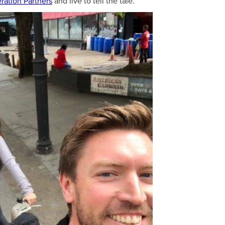
ration Partners
and live to tell the tale.