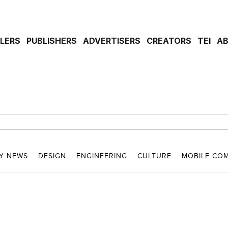
ILERS
PUBLISHERS
ADVERTISERS
CREATORS
TEI
A
Y NEWS
DESIGN
ENGINEERING
CULTURE
MOBILE CO