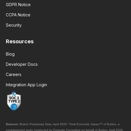
GDPR Notice
CCPA Notice
Security
Resources
Blog
Developer Docs
Careers
Integration App Login
Sources:
Button Proprietary Data, April 2026.
¹
Total Economic Impact™ of Button, a
commissioned study conducted by Forrester Consulting on behalf of Button, April 2026.