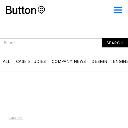
ALL
CASE STUDIES
COMPANY NEWS
DESIGN
ENGIN
CULTURE