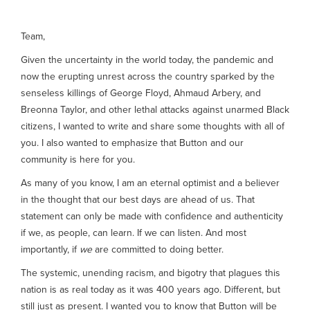
Team,
Given the uncertainty in the world today, the pandemic and
now the erupting unrest across the country sparked by the
senseless killings of George Floyd, Ahmaud Arbery, and
Breonna Taylor, and other lethal attacks against unarmed Black
citizens, I wanted to write and share some thoughts with all of
you. I also wanted to emphasize that Button and our
community is here for you.
As many of you know, I am an eternal optimist and a believer
in the thought that our best days are ahead of us. That
statement can only be made with confidence and authenticity
if we, as people, can learn. If we can listen. And most
importantly, if
we
are committed to doing better.
The systemic, unending racism, and bigotry that plagues this
nation is as real today as it was 400 years ago. Different, but
still just as present. I wanted you to know that Button will be