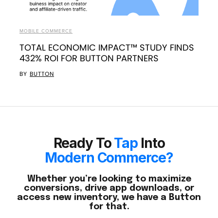
MOBILE COMMERCE
TOTAL ECONOMIC IMPACT™ STUDY FINDS
432% ROI FOR BUTTON PARTNERS
BY
BUTTON
Ready To
Tap
Into
Modern Commerce?
Whether you’re looking to maximize
conversions, drive app downloads, or
access new inventory, we have a Button
for that.