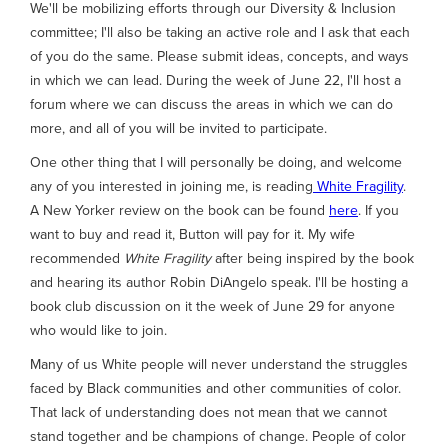
We'll be mobilizing efforts through our Diversity & Inclusion
committee; I'll also be taking an active role and I ask that each
of you do the same. Please submit ideas, concepts, and ways
in which we can lead. During the week of June 22, I'll host a
forum where we can discuss the areas in which we can do
more, and all of you will be invited to participate.
One other thing that I will personally be doing, and welcome
any of you interested in joining me, is reading
White Fragility
.
A New Yorker review on the book can be found
here
. If you
want to buy and read it, Button will pay for it. My wife
recommended
White Fragility
after being inspired by the book
and hearing its author Robin DiAngelo speak. I'll be hosting a
book club discussion on it the week of June 29 for anyone
who would like to join.
Many of us White people will never understand the struggles
faced by Black communities and other communities of color.
That lack of understanding does not mean that we cannot
stand together and be champions of change. People of color