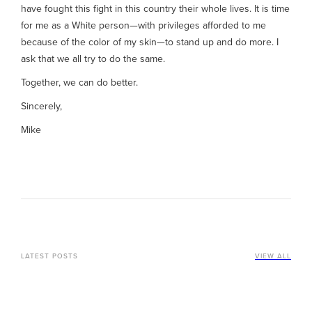
have fought this fight in this country their whole lives. It is time
for me as a White person—with privileges afforded to me
because of the color of my skin—to stand up and do more. I
ask that we all try to do the same.
Together, we can do better.
Sincerely,
Mike
LATEST POSTS
VIEW ALL