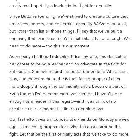
an ally and hopefully, a leader, in the fight for equality.
Since Button's founding, we've strived to create a culture that
embraces, honors, and celebrates diversity. We've done a lot,
but rather than list all those things, I'll say that we've built a
company that I am proud of. With that said, it is not enough. We
need to do more—and this is our moment.
As an early childhood educator, Erica, my wife, has dedicated
her career to being a learner and an advocate in the fight for
anti-racism. She has helped me better understand Whiteness,
bias, and exposed me to the issues facing people of color
more deeply through the community she's become a part of.
Even though I've become more well-versed, I haven't done
enough as a leader in this regard—and I can think of no
greater cause or moment in time to double down.
Our first effort was announced at all-hands on Monday a week
ago —a matching program for giving to causes around this
fight. Let that be the first of many acts that we take to do more.