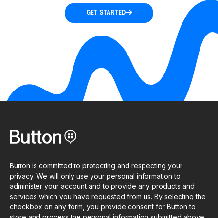
GET STARTED
Button is committed to protecting and respecting your
privacy. We will only use your personal information to
administer your account and to provide any products and
services which you have requested from us. By selecting the
checkbox on any form, you provide consent for Button to
store and process the personal information submitted above