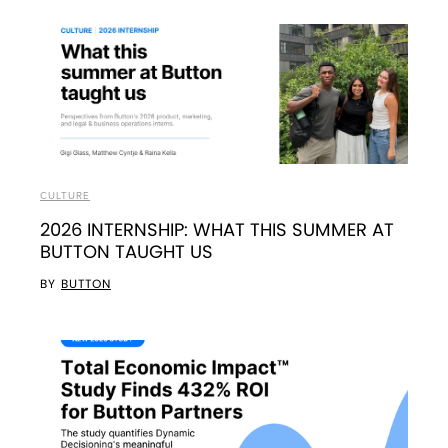
CULTURE
2026 INTERNSHIP: WHAT THIS SUMMER AT
BUTTON TAUGHT US
BY
BUTTON