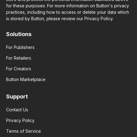
for these purposes. For more information on Button's privacy
practices, including how to access or delete your data which
is stored by Button, please review our Privacy Policy.
Solutions
For Publishers
For Retailers
For Creators
Button Marketplace
Support
Contact Us
Privacy Policy
Terms of Service