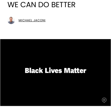
WE CAN DO BETTER
MICHAEL JACONI