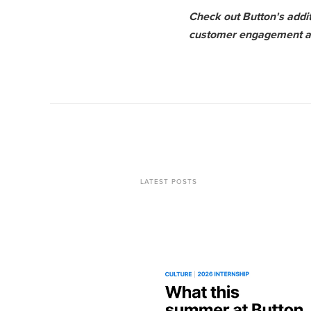
Check out Button's addi
customer engagement and
LATEST POSTS