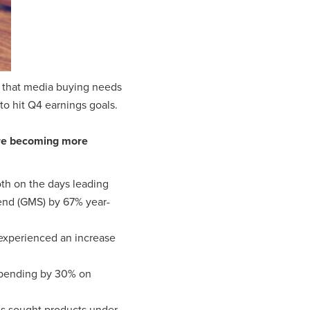
ar that media buying needs
 to hit Q4 earnings goals.
are becoming more
oth on the days leading
end (GMS) by 67% year-
experienced an increase
spending by 30% on
ds sought products under