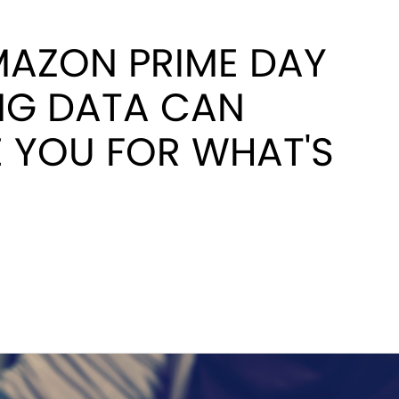
AZON PRIME DAY
NG DATA CAN
 YOU FOR WHAT'S