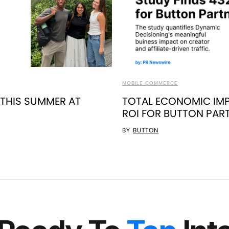
MOBILE COMMERCE
 THIS SUMMER AT
TOTAL ECONOMIC IMP
ROI FOR BUTTON PAR
BY
BUTTON