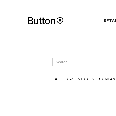
RETA
ALL
CASE STUDIES
COMPAN