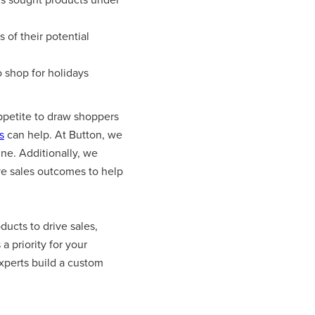
of their potential
 shop for holidays
appetite to draw shoppers
s
can help. At Button, we
ine. Additionally, we
ive sales outcomes to help
ducts to drive sales,
a priority for your
xperts build a custom