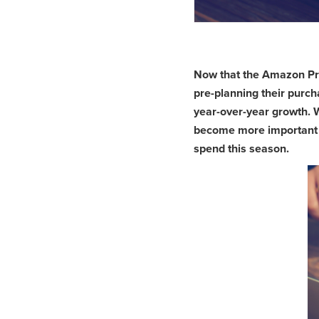
Now that the Amazon Prim
pre-planning their purch
year-over-year growth. 
become more important fo
spend this season.