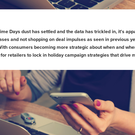
e Days dust has settled and the data has trickled in, it's app
ases and not shopping on deal impulses as seen in previous ye
With consumers becoming more strategic about when and where 
r retailers to lock in holiday campaign strategies that drive mo