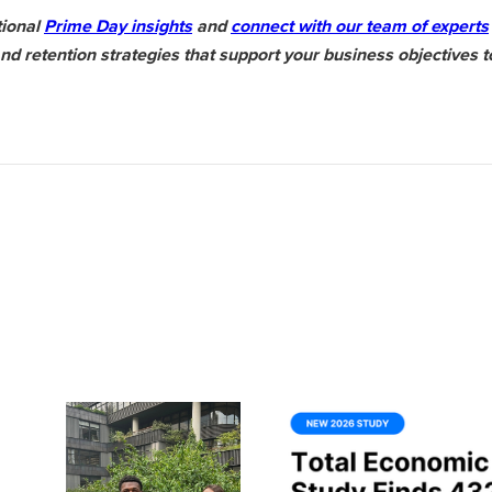
tional
Prime Day insights
and
connect with our team of experts
 retention strategies that support your business objectives t