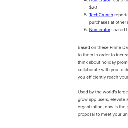
$20
TechCrunch
reporte
purchases at other r
Numerator
shared t
Based on these Prime Day 
to them in order to incre
think about holiday promo
collaborate with you to d
you efficiently reach your
Used by the world's large
grow app users, elevate a
organization, now is the
proposal to meet your un