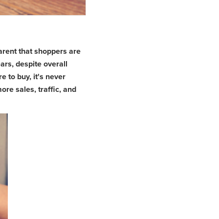
arent that shoppers are
ars, despite overall
to buy, it's never
re sales, traffic, and