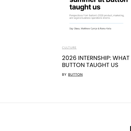
CULTURE
2026 INTERNSHIP: WHAT
BUTTON TAUGHT US
BY
BUTTON