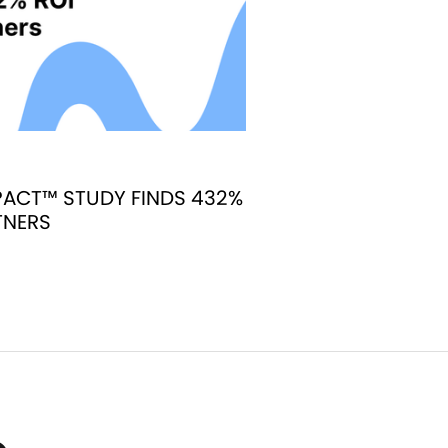
ACT™ STUDY FINDS 432%
TNERS