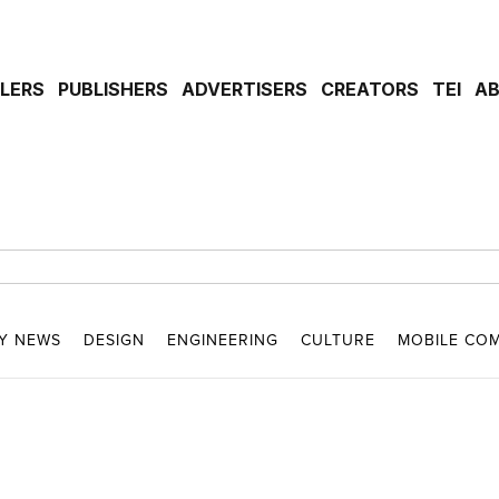
ILERS
PUBLISHERS
ADVERTISERS
CREATORS
TEI
A
Y NEWS
DESIGN
ENGINEERING
CULTURE
MOBILE CO