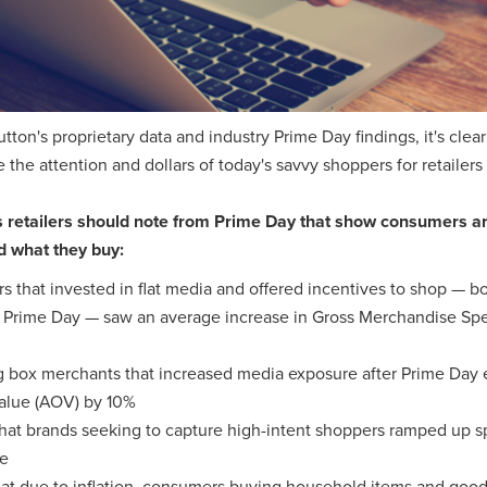
utton's proprietary data and industry Prime Day findings, it's cle
re the attention and dollars of today's savvy shoppers for retailers
s retailers should note from Prime Day that show consumers 
d what they buy:
ers that invested in flat media and offered incentives to shop — b
g Prime Day — saw an average increase in Gross Merchandise Sp
 box merchants that increased media exposure after Prime Day 
alue (AOV) by 10%
hat brands seeking to capture high-intent shoppers ramped up 
e
at due to inflation, consumers buying household items and goo