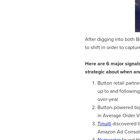
After digging into both B
to shift in order to captu
Here are 6 major signal
strategic about when an
Button retail partn
up to and followin
over-year
Button-powered big
in Average Order V
Tinuiti
discovered t
Amazon Ad Consol
Numerator
found th