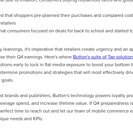
d that shoppers pre-planned their purchases and compared costs 
etailers
hat consumers focused on deals for back to school and started to
learnings, it's imperative that retailers create urgency and an 
ase their Q4 earnings. Here's where
Button's suite of Tap solution
tions early to lock in flat media exposure to boost your bottom l
etermine promotions and strategies that will most effectively dr
 goals.
st brands and publishers, Button's technology powers loyalty pro
verage spend, and increase lifetime value. If Q4 preparedness is 
 perfect time to reach out and let our team of mobile commerce e
ique needs and KPIs.