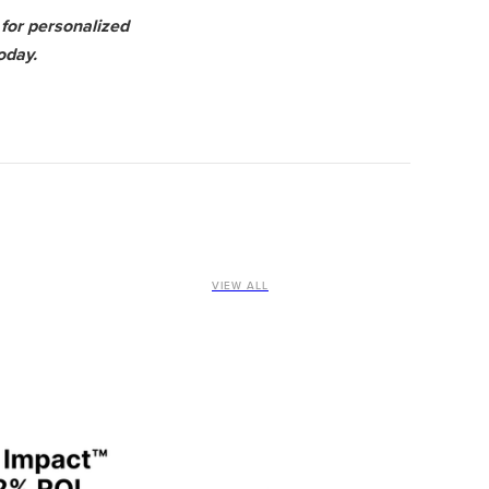
for personalized
oday.
VIEW ALL