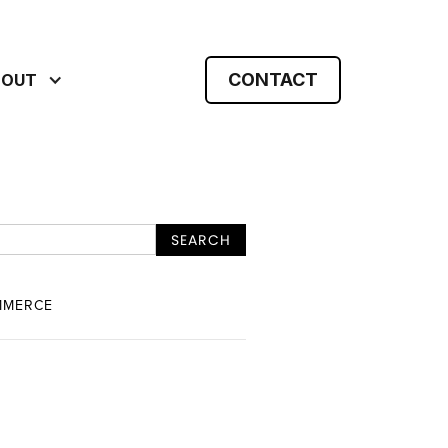
CONTACT
BOUT
MMERCE