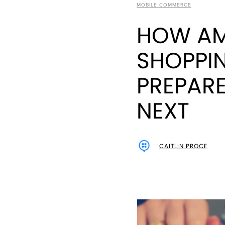
MOBILE COMMERCE
HOW AM
SHOPPI
PREPARE
NEXT
CAITLIN PROCE