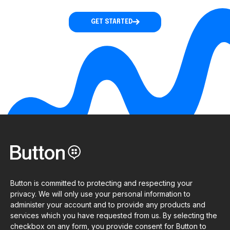
GET STARTED
Button is committed to protecting and respecting your
privacy. We will only use your personal information to
administer your account and to provide any products and
services which you have requested from us. By selecting the
checkbox on any form, you provide consent for Button to