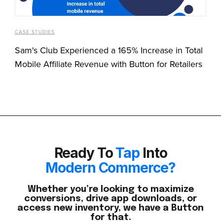
CASE STUDIES
Sam's Club Experienced a 165% Increase in Total
Mobile Affiliate Revenue with Button for Retailers
Ready To
Tap
Into
Modern Commerce?
Whether you’re looking to maximize
conversions, drive app downloads, or
access new inventory, we have a Button
for that.