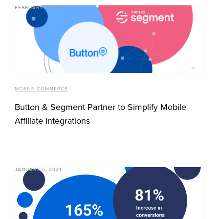
FEBRUARY 10, 2021
MOBILE COMMERCE
Button & Segment Partner to Simplify Mobile
Affiliate Integrations
JANUARY 5, 2021