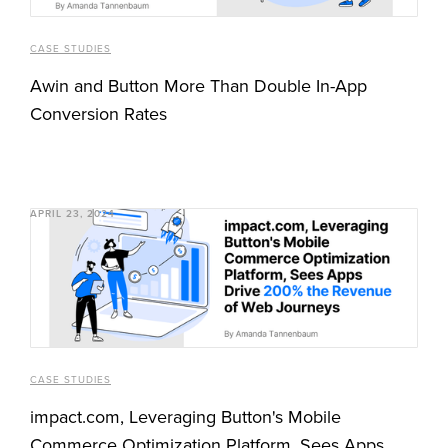
CASE STUDIES
Awin and Button More Than Double In-App
Conversion Rates
APRIL 23, 2024
CASE STUDIES
impact.com, Leveraging Button's Mobile
Commerce Optimization Platform, Sees Apps