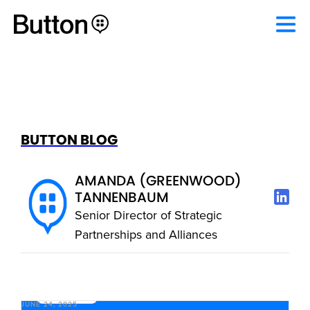
BUTTON BLOG
AMANDA (GREENWOOD)
TANNENBAUM
Senior Director of Strategic
Partnerships and Alliances
JUNE 24, 2025