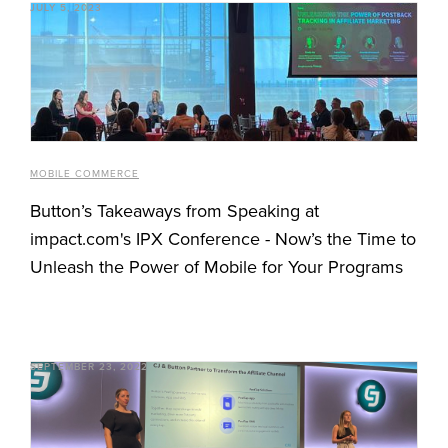
JULY 5, 2023
MOBILE COMMERCE
Button’s Takeaways from Speaking at
impact.com's IPX Conference - Now’s the Time to
Unleash the Power of Mobile for Your Programs
SEPTEMBER 23, 2022