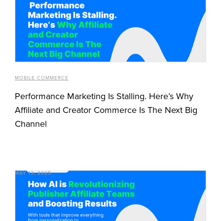
MOBILE COMMERCE
Performance Marketing Is Stalling. Here’s Why
Affiliate and Creator Commerce Is The Next Big
Channel
MAY 13, 2025