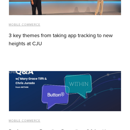
MOBILE COMMERCE
3 key themes from taking app tracking to new
heights at CJU
APRIL 7, 2022
MOBILE COMMERCE