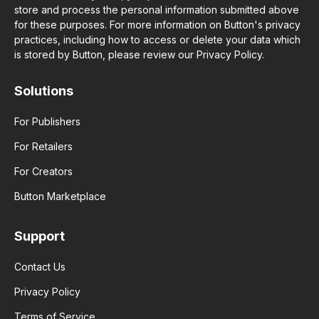
store and process the personal information submitted above
for these purposes. For more information on Button's privacy
practices, including how to access or delete your data which
is stored by Button, please review our Privacy Policy.
Solutions
For Publishers
For Retailers
For Creators
Button Marketplace
Support
Contact Us
Privacy Policy
Terms of Service