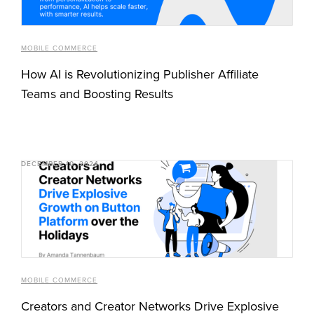
MOBILE COMMERCE
How AI is Revolutionizing Publisher Affiliate
Teams and Boosting Results
DECEMBER 10, 2024
MOBILE COMMERCE
Creators and Creator Networks Drive Explosive