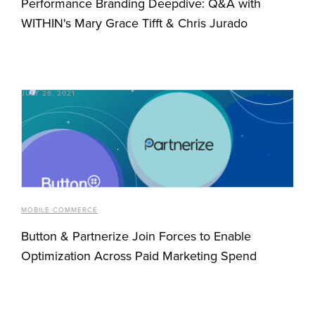
Performance Branding Deepdive: Q&A with
WITHIN's Mary Grace Tifft & Chris Jurado
JULY 28, 2021
MOBILE COMMERCE
Button & Partnerize Join Forces to Enable
Optimization Across Paid Marketing Spend