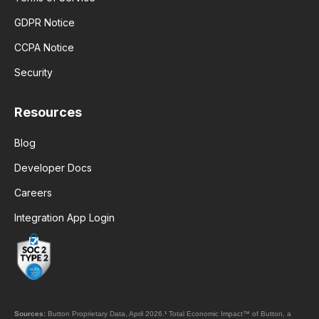
GDPR Notice
CCPA Notice
Security
Resources
Blog
Developer Docs
Careers
Integration App Login
Sources:
Button Proprietary Data, April 2026.
¹
Total Economic Impact™ of Button, a