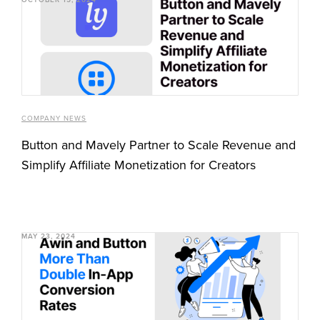
COMPANY NEWS
Button and Mavely Partner to Scale Revenue and
Simplify Affiliate Monetization for Creators
MAY 23, 2024