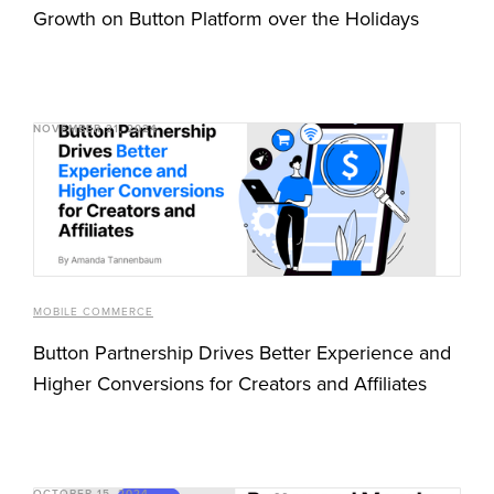
Growth on Button Platform over the Holidays
NOVEMBER 21, 2024
MOBILE COMMERCE
Button Partnership Drives Better Experience and
Higher Conversions for Creators and Affiliates
OCTOBER 15, 2024