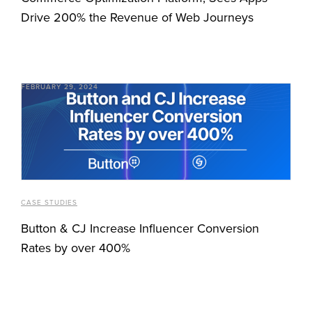
Drive 200% the Revenue of Web Journeys
FEBRUARY 29, 2024
CASE STUDIES
Button & CJ Increase Influencer Conversion
Rates by over 400%