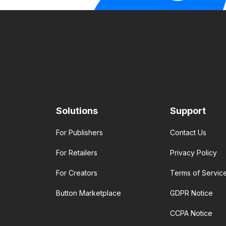
Solutions
Support
For Publishers
Contact Us
For Retailers
Privacy Policy
For Creators
Terms of Servic
Button Marketplace
GDPR Notice
CCPA Notice