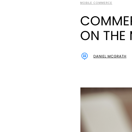
MOBILE COMMERCE
COMMER
ON THE 
DANIEL MCGRATH