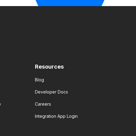
Resources
Blog
Developer Docs
e
Careers
Integration App Login