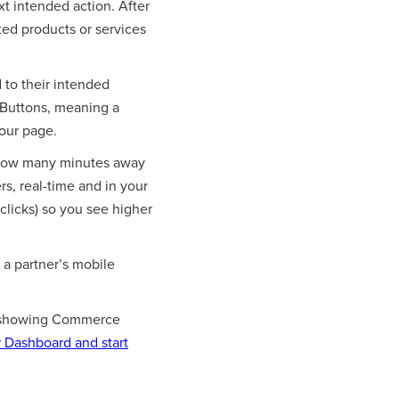
t intended action. After
ted products or services
 to their intended
 Buttons, meaning a
your page.
 how many minutes away
s, real-time and in your
 clicks) so you see higher
a partner’s mobile
art showing Commerce
 Dashboard and start