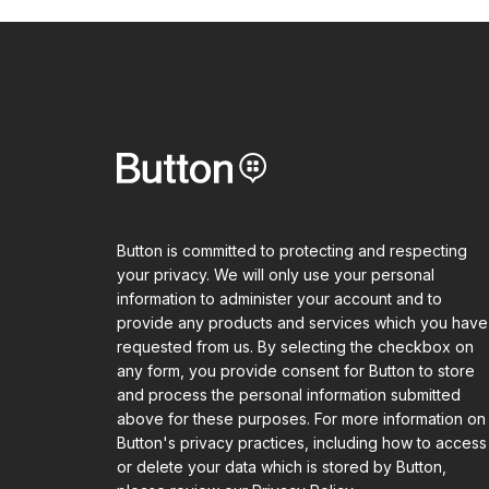
Button is committed to protecting and respecting
your privacy. We will only use your personal
information to administer your account and to
provide any products and services which you have
requested from us. By selecting the checkbox on
any form, you provide consent for Button to store
and process the personal information submitted
above for these purposes. For more information on
Button's privacy practices, including how to access
or delete your data which is stored by Button,