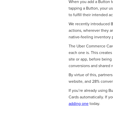
When you add a Button to
tapping a Button, your us
to fulfill their intended ac
We recently introduced B
actions, wherever they a
native-feeling inventory 
The Uber Commerce Card,
each one is. This creates
site or app, before being 
conversions and shared re
By virtue of this, partner
website, and 28% conversi
If you’re already using 
Cards automatically. If y
adding one
today.