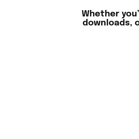
Whether you’
downloads, o