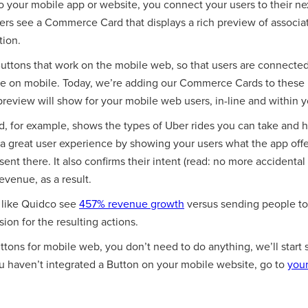
 your mobile app or website, you connect your users to their nex
ers see a Commerce Card that displays a rich preview of associa
tion.
uttons that work on the mobile web, so that users are connected
re on mobile. Today, we’re adding our Commerce Cards to these
preview will show for your mobile web users, in-line and within 
 for example, shows the types of Uber rides you can take and
 a great user experience by showing your users what the app offer
sent there. It also confirms their intent (read: no more accidental
venue, as a result.
s like Quidco see
457% revenue growth
versus sending people to 
on for the resulting actions.
Buttons for mobile web, you don’t need to do anything, we’ll st
ou haven’t integrated a Button on your mobile website, go to
your