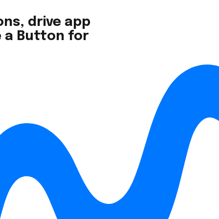
ns, drive app
 a Button for