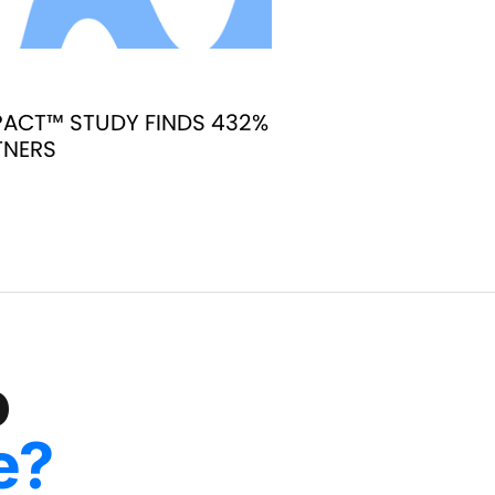
ACT™ STUDY FINDS 432%
TNERS
o
e?