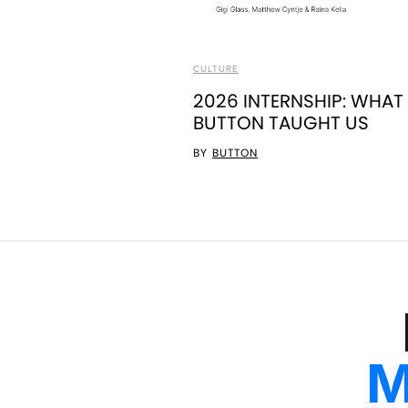
CULTURE
2026 INTERNSHIP: WHAT
BUTTON TAUGHT US
BY
BUTTON
M