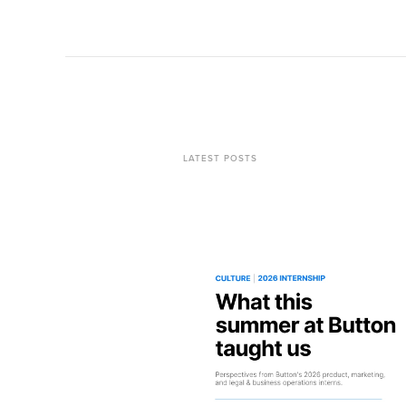
LATEST POSTS