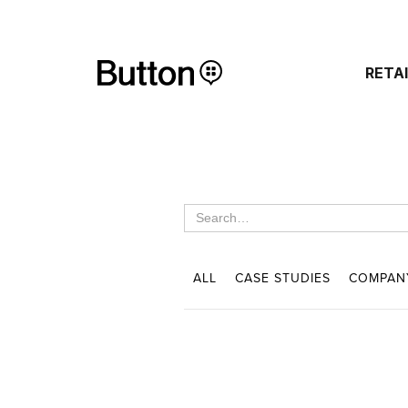
RETA
ALL
CASE STUDIES
COMPAN