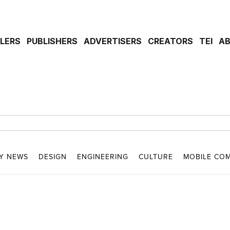
ILERS
PUBLISHERS
ADVERTISERS
CREATORS
TEI
A
Y NEWS
DESIGN
ENGINEERING
CULTURE
MOBILE CO