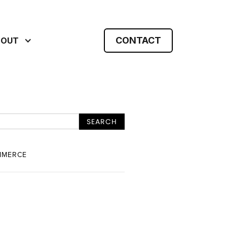
CONTACT
BOUT
MMERCE