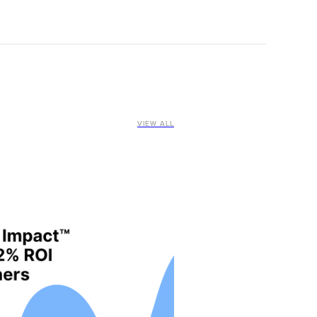
VIEW ALL