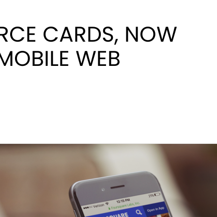
CE CARDS, NOW
MOBILE WEB