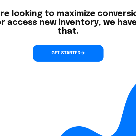
re looking to maximize conversio
r access new inventory, we have
that.
GET STARTED