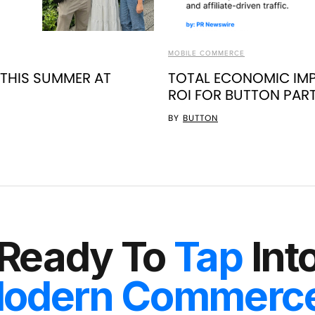
MOBILE COMMERCE
 THIS SUMMER AT
TOTAL ECONOMIC IMP
ROI FOR BUTTON PAR
BY
BUTTON
Ready To
Tap
Int
odern Commerc