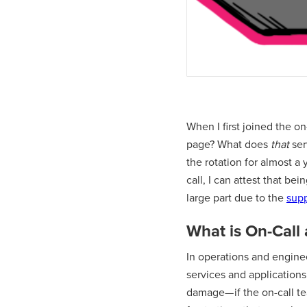
When I first joined the on
page? What does
that
ser
the rotation for almost a
call, I can attest that be
large part due to the
supp
What is On-Call
In operations and engineer
services and application
damage— if the on-call tea