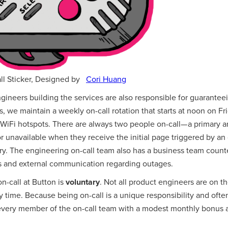
l Sticker, Designed by
Cori Huang
gineers building the services are also responsible for guaranteei
his, we maintain a weekly on-call rotation that starts at noon on 
WiFi hotspots. There are always two people on-call— a primary an
r unavailable when they receive the initial page triggered by an
ry. The engineering on-call team also has a business team count
ns and external communication regarding outages.
on-call at Button is
voluntary
. Not all product engineers are on t
any time. Because being on-call is a unique responsibility and oft
 every member of the on-call team with a modest monthly bonus a