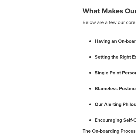
What Makes Our
Below are a few our core 
Having an On-boar
Setting the Right 
Single Point Perso
Blameless Postmo
Our Alerting Philo
Encouraging Self-
The On-boarding Proces