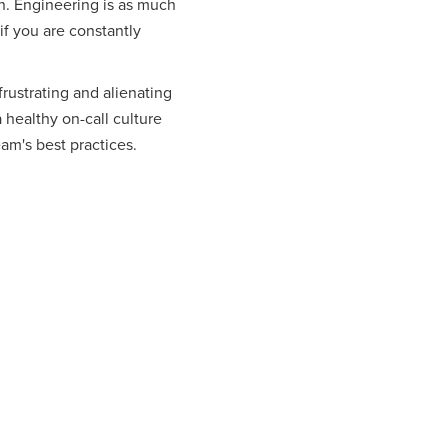
on. Engineering is as much
 if you are constantly
ustrating and alienating
a healthy on-call culture
eam's best practices.