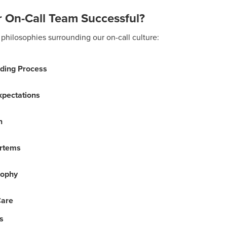
 On-Call Team Successful?
philosophies surrounding our on-call culture:
ding Process
Expectations
n
rtems
sophy
Care
s