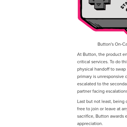
Button's On-Cal
At Button, the product en
critical services. To do t
physical handoff to swap 
primary is unresponsive o
escalated to the seconda
partner facing escalatio
Last but not least, being 
free to join or leave at 
sacrifice, Button awards
appreciation.