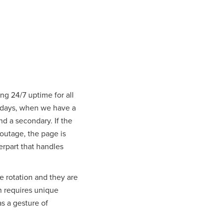
ng 24/7 uptime for all
Fridays, when we have a
d a secondary. If the
 outage, the page is
erpart that handles
he rotation and they are
en requires unique
s a gesture of