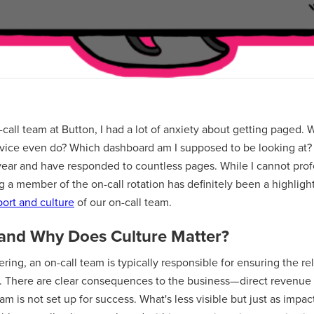
-call team at Button, I had a lot of anxiety about getting paged. W
vice even do? Which dashboard am I supposed to be looking at? 
 year and have responded to countless pages. While I cannot prof
ing a member of the on-call rotation has definitely been a highligh
ort and culture
of our on-call team.
 and Why Does Culture Matter?
ing, an on-call team is typically responsible for ensuring the relia
s. There are clear consequences to the business— direct revenue 
m is not set up for success. What's less visible but just as impact