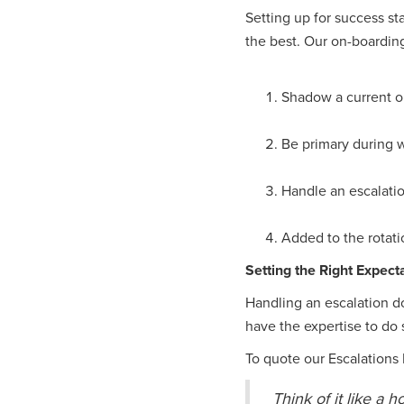
Setting up for success st
the best. Our on-boarding
Shadow a current on
Be primary during w
Handle an escalatio
Added to the rotati
Setting the Right Expect
Handling an escalation d
have the expertise to do 
To quote our Escalation
Think of it like a 