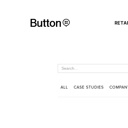
RETA
ALL
CASE STUDIES
COMPAN