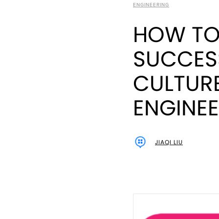
ENGINEERING
HOW TO 
SUCCES
CULTURE
ENGINE
JIAQI LIU