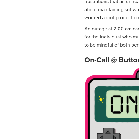
frustrations that an unhe
about maintaining software 
worried about production
An outage at 2:00 am can
for the individual who mus
to be mindful of both pers
On-Call @ Butto