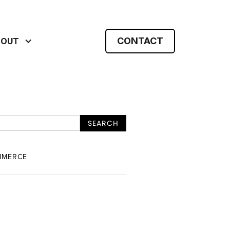
CONTACT
BOUT
MMERCE