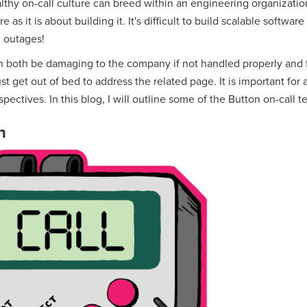
althy on-call culture can breed within an engineering organizati
as it is about building it. It's difficult to build scalable software
 outages!
 both be damaging to the company if not handled properly and fr
t get out of bed to address the related page. It is important for 
pectives. In this blog, I will outline some of the Button on-call t
n