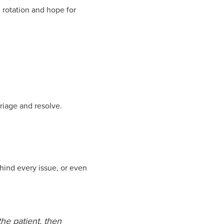
l rotation and hope for
riage and resolve.
hind every issue, or even
the patient, then