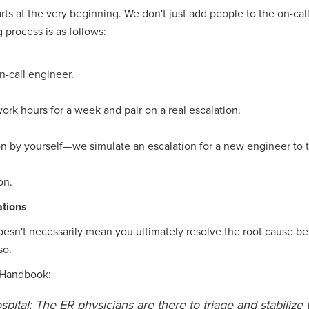
arts at the very beginning. We don't just add people to the on-cal
 process is as follows:
-call engineer.
ork hours for a week and pair on a real escalation.
n by yourself— we simulate an escalation for a new engineer to t
on.
ations
oesn't necessarily mean you ultimately resolve the root cause be
so.
s Handbook:
hospital: The ER physicians are there to triage and stabilize 