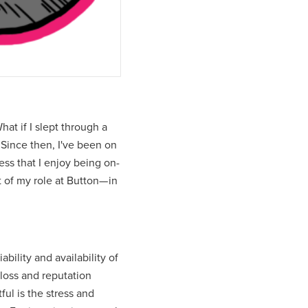
hat if I slept through a
Since then, I've been on
ess that I enjoy being on-
t of my role at Button— in
bility and availability of
loss and reputation
ful is the stress and