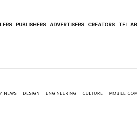
ILERS
PUBLISHERS
ADVERTISERS
CREATORS
TEI
A
Y NEWS
DESIGN
ENGINEERING
CULTURE
MOBILE CO