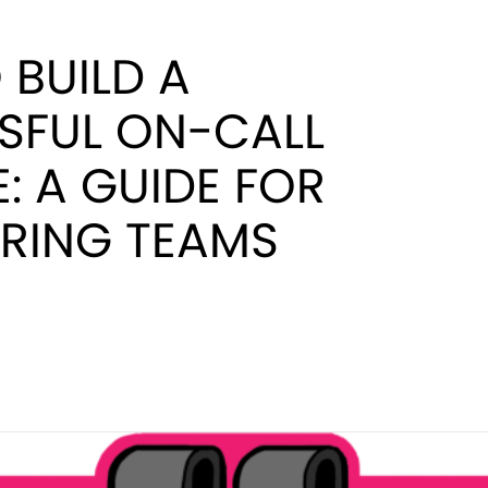
BUILD A
SFUL ON-CALL
: A GUIDE FOR
ERING TEAMS