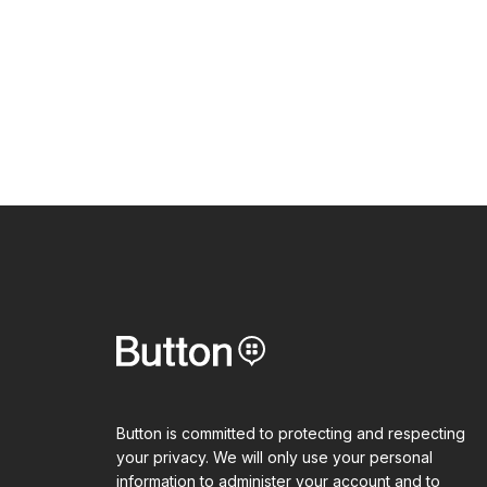
Button is committed to protecting and respecting
your privacy. We will only use your personal
information to administer your account and to