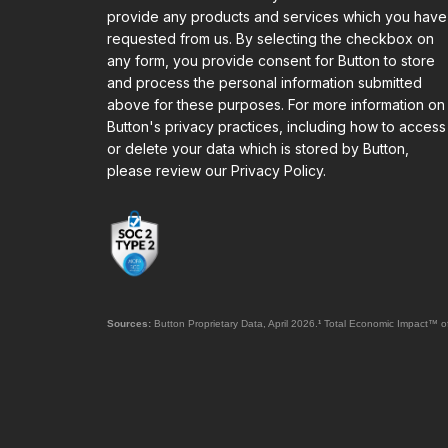
provide any products and services which you have
requested from us. By selecting the checkbox on
any form, you provide consent for Button to store
and process the personal information submitted
above for these purposes. For more information on
Button's privacy practices, including how to access
or delete your data which is stored by Button,
please review our Privacy Policy.
Sources:
Button Proprietary Data, April 2026.
¹
Total Economic Impact™ of 