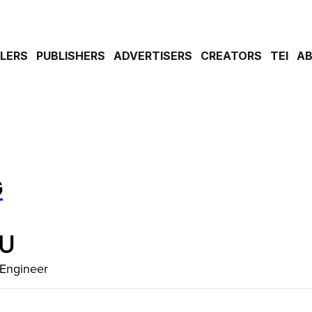
ILERS
PUBLISHERS
ADVERTISERS
CREATORS
TEI
A
G
IU
 Engineer