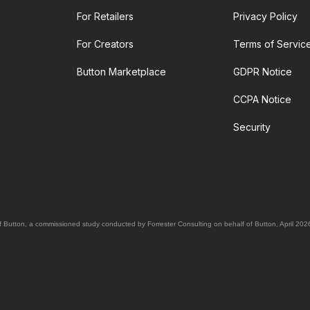
For Retailers
Privacy Policy
For Creators
Terms of Servic
Button Marketplace
GDPR Notice
CCPA Notice
Security
Button, a commissioned study conducted by Forrester Consulting on behalf of Button, April 202