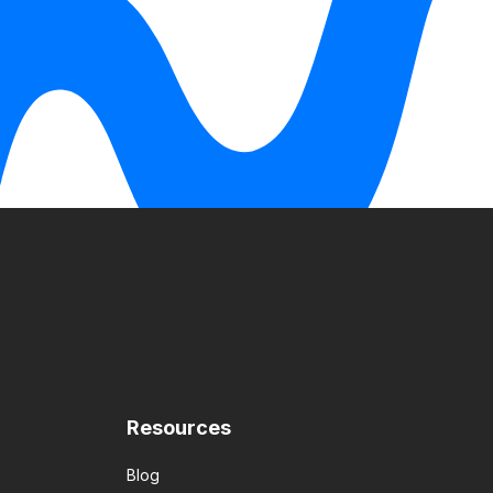
Resources
Blog