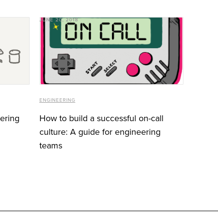
JUNE 20, 2018
ENGINEERING
eering
How to build a successful on-call
culture: A guide for engineering
teams