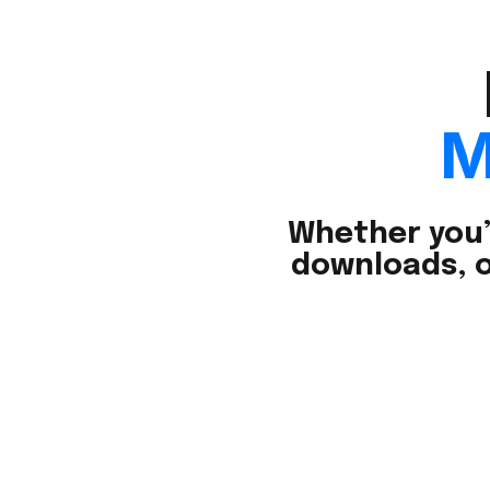
M
Whether you’
downloads, o