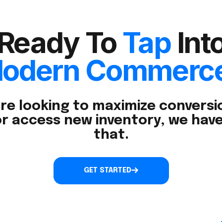
Ready To
Tap
Int
odern Commerc
re looking to maximize conversio
r access new inventory, we have
that.
GET STARTED