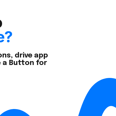
o
e?
ns, drive app
 a Button for