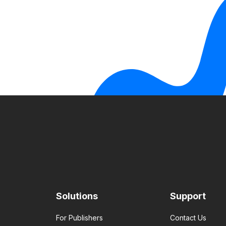
Solutions
Support
For Publishers
Contact Us