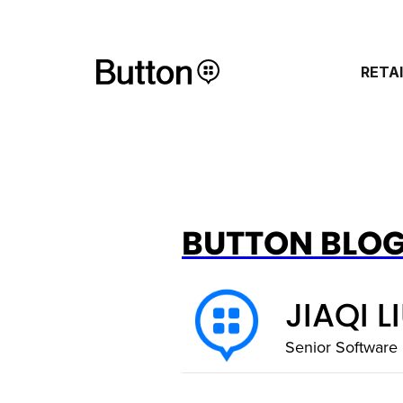
RETA
BUTTON BLO
JIAQI L
Senior Software