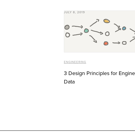
JULY 8, 2019
ENGINEERING
3 Design Principles for Engin
Data