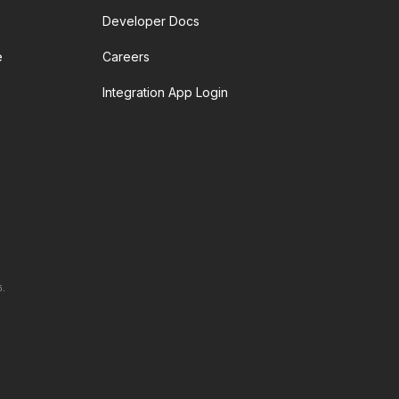
Developer Docs
e
Careers
Integration App Login
6.