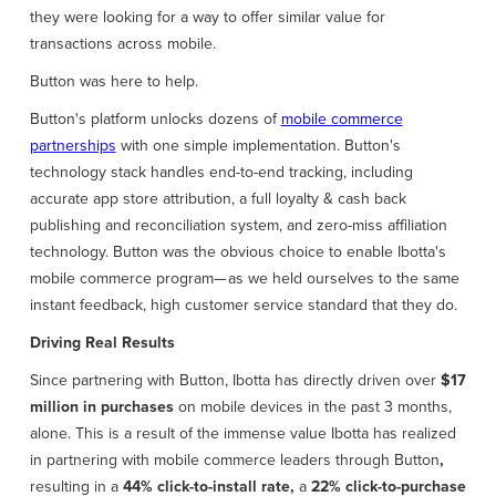
they were looking for a way to offer similar value for
transactions across mobile.
Button was here to help.
Button's platform unlocks dozens of
mobile commerce
partnerships
with one simple implementation. Button's
technology stack handles end-to-end tracking, including
accurate app store attribution, a full loyalty & cash back
publishing and reconciliation system, and zero-miss affiliation
technology. Button was the obvious choice to enable Ibotta's
mobile commerce program— as we held ourselves to the same
instant feedback, high customer service standard that they do.
Driving Real Results
Since partnering with Button, Ibotta has directly driven over
$17
million in purchases
on mobile devices in the past 3 months,
alone. This is a result of the immense value Ibotta has realized
in partnering with mobile commerce leaders through Button
,
resulting in a
44% click-to-install rate,
a
22% click-to-purchase