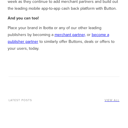
week as they continue to add merchant partners and build out
the leading mobile app-to-app cash back platform with Button.
And you can too!
Place your brand in Ibotta or any of our other leading
publishers by becoming a
merchant partner,
or
become a
publisher partner
to similarly offer Buttons, deals or offers to
your users, today.
LATEST POSTS
VIEW ALL