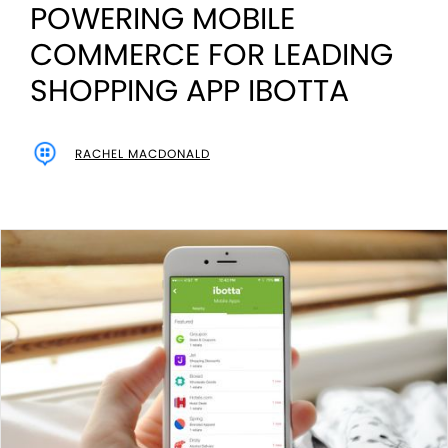
POWERING MOBILE
COMMERCE FOR LEADING
SHOPPING APP IBOTTA
RACHEL MACDONALD