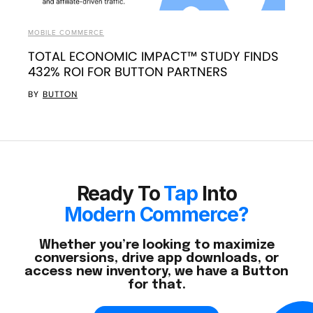
MOBILE COMMERCE
TOTAL ECONOMIC IMPACT™ STUDY FINDS
432% ROI FOR BUTTON PARTNERS
BY
BUTTON
Ready To
Tap
Into
Modern Commerce?
Whether you’re looking to maximize
conversions, drive app downloads, or
access new inventory, we have a Button
for that.