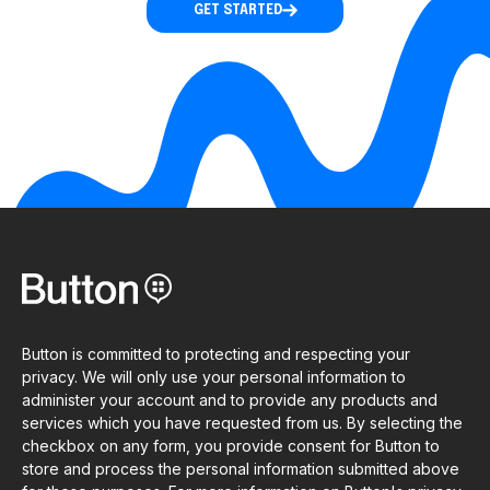
GET STARTED
Button is committed to protecting and respecting your
privacy. We will only use your personal information to
administer your account and to provide any products and
services which you have requested from us. By selecting the
checkbox on any form, you provide consent for Button to
store and process the personal information submitted above