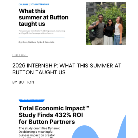
CULTURE
2026 INTERNSHIP: WHAT THIS SUMMER AT
BUTTON TAUGHT US
BY
BUTTON