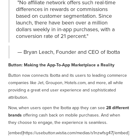
"No affiliate network offers such real-time
differences in rewards or commissions
based on customer segmentation. Since
launch, there have been over a million
dollars weekly in in-app purchases, with a
conversion rate of 21 percent."
— Bryan Leach, Founder and CEO of Ibotta
Button: Making the App-To-App Marketplace a Reality
Button now connects Ibotta and its users to leading commerce
companies like Jet, Groupon, Hotels.com, and more, all while
providing a great end user experience and sophisticated
attribution.
Now, when users open the Ibotta app they can see
28 different
brands
offering cash back on mobile purchases. And when
they choose to engage, the experience is seamless.
[embed]https://usebutton.wistia.com/medias/s1nzwfsg47[/embed]