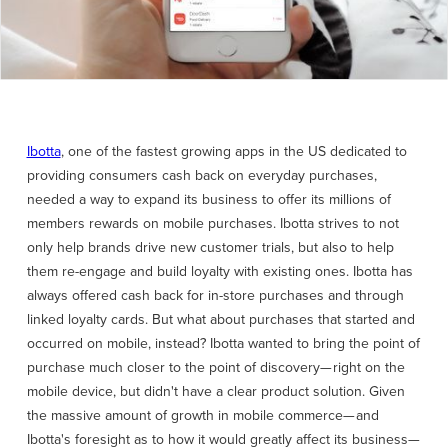
Ibotta
, one of the fastest growing apps in the US dedicated to
providing consumers cash back on everyday purchases,
needed a way to expand its business to offer its millions of
members rewards on mobile purchases. Ibotta strives to not
only help brands drive new customer trials, but also to help
them re-engage and build loyalty with existing ones. Ibotta has
always offered cash back for in-store purchases and through
linked loyalty cards. But what about purchases that started and
occurred on mobile, instead? Ibotta wanted to bring the point of
purchase much closer to the point of discovery— right on the
mobile device, but didn't have a clear product solution. Given
the massive amount of growth in mobile commerce— and
Ibotta's foresight as to how it would greatly affect its business—