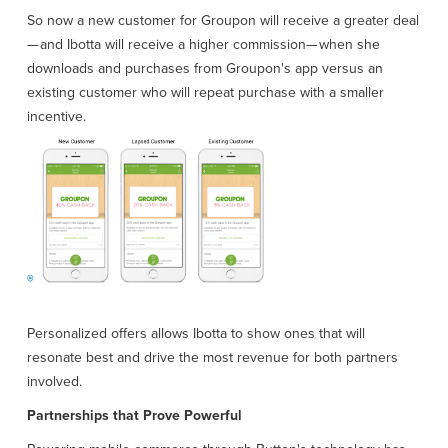
So now a new customer for Groupon will receive a greater deal
— and Ibotta will receive a higher commission— when she
downloads and purchases from Groupon's app versus an
existing customer who will repeat purchase with a smaller
incentive.
Personalized offers allows Ibotta to show ones that will
resonate best and drive the most revenue for both partners
involved.
Partnerships that Prove Powerful