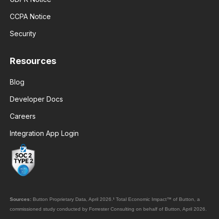
CCPA Notice
Security
Resources
Blog
Developer Docs
Careers
Integration App Login
Sources:
Button Proprietary Data, April 2026.
¹
Total Economic Impact™ of Button, a
commissioned study conducted by Forrester Consulting on behalf of Button, April 2026.