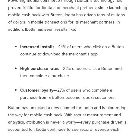
Powering mobile commerce through Button's technology has
proved fruitful for Ibotta and merchant partners; since launching
mobile cash back with Button, Ibotta has driven tens of millions
of dollars in mobile transactions for its merchant partners. In
addition, Ibotta has seen results like:
Increased installs
—44% of users who click on a Button
continue to download the merchant's app
High purchase rates
—22% of users click a Button and
then complete a purchase
Customer loyalty
— 27% of users who complete a
purchase from a Button become repeat customers
Button has unlocked a new channel for Ibotta and is pioneering
the way for mobile cash back. With robust measurement and
analytics, attribution is never a worry— every purchase driven is
accounted for. Ibotta continues to see record revenue each