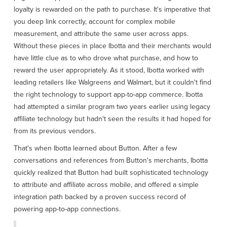
loyalty is rewarded on the path to purchase. It's imperative that
you deep link correctly, account for complex mobile
measurement, and attribute the same user across apps.
Without these pieces in place Ibotta and their merchants would
have little clue as to who drove what purchase, and how to
reward the user appropriately. As it stood, Ibotta worked with
leading retailers like Walgreens and Walmart, but it couldn't find
the right technology to support app-to-app commerce. Ibotta
had attempted a similar program two years earlier using legacy
affiliate technology but hadn't seen the results it had hoped for
from its previous vendors.
That's when Ibotta learned about Button. After a few
conversations and references from Button's merchants, Ibotta
quickly realized that Button had built sophisticated technology
to attribute and affiliate across mobile, and offered a simple
integration path backed by a proven success record of
powering app-to-app connections.