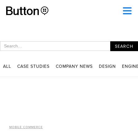
ALL
CASE STUDIES
COMPANY NEWS
DESIGN
ENGIN
MOBILE COMMERCE