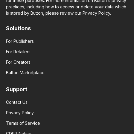
for these purposes. For more information on Button's privacy
practices, including how to access or delete your data which
is stored by Button, please review our Privacy Policy.
Solutions
For Publishers
For Retailers
For Creators
Button Marketplace
Support
Contact Us
Privacy Policy
Terms of Service
GDPR Notice