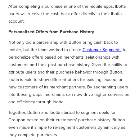
After completing a purchase in one of the mobile apps, Ibotta
users will receive the cash back offer directly in their Ibotta
account.
Personalized Offers from Purchase History
Not only did a partnership with Button bring cash back to
mobile, but the team worked to create
Customer Segments
to
personalize offers based on merchants' relationships with
customers and their past purchase history. Given the ability to
attribute users and their purchase behavior through Button,
Ibotta is able to show different offers for existing, lapsed, or
new customers of its merchant partners. By segmenting users
into these groups, merchants can now drive higher conversion
and efficiency through Ibotta.
Together, Button and Ibotta started to segment deals for
Groupon based on their customers' purchase history. Button
even made it simple to re-segment customers dynamically as
they complete purchases.