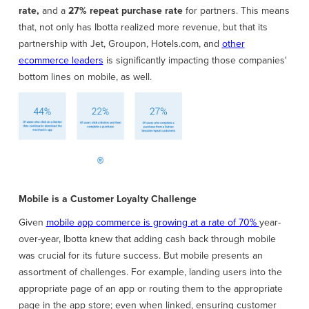
rate,
and a
27% repeat purchase rate
for partners. This means
that, not only has Ibotta realized more revenue, but that its
partnership with Jet, Groupon, Hotels.com, and
other
ecommerce leaders
is significantly impacting those companies'
bottom lines on mobile, as well.
Mobile is a Customer Loyalty Challenge
Given
mobile app commerce is growing at a rate of 70%
year-
over-year, Ibotta knew that adding cash back through mobile
was crucial for its future success. But mobile presents an
assortment of challenges. For example, landing users into the
appropriate page of an app or routing them to the appropriate
page in the app store; even when linked, ensuring customer