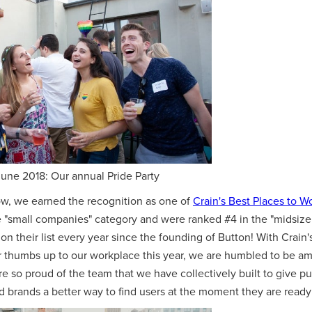
une 2018: Our annual Pride Party
row, we earned the recognition as one of
Crain's Best Places to W
he "small companies" category and were ranked #4 in the "midsize
on their list every year since the founding of Button! With Crain'
ir thumbs up to our workplace this year, we are humbled to be am
e so proud of the team that we have collectively built to give pu
brands a better way to find users at the moment they are ready