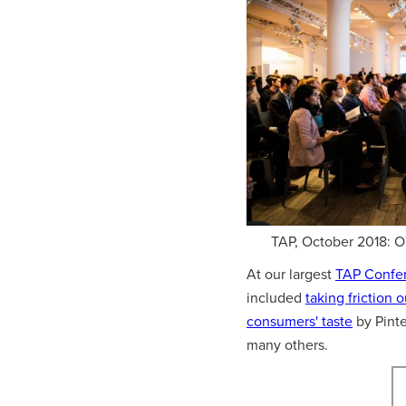
TAP, October 2018: 
At our largest
TAP Confe
included
taking friction 
consumers' taste
by Pinte
many others.