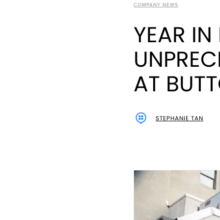
COMPANY NEWS
YEAR IN
UNPREC
AT BUT
STEPHANIE TAN