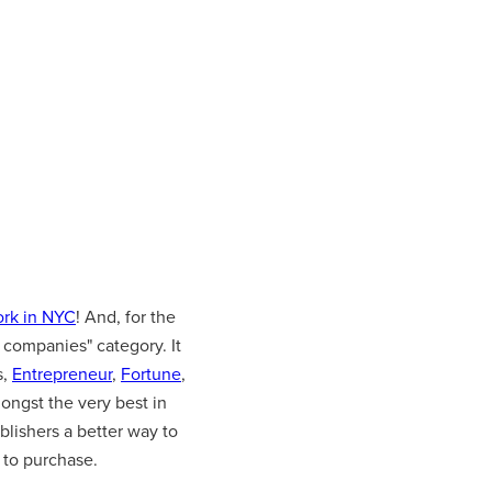
ork in NYC
! And, for the
 companies" category. It
s,
Entrepreneur
,
Fortune
,
ongst the very best in
blishers a better way to
 to purchase.