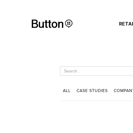
RETA
ALL
CASE STUDIES
COMPAN