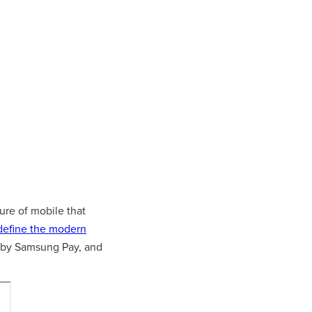
ure of mobile that
define the modern
by Samsung Pay, and