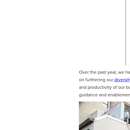
Over the past year, we h
on furthering our
diversit
and productivity of our b
guidance and enablement 