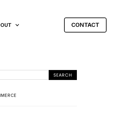
CONTACT
BOUT
MMERCE