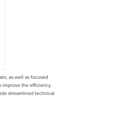
am, as well as focused
 improve the efficiency
vide streamlined technical