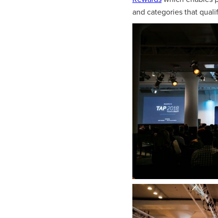
and categories that quali