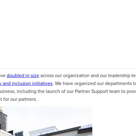
ave
doubled in size
across our organization and our leadership te
y and inclusion initiatives
. We have organized our departments to
usiness, including the launch of our Partner Support team to pro
for our partners.