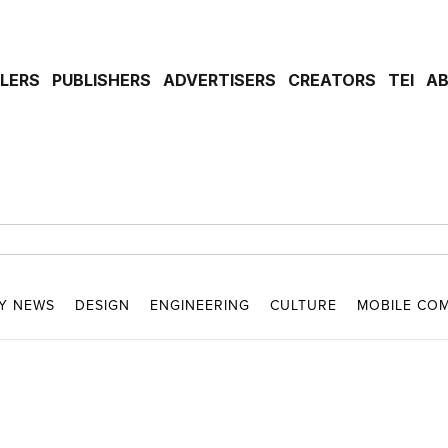
ILERS
PUBLISHERS
ADVERTISERS
CREATORS
TEI
A
Y NEWS
DESIGN
ENGINEERING
CULTURE
MOBILE CO