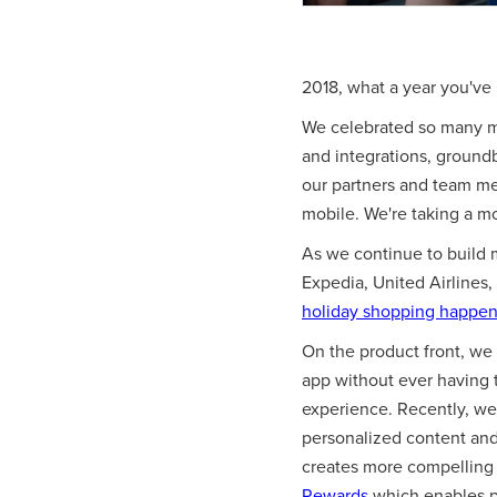
2018, what a year you've
We celebrated so many m
and integrations, ground
our partners and team mem
mobile. We're taking a m
As we continue to build 
Expedia, United Airlines,
holiday shopping happeni
On the product front, we 
app without ever having 
experience. Recently, we 
personalized content and 
creates more compelling 
Rewards
which enables pu