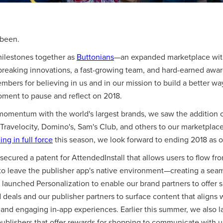
 been.
ilestones together as
Buttonians
—an expanded marketplace with
breaking innovations, a fast-growing team, and hard-earned awar
bers for believing in us and in our mission to build a better wa
oment to pause and reflect on 2018.
momentum with the world's largest brands, we saw the addition 
 Travelocity, Domino's, Sam's Club, and others to our marketplace
ng in full force
this season, we look forward to ending 2018 as o
secured a patent for AttendedInstall that allows users to flow fr
to leave the publisher app's native environment—creating a seam
launched Personalization to enable our brand partners to offer 
deals and our publisher partners to surface content that aligns w
and engaging in-app experiences. Earlier this summer, we also
blishers that offer rewards for shopping to communicate with u