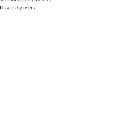
 issues by users.