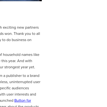
 exciting new partners
ds won. Thank you to all
y to do business on
of household names like
 this year. And with
ur strongest year yet.
om a publisher to a brand
less, uninterrupted user
specific audiences
ith user interests and
 launched
Button for
sers about the products