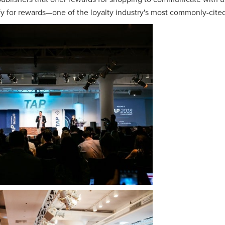
fy for rewards—one of the loyalty industry's most commonly-cited