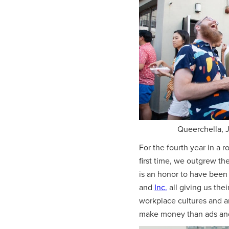
Queerchella, J
For the fourth year in a 
first time, we outgrew t
is an honor to have been 
and
Inc.
all giving us the
workplace cultures and ar
make money than ads and 