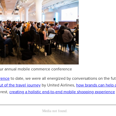
Our annual mobile commerce conference
rence
to date, we were all energized by conversations on the fut
out of the travel journey
by United Airlines,
how brands can help 
rest,
creating a holistic end-to-end mobile shopping experience