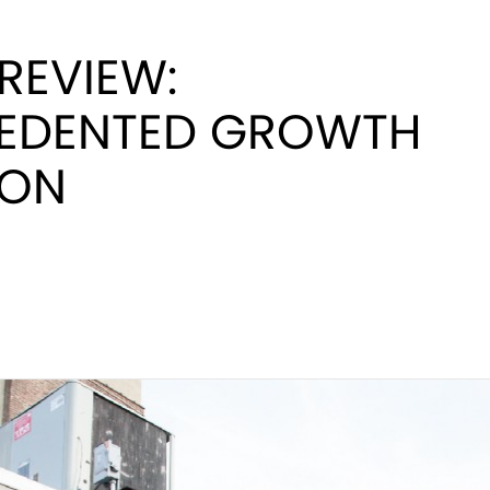
 REVIEW:
EDENTED GROWTH
TON