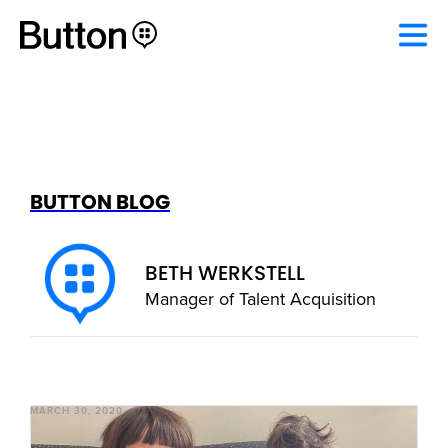
BUTTON BLOG
BETH WERKSTELL
Manager of Talent Acquisition
MARCH 30, 2020