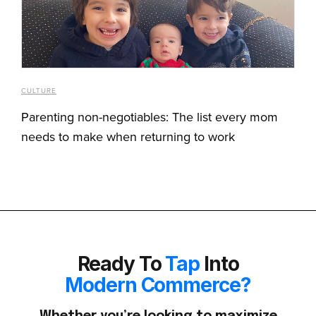
CULTURE
Parenting non-negotiables: The list every mom
needs to make when returning to work
Ready To
Tap
Into
Modern Commerce?