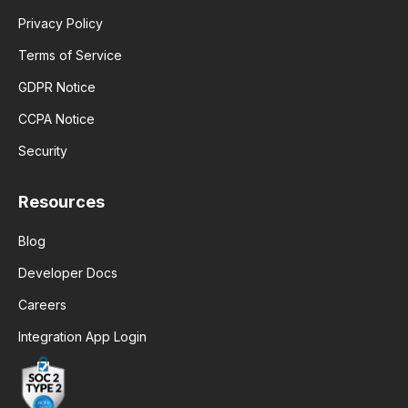
Privacy Policy
Terms of Service
GDPR Notice
CCPA Notice
Security
Resources
Blog
Developer Docs
Careers
Integration App Login