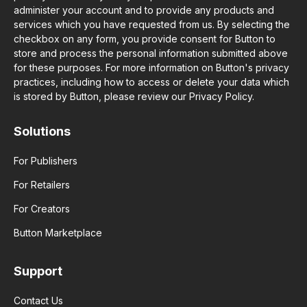
administer your account and to provide any products and
services which you have requested from us. By selecting the
checkbox on any form, you provide consent for Button to
store and process the personal information submitted above
for these purposes. For more information on Button's privacy
practices, including how to access or delete your data which
is stored by Button, please review our Privacy Policy.
Solutions
For Publishers
For Retailers
For Creators
Button Marketplace
Support
Contact Us