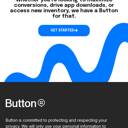
Whether you’re looking to maximize
conversions, drive app downloads, or
access new inventory, we have a Button
for that.
GET STARTED
Button is committed to protecting and respecting your
privacy. We will only use your personal information to