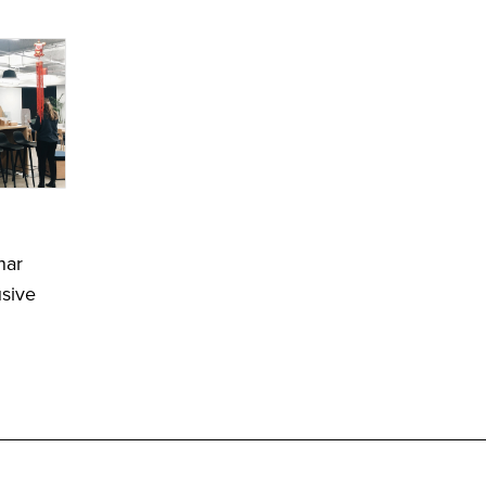
nar
usive