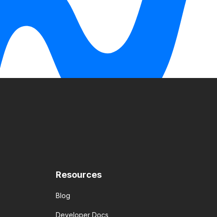
Resources
Blog
Developer Docs