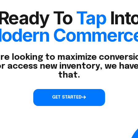
Ready To
Tap
Int
odern Commerc
re looking to maximize conversio
r access new inventory, we have
that.
GET STARTED