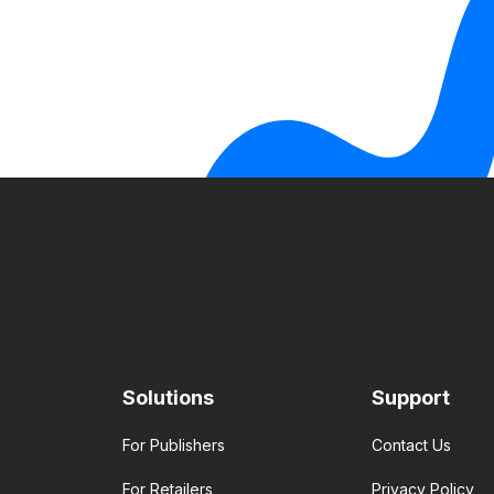
Solutions
Support
For Publishers
Contact Us
For Retailers
Privacy Policy