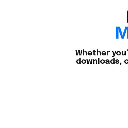
M
Whether you’
downloads, o