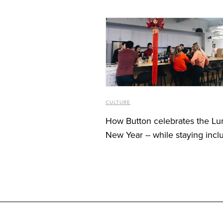
JANUARY 31, 2020
CULTURE
How Button celebrates the Lu
New Year -- while staying incl