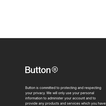
Button is committed to protecting and respecting
your privacy. We will only use your personal
information to administer your account and to
provide any products and services which you have