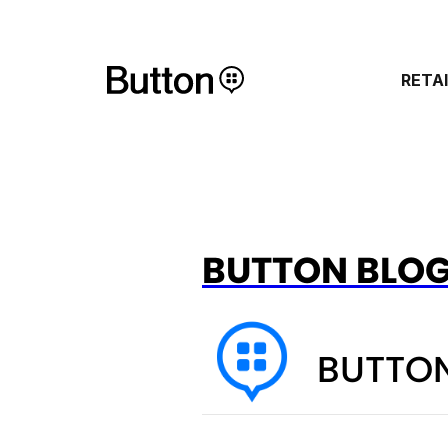
RETA
BUTTON BLO
BUTTON