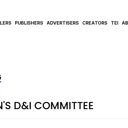
ILERS
PUBLISHERS
ADVERTISERS
CREATORS
TEI
A
G
'S D&I COMMITTEE