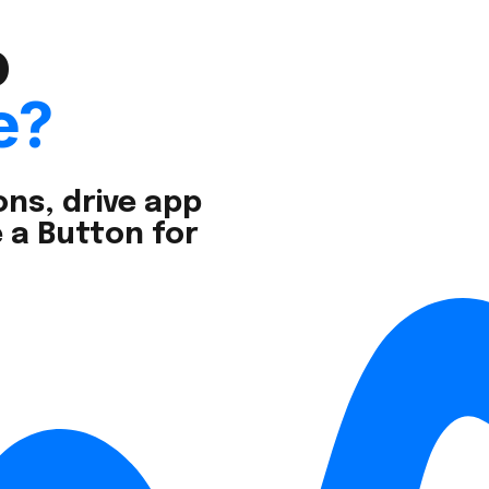
o
e?
ns, drive app
 a Button for