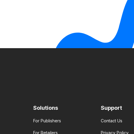
Solutions
Support
For Publishers
Contact Us
For Retailers
Privacy Policy