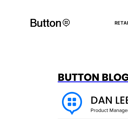
RETA
BUTTON BLO
DAN LE
Product Manage