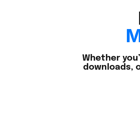
M
Whether you’
downloads, o