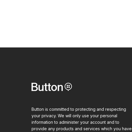
Button is committed to protecting and respecting
your privacy. We will only use your personal
information to administer your account and to
provide any products and services which you have