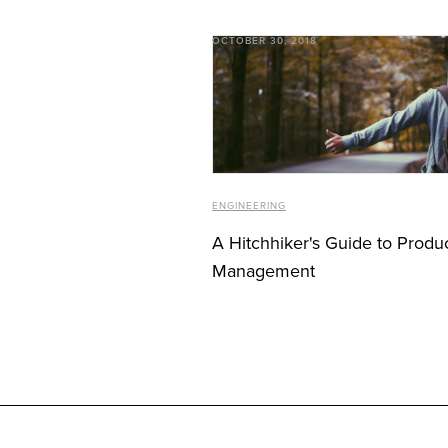
OCTOBER 30, 2018
ENGINEERING
A Hitchhiker's Guide to Produ
Management