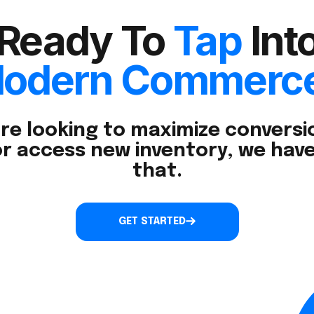
Ready To
Tap
Int
odern Commerc
re looking to maximize conversio
r access new inventory, we have
that.
GET STARTED