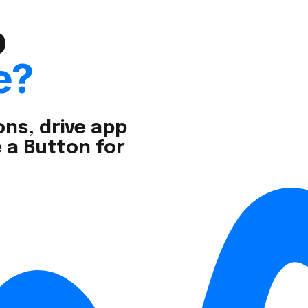
o
e?
ns, drive app
 a Button for