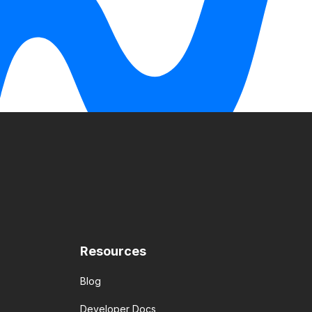
Resources
Blog
Developer Docs