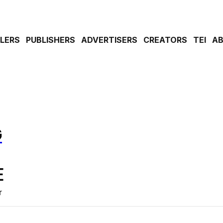
ILERS
PUBLISHERS
ADVERTISERS
CREATORS
TEI
A
G
E
r