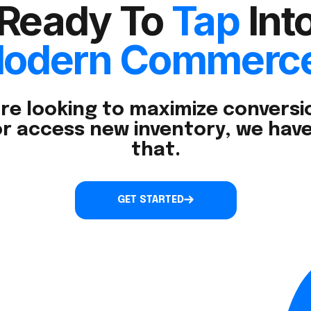
Ready To
Tap
Int
odern Commerc
re looking to maximize conversio
r access new inventory, we have
that.
GET STARTED