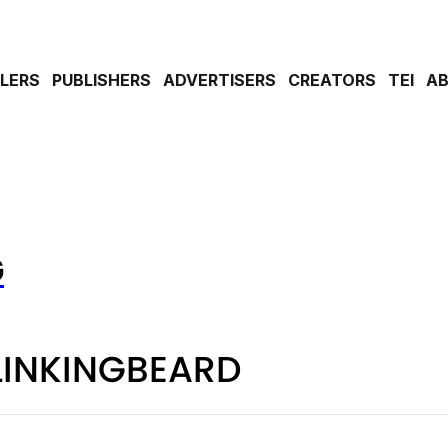
ILERS
PUBLISHERS
ADVERTISERS
CREATORS
TEI
A
G
LINKINGBEARD