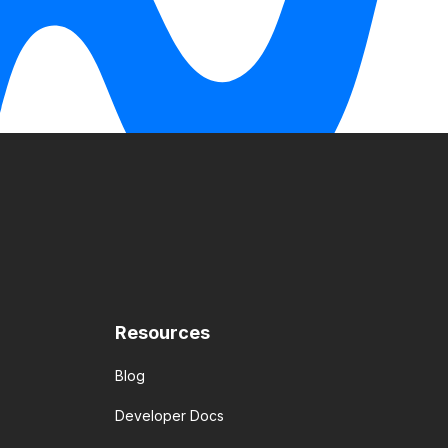
Resources
Blog
Developer Docs