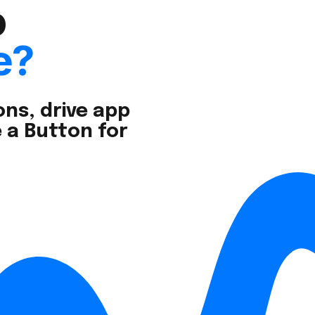
o
e?
ns, drive app
 a Button for