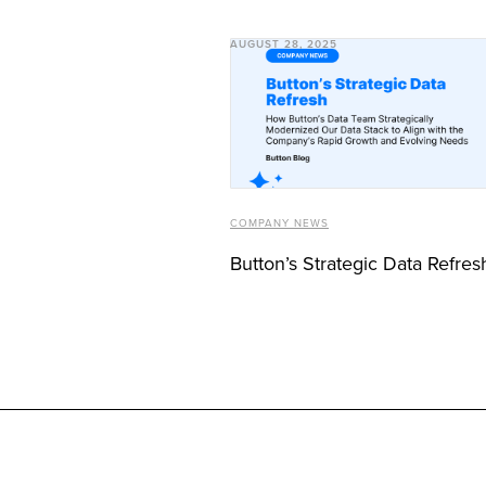
AUGUST 28, 2025
COMPANY NEWS
Button’s Strategic Data Refres