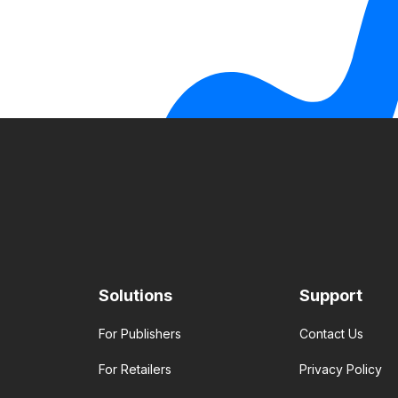
Solutions
Support
For Publishers
Contact Us
For Retailers
Privacy Policy