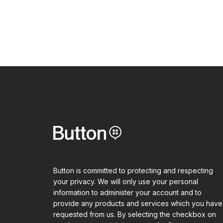
Button is committed to protecting and respecting
your privacy. We will only use your personal
information to administer your account and to
provide any products and services which you have
requested from us. By selecting the checkbox on