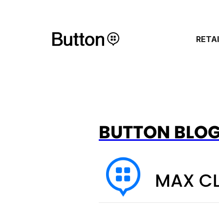
RETA
BUTTON BLO
MAX C