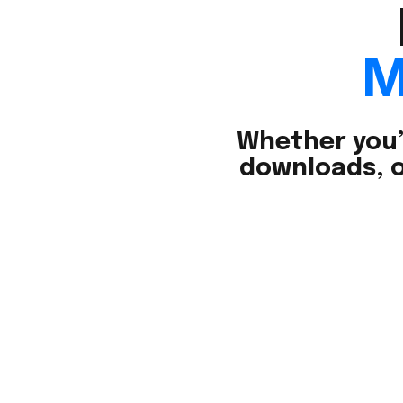
M
Whether you’
downloads, o