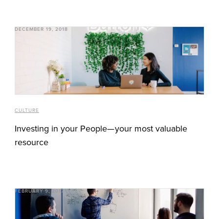
DECEMBER 19, 2018
CULTURE
Investing in your People— your most valuable
resource
FEBRUARY 9, 2017