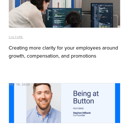
CULTURE
Creating more clarity for your employees around
growth, compensation, and promotions
MAY 19, 2020