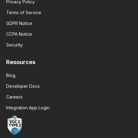
Privacy Policy
Terms of Service
GDPR Notice
CCPA Notice
Security
Resources
Blog
Developer Docs
Careers
Integration App Login