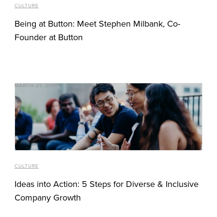
CULTURE
Being at Button: Meet Stephen Milbank, Co-
Founder at Button
MARCH 21, 2019
CULTURE
Ideas into Action: 5 Steps for Diverse & Inclusive
Company Growth