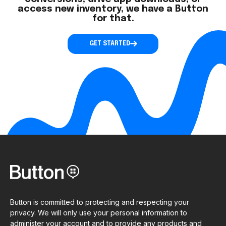
access new inventory, we have a Button
for that.
GET STARTED
Button is committed to protecting and respecting your
privacy. We will only use your personal information to
administer your account and to provide any products and