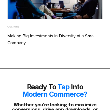
CULTURE
Making Big Investments in Diversity at a Small
Company
Ready To
Tap
Into
Modern Commerce?
Whether you’re looking to maximize
conversions, drive app downloads, or