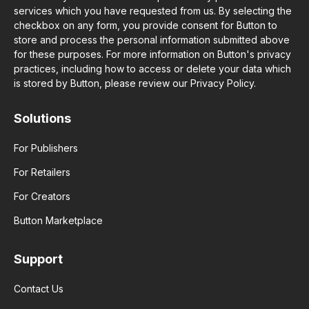
services which you have requested from us. By selecting the
checkbox on any form, you provide consent for Button to
store and process the personal information submitted above
for these purposes. For more information on Button's privacy
practices, including how to access or delete your data which
is stored by Button, please review our Privacy Policy.
Solutions
For Publishers
For Retailers
For Creators
Button Marketplace
Support
Contact Us