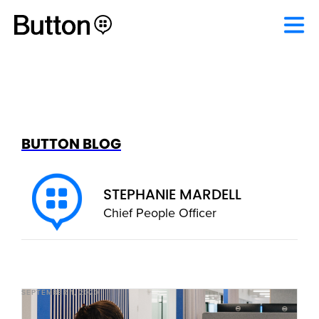
BUTTON BLOG
STEPHANIE MARDELL
Chief People Officer
SEPTEMBER 1, 2020