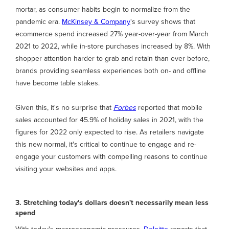
mortar, as consumer habits begin to normalize from the
pandemic era.
McKinsey & Company
's survey shows that
ecommerce spend increased 27% year-over-year from March
2021 to 2022, while in-store purchases increased by 8%. With
shopper attention harder to grab and retain than ever before,
brands providing seamless experiences both on- and offline
have become table stakes.
Given this, it's no surprise that
Forbes
reported that mobile
sales accounted for 45.9% of holiday sales in 2021, with the
figures for 2022 only expected to rise. As retailers navigate
this new normal, it's critical to continue to engage and re-
engage your customers with compelling reasons to continue
visiting your websites and apps.
3. Stretching today's dollars doesn't necessarily mean less
spend