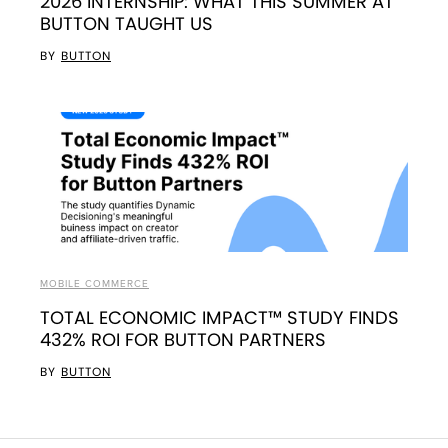
2026 INTERNSHIP: WHAT THIS SUMMER AT
BUTTON TAUGHT US
BY
BUTTON
MOBILE COMMERCE
TOTAL ECONOMIC IMPACT™ STUDY FINDS
432% ROI FOR BUTTON PARTNERS
BY
BUTTON