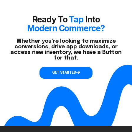
Ready To
Tap
Into
Modern Commerce?
Whether you’re looking to maximize
conversions, drive app downloads, or
access new inventory, we have a Button
for that.
GET STARTED