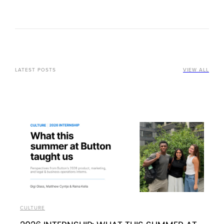
LATEST POSTS
VIEW ALL
CULTURE