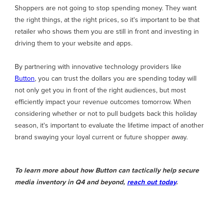
Shoppers are not going to stop spending money. They want
the right things, at the right prices, so it's important to be that
retailer who shows them you are still in front and investing in
driving them to your website and apps.
By partnering with innovative technology providers like
Button
, you can trust the dollars you are spending today will
not only get you in front of the right audiences, but most
efficiently impact your revenue outcomes tomorrow. When
considering whether or not to pull budgets back this holiday
season, it's important to evaluate the lifetime impact of another
brand swaying your loyal current or future shopper away.
To learn more about how Button can tactically help secure
media inventory in Q4 and beyond,
reach out today
.