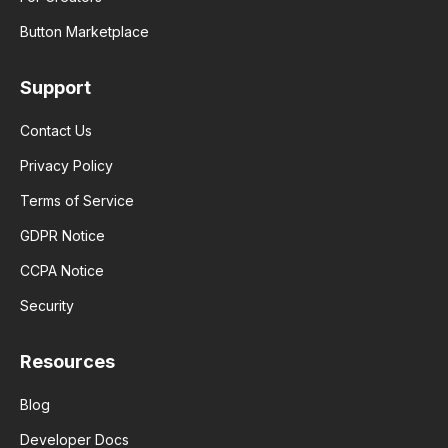
Button Marketplace
Support
Contact Us
Privacy Policy
Terms of Service
GDPR Notice
CCPA Notice
Security
Resources
Blog
Developer Docs