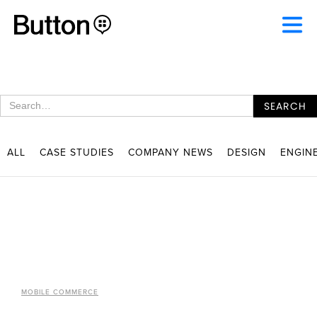
ALL
CASE STUDIES
COMPANY NEWS
DESIGN
ENGIN
MOBILE COMMERCE