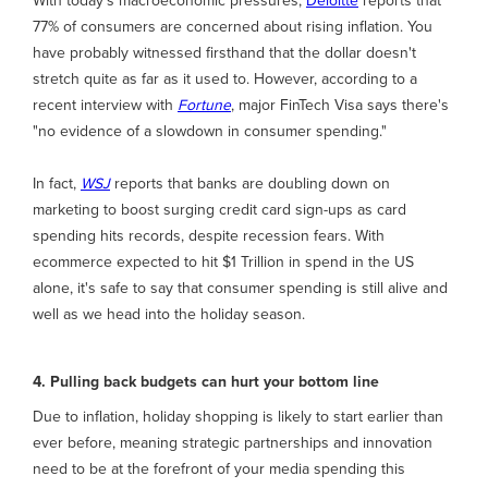
With today's macroeconomic pressures,
Deloitte
reports that
77% of consumers are concerned about rising inflation. You
have probably witnessed firsthand that the dollar doesn't
stretch quite as far as it used to. However, according to a
recent interview with
Fortune
, major FinTech Visa says there's
"no evidence of a slowdown in consumer spending."
In fact,
WSJ
reports that banks are doubling down on
marketing to boost surging credit card sign-ups as card
spending hits records, despite recession fears. With
ecommerce expected to hit $1 Trillion in spend in the US
alone, it's safe to say that consumer spending is still alive and
well as we head into the holiday season.
4. Pulling back budgets can hurt your bottom line
Due to inflation, holiday shopping is likely to start earlier than
ever before, meaning strategic partnerships and innovation
need to be at the forefront of your media spending this