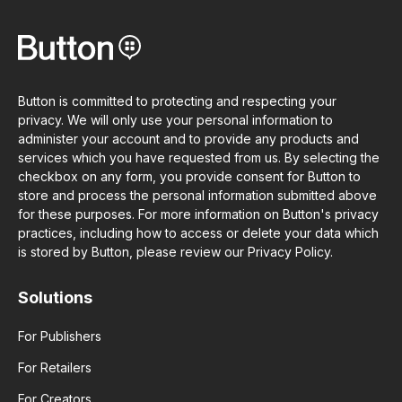
Button is committed to protecting and respecting your
privacy. We will only use your personal information to
administer your account and to provide any products and
services which you have requested from us. By selecting the
checkbox on any form, you provide consent for Button to
store and process the personal information submitted above
for these purposes. For more information on Button's privacy
practices, including how to access or delete your data which
is stored by Button, please review our Privacy Policy.
Solutions
For Publishers
For Retailers
For Creators