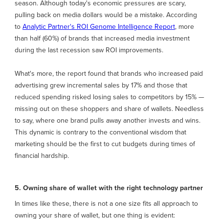
season. Although today's economic pressures are scary,
pulling back on media dollars would be a mistake. According
to
Analytic Partner's ROI Genome Intelligence Report
, more
than half (60%) of brands that increased media investment
during the last recession saw ROI improvements.
What's more, the report found that brands who increased paid
advertising grew incremental sales by 17% and those that
reduced spending risked losing sales to competitors by 15% —
missing out on these shoppers and share of wallets. Needless
to say, where one brand pulls away another invests and wins.
This dynamic is contrary to the conventional wisdom that
marketing should be the first to cut budgets during times of
financial hardship.
5. Owning share of wallet with the right technology partner
In times like these, there is not a one size fits all approach to
owning your share of wallet, but one thing is evident: