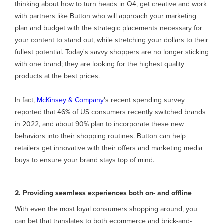
thinking about how to turn heads in Q4, get creative and work
with partners like Button who will approach your marketing
plan and budget with the strategic placements necessary for
your content to stand out, while stretching your dollars to their
fullest potential. Today's savvy shoppers are no longer sticking
with one brand; they are looking for the highest quality
products at the best prices.
In fact,
McKinsey & Company
's recent spending survey
reported that 46% of US consumers recently switched brands
in 2022, and about 90% plan to incorporate these new
behaviors into their shopping routines. Button can help
retailers get innovative with their offers and marketing media
buys to ensure your brand stays top of mind.
2. Providing seamless experiences both on- and offline
With even the most loyal consumers shopping around, you
can bet that translates to both ecommerce and brick-and-