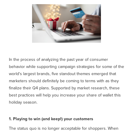
In the process of analyzing the past year of consumer
behavior while supporting campaign strategies for some of the
world's largest brands, five standout themes emerged that
marketers should definitely be coming to terms with as they
finalize their Q4 plans. Supported by market research, these
best practices will help you increase your share of wallet this
holiday season.
1. Playing to win (and keep!) your customers
The status quo is no longer acceptable for shoppers. When