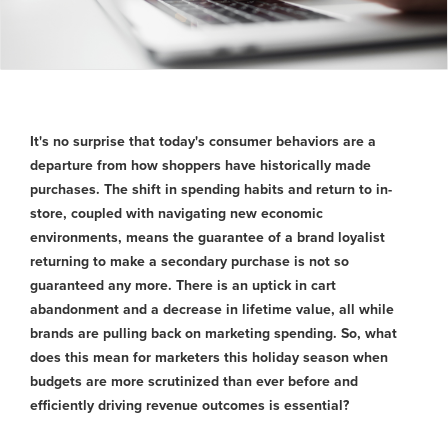
It's no surprise that today's consumer behaviors are a
departure from how shoppers have historically made
purchases. The shift in spending habits and return to in-
store, coupled with navigating new economic
environments, means the guarantee of a brand loyalist
returning to make a secondary purchase is not so
guaranteed any more. There is an uptick in cart
abandonment and a decrease in lifetime value, all while
brands are pulling back on marketing spending. So, what
does this mean for marketers this holiday season when
budgets are more scrutinized than ever before and
efficiently driving revenue outcomes is essential?