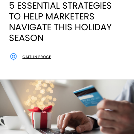
5 ESSENTIAL STRATEGIES
TO HELP MARKETERS
NAVIGATE THIS HOLIDAY
SEASON
CAITLIN PROCE