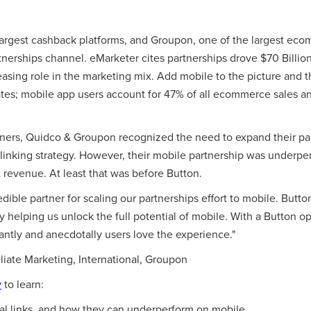
largest cashback platforms, and Groupon, one of the largest ec
nerships channel. eMarketer cites partnerships drove $70 Billion 
easing role in the marketing mix. Add mobile to the picture and t
rates; mobile app users account for 47% of all ecommerce sales 
ners, Quidco & Groupon recognized the need to expand their pa
linking strategy. However, their mobile partnership was underp
t revenue. At least that was before Button.
ible partner for scaling our partnerships effort to mobile. Button 
 helping us unlock the full potential of mobile. With a Button 
antly and anecdotally users love the experience."
iliate Marketing, International, Groupon
y
to learn:
al links, and how they can underperform on mobile