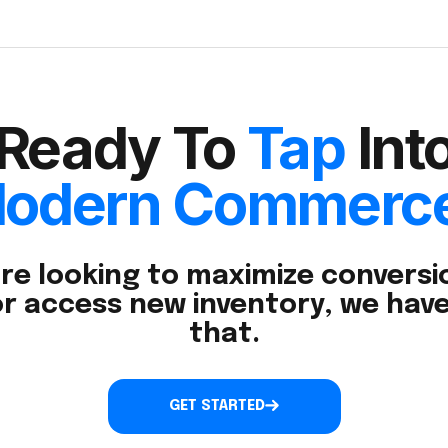
Ready To
Tap
Int
odern Commerc
re looking to maximize conversio
r access new inventory, we have
that.
GET STARTED