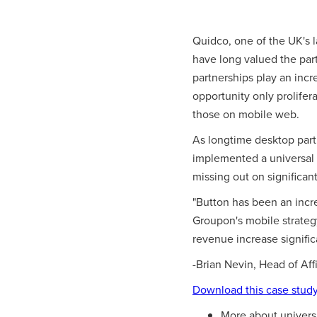
Quidco, one of the UK's 
have long valued the part
partnerships play an incr
opportunity only prolife
those on mobile web.
As longtime desktop part
implemented a universal 
missing out on significan
"Button has been an incred
Groupon's mobile strategy
revenue increase signific
-Brian Nevin, Head of Aff
Download this case stud
More about univers