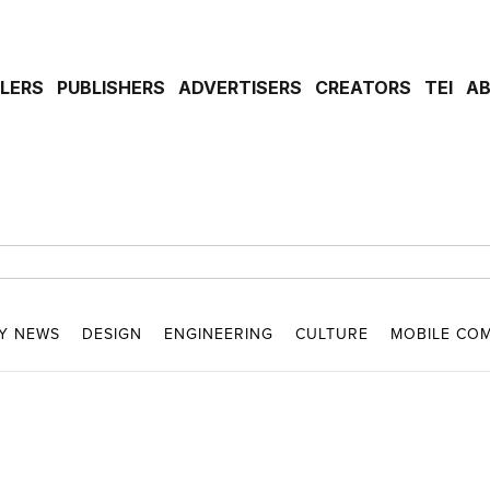
ILERS
PUBLISHERS
ADVERTISERS
CREATORS
TEI
A
Y NEWS
DESIGN
ENGINEERING
CULTURE
MOBILE CO