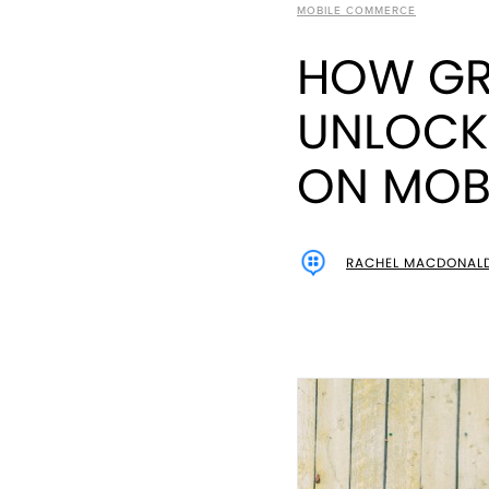
MOBILE COMMERCE
HOW GR
UNLOCK
ON MOBI
RACHEL MACDONAL