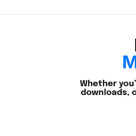
M
Whether you’
downloads, o