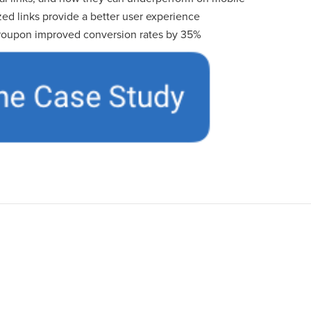
ed links provide a better user experience
oupon improved conversion rates by 35%