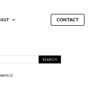
CONTACT
BOUT
MMERCE