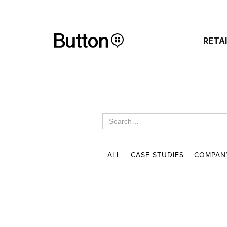
RETA
ALL
CASE STUDIES
COMPAN