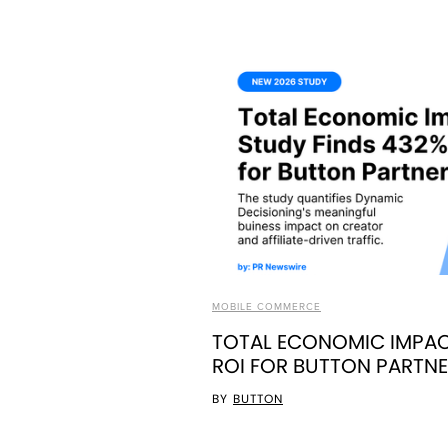
MOBILE COMMERCE
TOTAL ECONOMIC IMPAC
ROI FOR BUTTON PARTN
BY
BUTTON