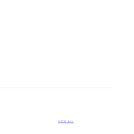
VIEW ALL