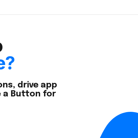
o
e?
ns, drive app
 a Button for