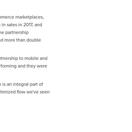
ommerce marketplaces,
in sales in 2017, and
he partnership
and more than double
rtnership to mobile and
erforming and they were
is an integral part of
optimized flow we've seen