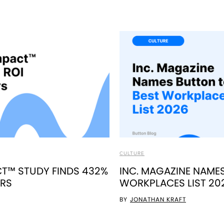
CULTURE
T™ STUDY FINDS 432%
INC. MAGAZINE NAME
ERS
WORKPLACES LIST 20
BY
JONATHAN KRAFT