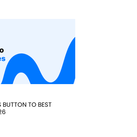
S BUTTON TO BEST
26