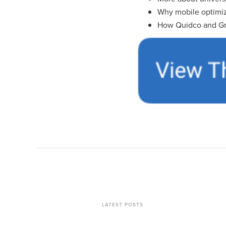
Why mobile optimiz
How Quidco and Gr
LATEST POSTS