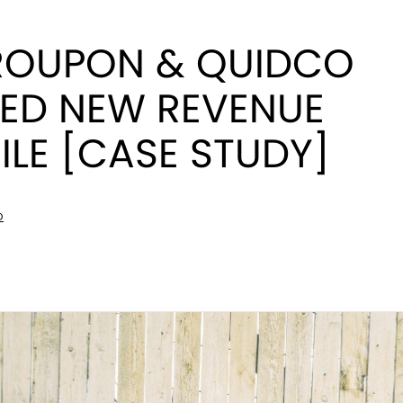
OUPON & QUIDCO
ED NEW REVENUE
LE [CASE STUDY]
D