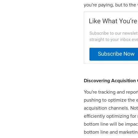
you're paying, but to the
Discovering Acquisition 
You're tracking and repor
pushing to optimize the e
acquisition channels. Not 
efficiently optimizing fo
bottom line will be impac
bottom line and marketing