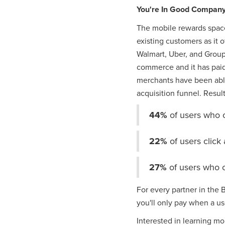
You're In Good Compan
The mobile rewards space
existing customers as it
Walmart, Uber, and Group
commerce and it has paid 
merchants have been able
acquisition funnel. Resul
44%
of users who 
22%
of users clic
27%
of users who 
For every partner in the
you'll only pay when a u
Interested in learning mo