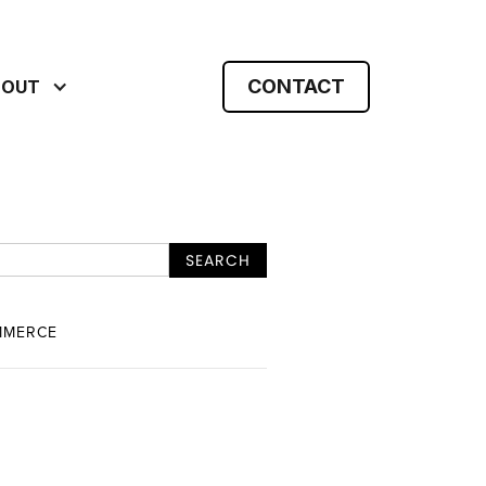
CONTACT
BOUT
MMERCE