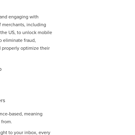
s and engaging with
f merchants, including
 the US, to unlock mobile
o eliminate fraud,
 properly optimize their
p
rs
mance-based, meaning
 from.
ight to your inbox, every