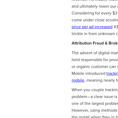
and ultimately lower our 
Considering for every $3 
come under close scrutin
price per ad increased
43
trickle in from unknown c
Attribution Fraud & Bro
The advent of digital ma
held responsible for prov
or organic customer can se
Mobile introduced
tracki
mobile
, meaning nearly h
When you couple trackin
problem— a clear issue is
one of the largest proble
However, using methods
the install when they in f