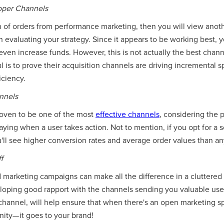
roper Channels
on of orders from performance marketing, then you will view anot
evaluating your strategy. Since it appears to be working best, yo
en increase funds. However, this is not actually the best channe
goal is to prove their acquisition channels are driving incremental
iciency.
nnels
proven to be one of the most
effective channels
, considering the
paying when a user takes action. Not to mention, if you opt for a s
'll see higher conversion rates and average order values than an
f
marketing campaigns can make all the difference in a cluttered
loping good rapport with the channels sending you valuable use
 channel, will help ensure that when there's an open marketing 
nity— it goes to your brand!