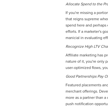
Allocate Spend to the P
If you're missing a porti
that reigns supreme when 
spend here and perhaps ev
efforts. If a marketer's 
manicial in evaluating eff
Recognize High LTV Cha
Affiliate marketing has 
nature of it, you're only 
user-optimized flows, you
Good Partnerships Pay Of
Featured placements and 
merchant offerings. Deve
more as a partner than a
push notification opportu