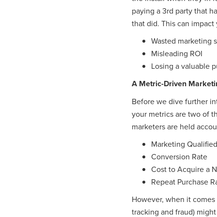
paying a 3rd party that 
that did. This can impact 
Wasted marketing 
Misleading ROI
Losing a valuable p
A Metric-Driven Marketi
Before we dive further in
your metrics are two of 
marketers are held accoun
Marketing Qualifie
Conversion Rate
Cost to Acquire a
Repeat Purchase R
However, when it comes ti
tracking and fraud) might