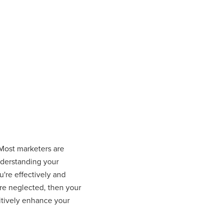
 Most marketers are
understanding your
u're effectively and
are neglected, then your
sitively enhance your