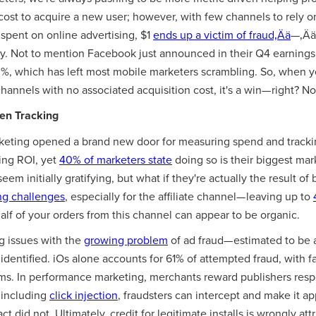
cost to acquire a new user; however, with few channels to rely on
spent on online advertising, $1
ends up a victim of fraud‚Ää
—‚Ää
y. Not to mention Facebook just announced in their Q4 earnings 
%, which has left most mobile marketers scrambling. So, when 
hannels with no associated acquisition cost, it's a win— right? No
ken Tracking
rketing opened a brand new door for measuring spend and trackin
ing ROI, yet
40% of marketers state
doing so is their biggest mar
em initially gratifying, but what if they're actually the result of 
ng challenges
, especially for the affiliate channel— leaving up to
alf of your orders from this channel can appear to be organic.
g issues with the
growing problem
of ad fraud— estimated to be a
 identified. iOs alone accounts for 61% of attempted fraud, with fa
ms. In performance marketing, merchants reward publishers respon
 including
click injection
, fraudsters can intercept and make it ap
act did not. Ultimately, credit for legitimate installs is wrongly 