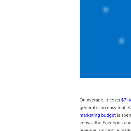
On average, it costs
$71 
general is no easy feat. 
marketing budget
is spen
know— the Facebook and 
revenue. As mobile marke