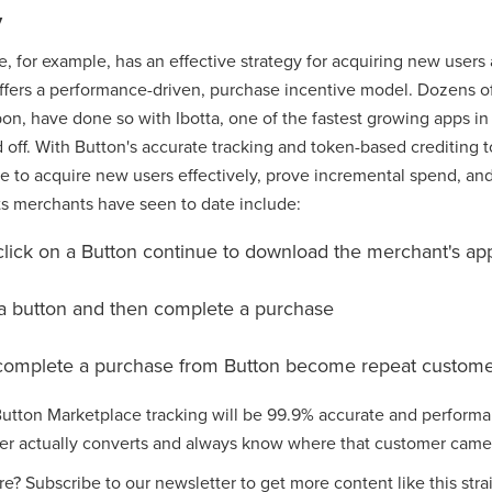
y
, for example, has an effective strategy for acquiring new user
 offers a performance-driven, purchase incentive model. Dozens o
on, have done so with Ibotta, one of the fastest growing apps in
off. With Button's accurate tracking and token-based crediting t
 to acquire new users effectively, prove incremental spend, and
ts merchants have seen to date include:
click on a Button continue to download the merchant's ap
k a button and then complete a purchase
complete a purchase from Button become repeat custome
 Button Marketplace tracking will be 99.9% accurate and perfor
ser actually converts and always know where that customer came
re? Subscribe to our newsletter to get more content like this stra