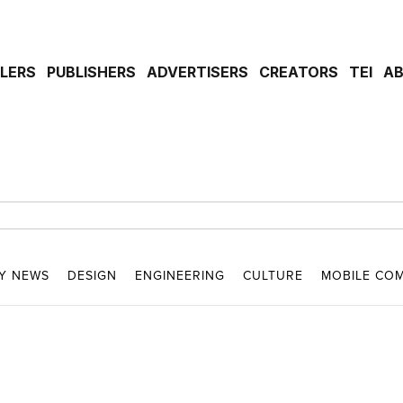
ILERS
PUBLISHERS
ADVERTISERS
CREATORS
TEI
A
Y NEWS
DESIGN
ENGINEERING
CULTURE
MOBILE CO