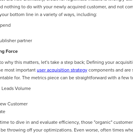
had nothing to do with your newly acquired customer, and not co
your bottom line in a variety of ways, including:
spend
ublisher partner
ng Force
to why this matters, let's take a step back; Defining your acquis
the most important
user acquisition strategy
components and are 
table for. The metrics piece can be straightforward with a few t
d Leads Volume
 New Customer
ate
me to dive in and evaluate efficiency, those "organic" customers
 be throwing off your optimizations. Even worse, often times whe