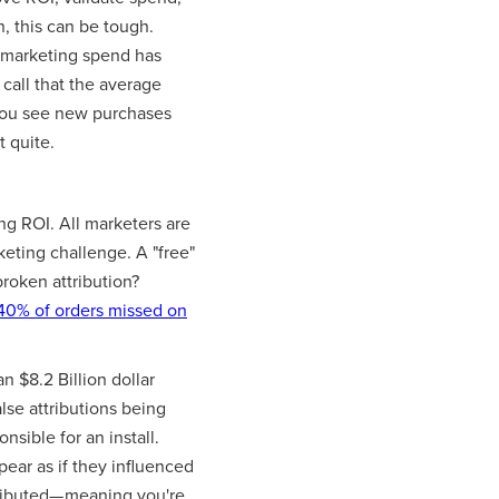
, this can be tough.
marketing spend has
call that the average
you see new purchases
t quite.
g ROI. All marketers are
keting challenge. A "free"
broken attribution?
40% of orders missed on
n $8.2 Billion dollar
lse attributions being
sible for an install.
pear as if they influenced
attributed— meaning you're