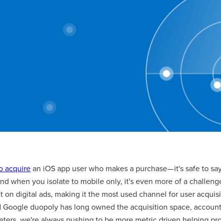
to acquire
an iOS app user who makes a purchase— it's safe to say,
And when you isolate to mobile only, it's even more of a challeng
t on digital ads, making it the most used channel for user acqui
Google duopoly has long owned the acquisition space, account
ters, we're always pushing to be more metric driven helping pro