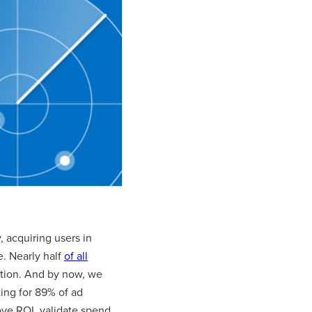
 acquiring users in
e. Nearly half
of all
sition. And by now, we
ing for 89% of ad
ve ROI, validate spend,