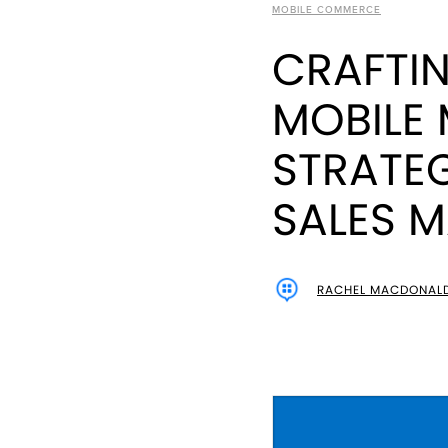
MOBILE COMMERCE
CRAFTI
MOBILE
STRATE
SALES 
RACHEL MACDONAL