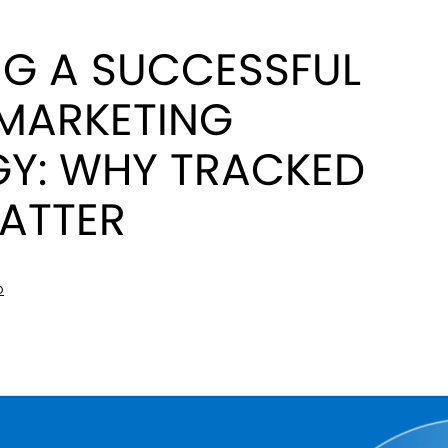
NG A SUCCESSFUL
 MARKETING
GY: WHY TRACKED
MATTER
D