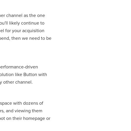
her channel as the one
u'll likely continue to
l for your acquisition
 spend, then we need to be
 performance-driven
olution like Button with
y other channel.
 space with dozens of
rs, and viewing them
spot on their homepage or