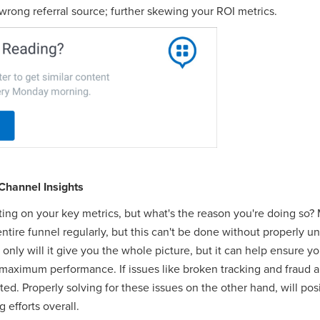
 wrong referral source; further skewing your ROI metrics.
Channel Insights
ting on your key metrics, but what's the reason you're doing so?
ntire funnel regularly, but this can't be done without properly 
only will it give you the whole picture, but it can help ensure yo
r maximum performance. If issues like broken tracking and fraud 
ted. Properly solving for these issues on the other hand, will po
 efforts overall.