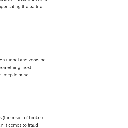
mpensating the partner
ition funnel and knowing
something most
o keep in mind:
 (the result of broken
n it comes to fraud