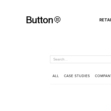
RETA
ALL
CASE STUDIES
COMPAN