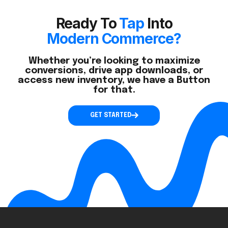
Ready To
Tap
Into
Modern Commerce?
Whether you’re looking to maximize
conversions, drive app downloads, or
access new inventory, we have a Button
for that.
GET STARTED