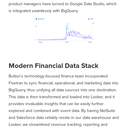
product managers have turned to Google Data Studio, which
is integrated seamlessly with BigQuery.
Modern Financial Data Stack
Button's technology-focused finance team incorporated
Fivetran to sync financial, operational, and marketing data into
BigQuery, thus unifying all data sources into one destination.
This data is then transformed and loaded into Looker, and it
provides invaluable insights that can be easily further
explored and combined with event data. By having NetSuite
and Salesforce data reliably reside in our data warehouse and
Looker, we streamlined revenue tracking, reporting and