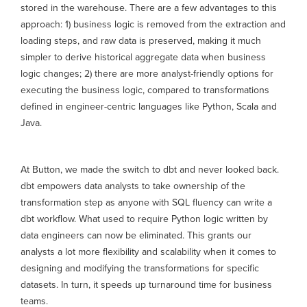
stored in the warehouse. There are a few advantages to this
approach: 1) business logic is removed from the extraction and
loading steps, and raw data is preserved, making it much
simpler to derive historical aggregate data when business
logic changes; 2) there are more analyst-friendly options for
executing the business logic, compared to transformations
defined in engineer-centric languages like Python, Scala and
Java.
At Button, we made the switch to dbt and never looked back.
dbt empowers data analysts to take ownership of the
transformation step as anyone with SQL fluency can write a
dbt workflow. What used to require Python logic written by
data engineers can now be eliminated. This grants our
analysts a lot more flexibility and scalability when it comes to
designing and modifying the transformations for specific
datasets. In turn, it speeds up turnaround time for business
teams.