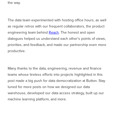
the way.
The data team experimented with hosting office hours, as well
as regular retros with our frequent collaborators, the product
engineering team behind
Reach
. The honest and open
dialogues helped us understand each other's points of views,
priorities, and feedback, and made our partnership even more
productive.
Many thanks to the data, engineering, revenue and finance
teams whose tireless efforts into projects highlighted in this
post made a big push for data democratization at Button. Stay
tuned for more posts on how we designed our data
warehouse, developed our data access strategy, built up our
machine learning platform, and more.