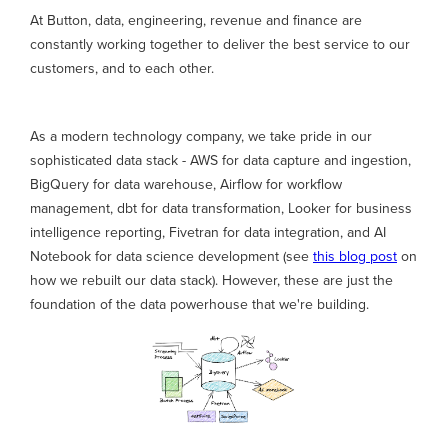
At Button, data, engineering, revenue and finance are
constantly working together to deliver the best service to our
customers, and to each other.
As a modern technology company, we take pride in our
sophisticated data stack - AWS for data capture and ingestion,
BigQuery for data warehouse, Airflow for workflow
management, dbt for data transformation, Looker for business
intelligence reporting, Fivetran for data integration, and AI
Notebook for data science development (see
this blog post
on
how we rebuilt our data stack). However, these are just the
foundation of the data powerhouse that we're building.