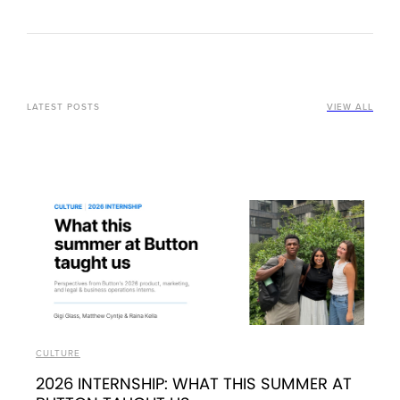
LATEST POSTS
VIEW ALL
CULTURE
2026 INTERNSHIP: WHAT THIS SUMMER AT