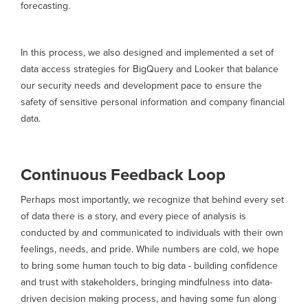
forecasting.
In this process, we also designed and implemented a set of
data access strategies for BigQuery and Looker that balance
our security needs and development pace to ensure the
safety of sensitive personal information and company financial
data.
Continuous Feedback Loop
Perhaps most importantly, we recognize that behind every set
of data there is a story, and every piece of analysis is
conducted by and communicated to individuals with their own
feelings, needs, and pride. While numbers are cold, we hope
to bring some human touch to big data - building confidence
and trust with stakeholders, bringing mindfulness into data-
driven decision making process, and having some fun along