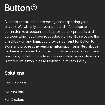
Button is committed to protecting and respecting your
privacy. We will only use your personal information to
administer your account and to provide any products and
services which you have requested from us. By selecting the
checkbox on any form, you provide consent for Button to
store and process the personal information submitted above
for these purposes. For more information on Button's privacy
practices, including how to access or delete your data which
is stored by Button, please review our Privacy Policy.
Solutions
For Publishers
For Retailers
For Creators