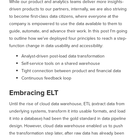
While our product and analytics teams deliver more insights-
driven products to our partners, internally, we are also striving
to become first-class data citizens, where everyone at the
company is empowered to use the data available to them to
guide, automate, and advance their work. In this post I'm going
to outline how we've deployed four principles to reach a step-
function change in data usability and accessibility:
Analyst-driven post-load data transformation
Self-service tools on a shared warehouse
Tight connection between product and financial data
Continuous feedback loop
Embracing ELT
Until the rise of cloud data warehouse, ETL (extract data from
underlying systems, transform it into usable formats, and load
it into a database) had been the gold standard in data pipeline
design. However, cloud data warehouse enabled us to push
the transformation step later, after raw data has already been