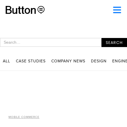
ALL
CASE STUDIES
COMPANY NEWS
DESIGN
ENGIN
MOBILE COMMERCE