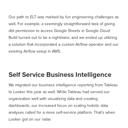
Our path to ELT was marked by fun engineering challenges as
well. For example, a seemingly straightforward task of giving
dbt permission to access Google Sheets in Google Cloud
Build turned out to be a nightmare, and we ended up utilizing
a solution that incorporated a custom Airflow operator and our
existing Airflow setup in AWS.
Self Service Business Intelligence
We migrated our business intelligence reporting from Tableau
to Looker this year as well. While Tableau had served our
organization well with visualizing data and creating
dashboards, our increased focus on scaling holistic data
analyses called for a more self-service platform. That's when
Looker got on our radar.