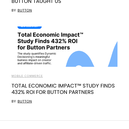
BUTTON TAUGHT US
BY
BUTTON
MOBILE COMMERCE
TOTAL ECONOMIC IMPACT™ STUDY FINDS
432% ROI FOR BUTTON PARTNERS
BY
BUTTON