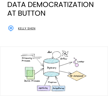
DATA DEMOCRATIZATION
AT BUTTON
KELLY SHEN