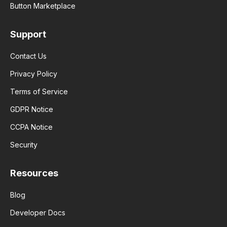
Button Marketplace
Support
Contact Us
Privacy Policy
Terms of Service
GDPR Notice
CCPA Notice
Security
Resources
Blog
Developer Docs