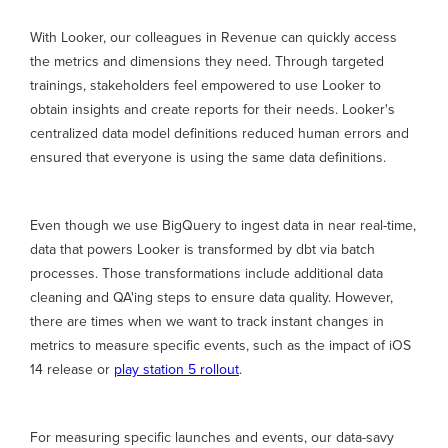
With Looker, our colleagues in Revenue can quickly access
the metrics and dimensions they need. Through targeted
trainings, stakeholders feel empowered to use Looker to
obtain insights and create reports for their needs. Looker's
centralized data model definitions reduced human errors and
ensured that everyone is using the same data definitions.
Even though we use BigQuery to ingest data in near real-time,
data that powers Looker is transformed by dbt via batch
processes. Those transformations include additional data
cleaning and QA'ing steps to ensure data quality. However,
there are times when we want to track instant changes in
metrics to measure specific events, such as the impact of iOS
14 release or
play station 5 rollout
.
For measuring specific launches and events, our data-savy