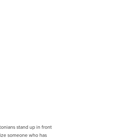
tonians stand up in front
gnize someone who has