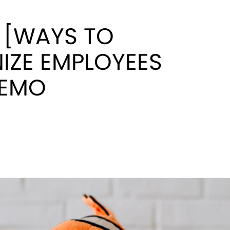
 [WAYS TO
IZE EMPLOYEES
NEMO