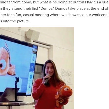
ing far from home, but what is he doing at Button HQ? It's a que
 they attend their first "Demos." Demos take place at the end of
her for a fun, casual meeting where we showcase our work and 
 into the picture.