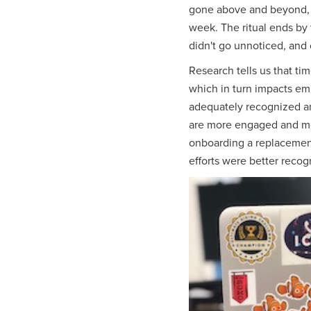
gone above and beyond, d
week. The ritual ends by t
didn't go unnoticed, and 
Research tells us that t
which in turn impacts e
adequately recognized are
are more engaged and more
onboarding a replacemen
efforts were better reco