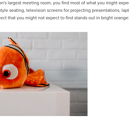
n's largest meeting room, you find most of what you might expec
tyle seating, television screens for projecting presentations, lap
ct that you might not expect to find stands out in bright orange