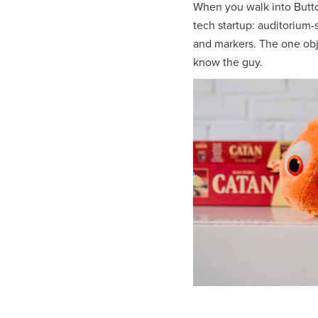
When you walk into Butto
tech startup: auditorium-s
and markers. The one obje
know the guy.