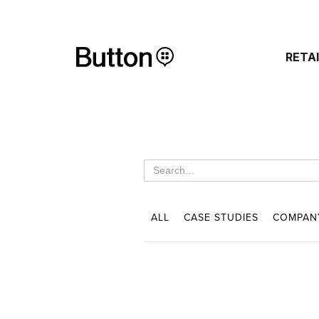
RETA
ALL
CASE STUDIES
COMPAN