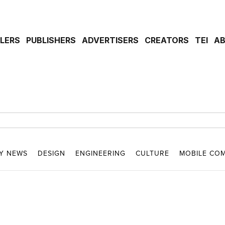
ILERS
PUBLISHERS
ADVERTISERS
CREATORS
TEI
A
Y NEWS
DESIGN
ENGINEERING
CULTURE
MOBILE CO