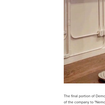
The final portion of Demo
of the company to "Nemo-