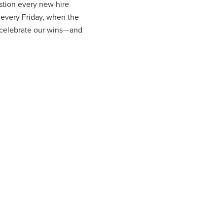
stion every new hire
 every Friday, when the
celebrate our wins— and