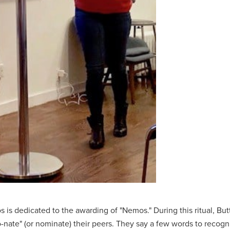
s is dedicated to the awarding of "Nemos." During this ritual, But
nate" (or nominate) their peers. They say a few words to reco