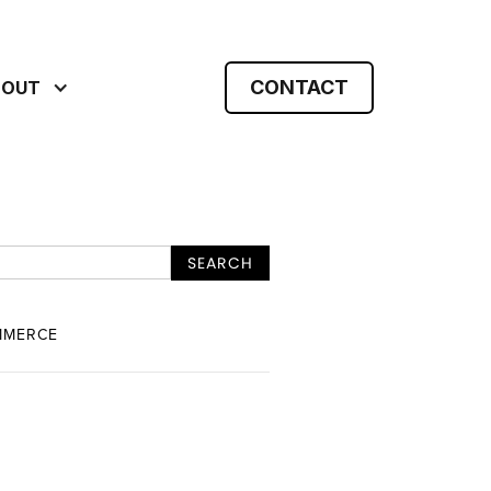
CONTACT
BOUT
MMERCE