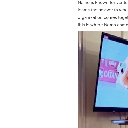
Nemo is known for ventur
learns the answer to when
organization comes toget
this is where Nemo comes