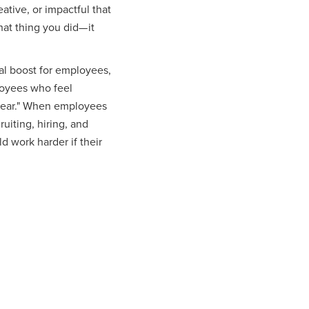
tive, or impactful that
hat thing you did— it
al boost for employees,
loyees who feel
t year." When employees
uiting, hiring, and
 work harder if their