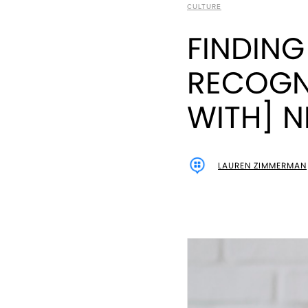
CULTURE
FINDING
RECOGN
WITH] 
LAUREN ZIMMERMAN