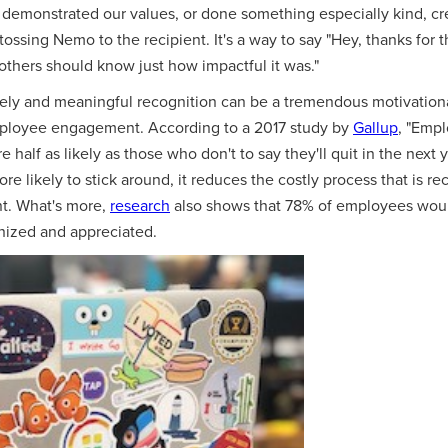
emonstrated our values, or done something especially kind, crea
ossing Nemo to the recipient. It's a way to say "Hey, thanks for t
others should know just how impactful it was."
imely and meaningful recognition can be a tremendous motivation
mployee engagement. According to a 2017 study by
Gallup
, "Emp
 half as likely as those who don't to say they'll quit in the nex
 likely to stick around, it reduces the costly process that is recr
t. What's more,
research
also shows that 78% of employees would
gnized and appreciated.