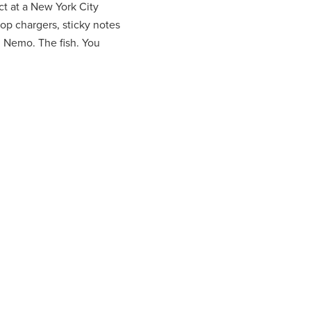
t at a New York City
top chargers, sticky notes
: Nemo. The fish. You