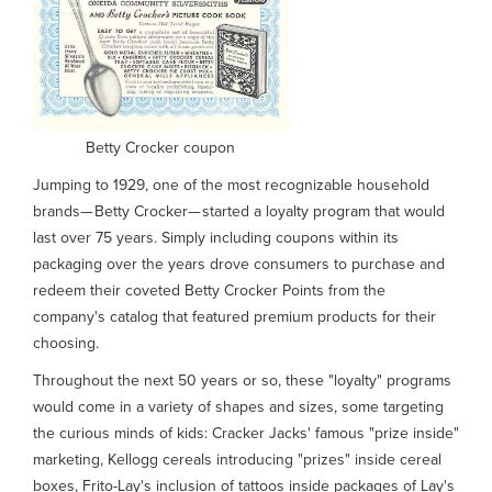
Betty Crocker coupon
Jumping to 1929, one of the most recognizable household
brands— Betty Crocker— started a loyalty program that would
last over 75 years. Simply including coupons within its
packaging over the years drove consumers to purchase and
redeem their coveted Betty Crocker Points from the
company's catalog that featured premium products for their
choosing.
Throughout the next 50 years or so, these "loyalty" programs
would come in a variety of shapes and sizes, some targeting
the curious minds of kids: Cracker Jacks' famous "prize inside"
marketing, Kellogg cereals introducing "prizes" inside cereal
boxes, Frito-Lay's inclusion of tattoos inside packages of Lay's