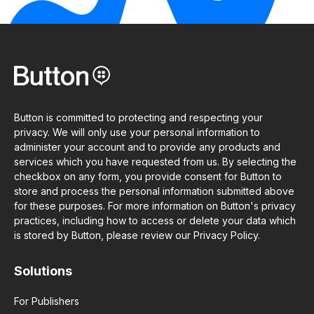
Button is committed to protecting and respecting your
privacy. We will only use your personal information to
administer your account and to provide any products and
services which you have requested from us. By selecting the
checkbox on any form, you provide consent for Button to
store and process the personal information submitted above
for these purposes. For more information on Button's privacy
practices, including how to access or delete your data which
is stored by Button, please review our Privacy Policy.
Solutions
For Publishers