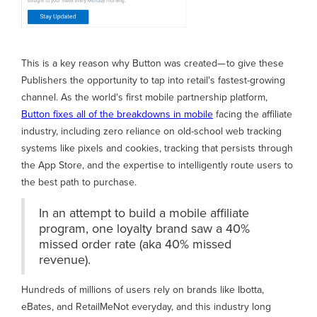
This is a key reason why Button was created— to give these
Publishers the opportunity to tap into retail's fastest-growing
channel. As the world's first mobile partnership platform,
Button fixes all of the breakdowns in mobile
facing the affiliate
industry, including zero reliance on old-school web tracking
systems like pixels and cookies, tracking that persists through
the App Store, and the expertise to intelligently route users to
the best path to purchase.
In an attempt to build a mobile affiliate
program, one loyalty brand saw a 40%
missed order rate (aka 40% missed
revenue).
Hundreds of millions of users rely on brands like Ibotta,
eBates, and RetailMeNot everyday, and this industry long