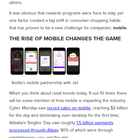
others.
It was obvious that rewards programs were here to stay, yet
one factor created a big shift in consumer shopping habits
that has proven to be a new challenge for companies:
mobile
.
THE RISE OF MOBILE CHANGES THE GAME
Ibotta's mobile partnership with Jet
When you think about retail trends today, 9 out 10 times there
will be some mention of how mobile is impacting the industry.
Cyber Monday saw
record sales on mobile
, reaching $2 billion
for the day and dominating over desktop for the first time;
Alibaba's Singles' Day saw roughly
1.5 billion payments
processed through Alipay
, 90% of which were through
smartphones— you get the gist.