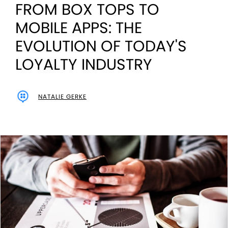
FROM BOX TOPS TO
MOBILE APPS: THE
EVOLUTION OF TODAY'S
LOYALTY INDUSTRY
NATALIE GERKE