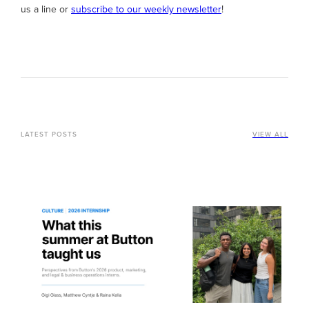
us a line or
subscribe to our weekly newsletter
!
LATEST POSTS
VIEW ALL