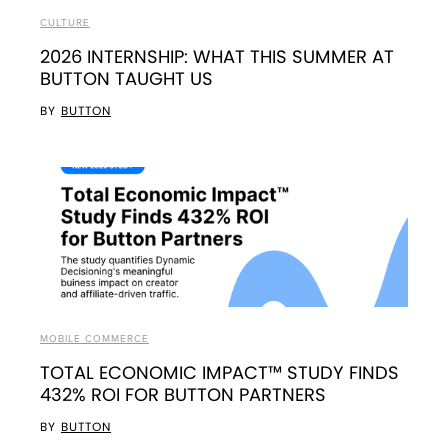
CULTURE
2026 INTERNSHIP: WHAT THIS SUMMER AT
BUTTON TAUGHT US
BY
BUTTON
MOBILE COMMERCE
TOTAL ECONOMIC IMPACT™ STUDY FINDS
432% ROI FOR BUTTON PARTNERS
BY
BUTTON