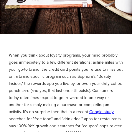
When you think about loyalty programs, your mind probably
goes immediately to a few different iterations: airline miles with
your go-to brand, the credit card points you refuse to miss out
on, a brand-specific program such as Sephora's "Beauty
Insider," the rewards app you live by, or even your daily coffee
punch card (and yes, that last one still exists). Consumers
today oftentimes expect to get rewarded in one way or
another for simply making a purchase or completing an
activity. It's no surprise then that in a recent
Google study
searches for "free food" and "drink deal" apps for restaurants
saw 100% YoY growth and searches for "coupon" apps related