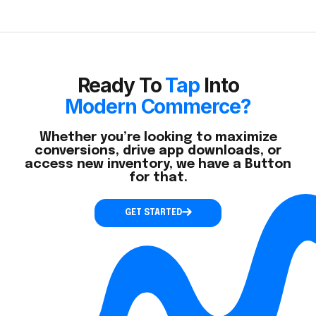
Ready To
Tap
Into
Modern Commerce?
Whether you’re looking to maximize
conversions, drive app downloads, or
access new inventory, we have a Button
for that.
GET STARTED