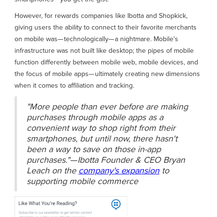
However, for rewards companies like Ibotta and Shopkick,
giving users the ability to connect to their favorite merchants
on mobile was— technologically— a nightmare. Mobile's
infrastructure was not built like desktop; the pipes of mobile
function differently between mobile web, mobile devices, and
the focus of mobile apps— ultimately creating new dimensions
when it comes to affiliation and tracking.
"More people than ever before are making
purchases through mobile apps as a
convenient way to shop right from their
smartphones, but until now, there hasn't
been a way to save on those in-app
purchases."— Ibotta Founder & CEO Bryan
Leach on the
company's expansion
to
supporting mobile commerce