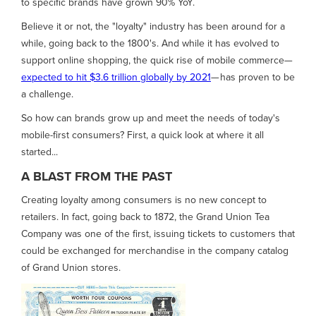
to specific brands have grown 90% YoY.
Believe it or not, the "loyalty" industry has been around for a
while, going back to the 1800's. And while it has evolved to
support online shopping, the quick rise of mobile commerce—
expected to hit $3.6 trillion globally by 2021
— has proven to be
a challenge.
So how can brands grow up and meet the needs of today's
mobile-first consumers? First, a quick look at where it all
started...
A BLAST FROM THE PAST
Creating loyalty among consumers is no new concept to
retailers. In fact, going back to 1872, the Grand Union Tea
Company was one of the first, issuing tickets to customers that
could be exchanged for merchandise in the company catalog
of Grand Union stores.