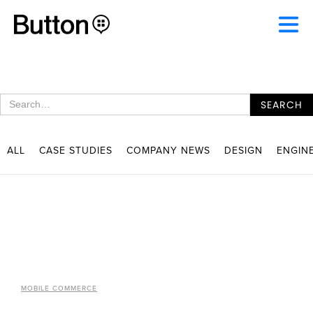
ALL
CASE STUDIES
COMPANY NEWS
DESIGN
ENGIN
MOBILE COMMERCE