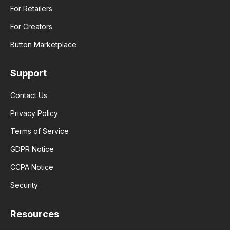
For Retailers
For Creators
Button Marketplace
Support
Contact Us
Privacy Policy
Terms of Service
GDPR Notice
CCPA Notice
Security
Resources