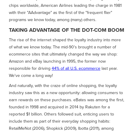
chips worldwide, American Airlines leading the charge in 1981
with their "AAdvantage" as the first of the "frequent flier"
programs we know today, among (many) others.
TAKING ADVANTAGE OF THE DOT-COM BOOM
The rise of the internet shaped the loyalty industry into more
of what we know today. The mid-90's brought a number of
ecommerce sites that ultimately changed the way we shop:
Amazon and eBay launching in 1995, the former now
responsible for driving
44% of all U.S. ecommerce
last year.
We've come a long way!
And naturally, with the craze of online shopping, the loyalty
industry saw this as a new opportunity: allowing consumers to
earn rewards on these purchases. eBates was among the first,
founded in 1998 and acquired in 2014 by Rakuten for a
reported $1 billion. Others followed suit, enticing users to
include them as part of their everyday shopping habits:
RetailMeNot (2006), Shopkick (2009), Ibotta (2011), among