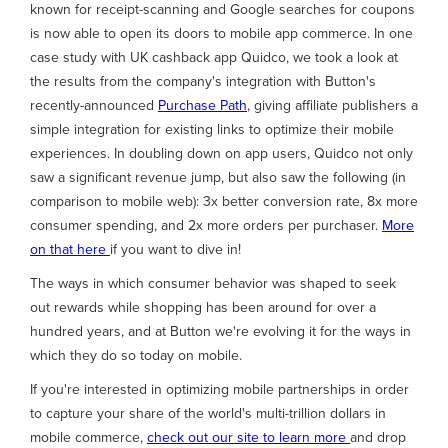
known for receipt-scanning and Google searches for coupons
is now able to open its doors to mobile app commerce. In one
case study with UK cashback app Quidco, we took a look at
the results from the company's integration with Button's
recently-announced
Purchase Path
, giving affiliate publishers a
simple integration for existing links to optimize their mobile
experiences. In doubling down on app users, Quidco not only
saw a significant revenue jump, but also saw the following (in
comparison to mobile web): 3x better conversion rate, 8x more
consumer spending, and 2x more orders per purchaser.
More
on that here
if you want to dive in!
The ways in which consumer behavior was shaped to seek
out rewards while shopping has been around for over a
hundred years, and at Button we're evolving it for the ways in
which they do so today on mobile.
If you're interested in optimizing mobile partnerships in order
to capture your share of the world's multi-trillion dollars in
mobile commerce,
check out our site to learn more
and drop