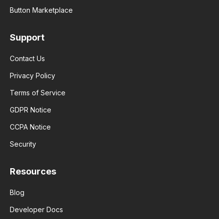
Button Marketplace
Support
Contact Us
Privacy Policy
Terms of Service
GDPR Notice
CCPA Notice
Security
Resources
Blog
Developer Docs