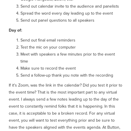
Send out calendar invite to the audience and panelists
Spread the word every day leading up to the event
Send out panel questions to all speakers
Day of:
Send out final email reminders
Test the mic on your computer
Meet with speakers a few minutes prior to the event
time
Make sure to record the event
Send a follow-up thank you note with the recording
If it's Zoom, was the link in the calendar? Did you test it prior to
the event time? That is the most important part to any virtual
event. I always send a few notes leading up to the day of the
event to constantly remind folks that it is happening. In this
case, it is acceptable to be a broken record. For any virtual
event, you will want to test everything prior and be sure to
have the speakers aligned with the events agenda. At Button,