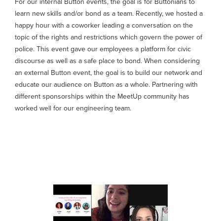
For our internal Button events, the goal is for Buttonians to
learn new skills and/or bond as a team. Recently, we hosted a
happy hour with a coworker leading a conversation on the
topic of the rights and restrictions which govern the power of
police. This event gave our employees a platform for civic
discourse as well as a safe place to bond. When considering
an external Button event, the goal is to build our network and
educate our audience on Button as a whole. Partnering with
different sponsorships within the MeetUp community has
worked well for our engineering team.
Where to start: From picking a
topic to aligning on the format