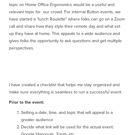
topic on Home Office Ergonomics would be a useful and
relevant topic for our crowd. For internal Button events, we
have started a "lunch Roulette" where folks can go on a Zoom
call and share how they style their remote day and what set
up they have at home. This appeals to a wide audience and
gives folks the opportunity to ask questions and get multiple
perspectives.
Event checklist
I have created a checklist that helps me stay organized and
make sure everything is seamless to run a successful event.
Prior to the event:
Setting a date, time, and topic that will appeal to a
greater audience
Decide what link will be used for the actual event:
Google Hangouts, Zoom, etc.