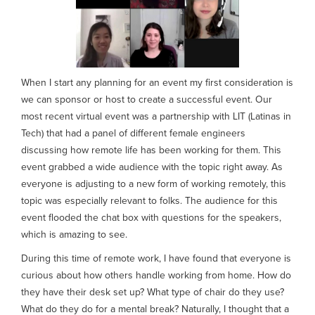
When I start any planning for an event my first consideration is
we can sponsor or host to create a successful event. Our
most recent virtual event was a partnership with LIT (Latinas in
Tech) that had a panel of different female engineers
discussing how remote life has been working for them. This
event grabbed a wide audience with the topic right away. As
everyone is adjusting to a new form of working remotely, this
topic was especially relevant to folks. The audience for this
event flooded the chat box with questions for the speakers,
which is amazing to see.
During this time of remote work, I have found that everyone is
curious about how others handle working from home. How do
they have their desk set up? What type of chair do they use?
What do they do for a mental break? Naturally, I thought that a