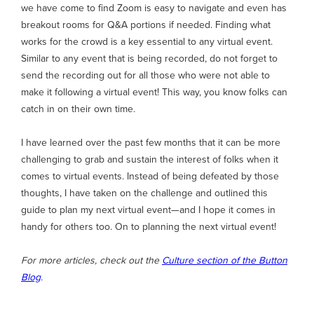
we have come to find Zoom is easy to navigate and even has
breakout rooms for Q&A portions if needed. Finding what
works for the crowd is a key essential to any virtual event.
Similar to any event that is being recorded, do not forget to
send the recording out for all those who were not able to
make it following a virtual event! This way, you know folks can
catch in on their own time.
I have learned over the past few months that it can be more
challenging to grab and sustain the interest of folks when it
comes to virtual events. Instead of being defeated by those
thoughts, I have taken on the challenge and outlined this
guide to plan my next virtual event—and I hope it comes in
handy for others too. On to planning the next virtual event!
For more articles, check out the
Culture section of the Button
Blog
.