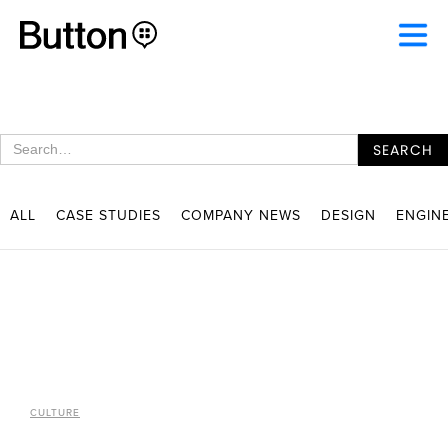
ALL
CASE STUDIES
COMPANY NEWS
DESIGN
ENGIN
CULTURE