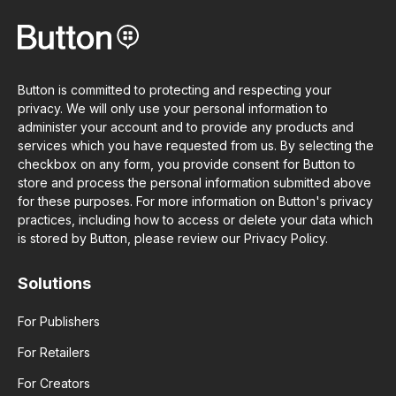
Button is committed to protecting and respecting your
privacy. We will only use your personal information to
administer your account and to provide any products and
services which you have requested from us. By selecting the
checkbox on any form, you provide consent for Button to
store and process the personal information submitted above
for these purposes. For more information on Button's privacy
practices, including how to access or delete your data which
is stored by Button, please review our Privacy Policy.
Solutions
For Publishers
For Retailers
For Creators