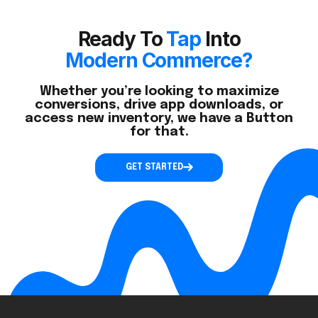
Ready To
Tap
Into
Modern Commerce?
Whether you’re looking to maximize
conversions, drive app downloads, or
access new inventory, we have a Button
for that.
GET STARTED