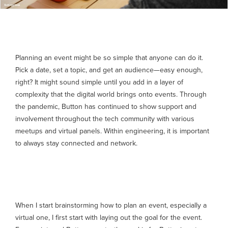
Planning an event might be so simple that anyone can do it.
Pick a date, set a topic, and get an audience—easy enough,
right? It might sound simple until you add in a layer of
complexity that the digital world brings onto events. Through
the pandemic, Button has continued to show support and
involvement throughout the tech community with various
meetups and virtual panels. Within engineering, it is important
to always stay connected and network.
The goal
When I start brainstorming how to plan an event, especially a
virtual one, I first start with laying out the goal for the event.