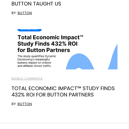
BUTTON TAUGHT US
BY
BUTTON
MOBILE COMMERCE
TOTAL ECONOMIC IMPACT™ STUDY FINDS
432% ROI FOR BUTTON PARTNERS
BY
BUTTON