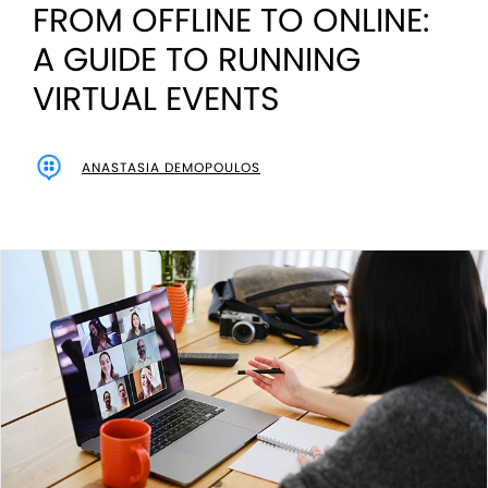
FROM OFFLINE TO ONLINE:
A GUIDE TO RUNNING
VIRTUAL EVENTS
ANASTASIA DEMOPOULOS