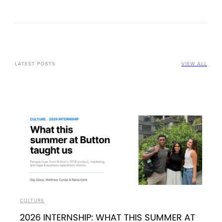
LATEST POSTS
VIEW ALL
CULTURE
2026 INTERNSHIP: WHAT THIS SUMMER AT