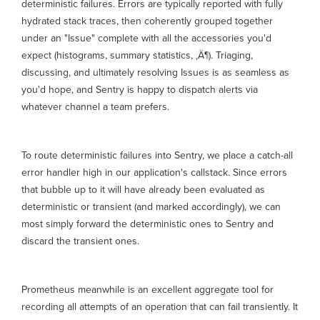
deterministic failures. Errors are typically reported with fully
hydrated stack traces, then coherently grouped together
under an "Issue" complete with all the accessories you'd
expect (histograms, summary statistics, ‚Ä¶). Triaging,
discussing, and ultimately resolving Issues is as seamless as
you'd hope, and Sentry is happy to dispatch alerts via
whatever channel a team prefers.
To route deterministic failures into Sentry, we place a catch-all
error handler high in our application's callstack. Since errors
that bubble up to it will have already been evaluated as
deterministic or transient (and marked accordingly), we can
most simply forward the deterministic ones to Sentry and
discard the transient ones.
Prometheus meanwhile is an excellent aggregate tool for
recording all attempts of an operation that can fail transiently. It