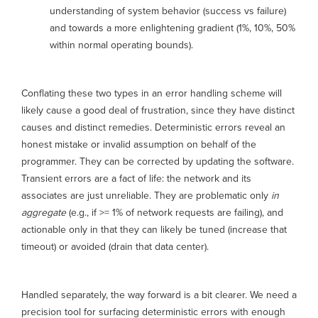
understanding of system behavior (success vs failure)
and towards a more enlightening gradient (1%, 10%, 50%
within normal operating bounds).
Conflating these two types in an error handling scheme will
likely cause a good deal of frustration, since they have distinct
causes and distinct remedies. Deterministic errors reveal an
honest mistake or invalid assumption on behalf of the
programmer. They can be corrected by updating the software.
Transient errors are a fact of life: the network and its
associates are just unreliable. They are problematic only
in
aggregate
(e.g., if >= 1% of network requests are failing), and
actionable only in that they can likely be tuned (increase that
timeout) or avoided (drain that data center).
Handled separately, the way forward is a bit clearer. We need a
precision tool for surfacing deterministic errors with enough