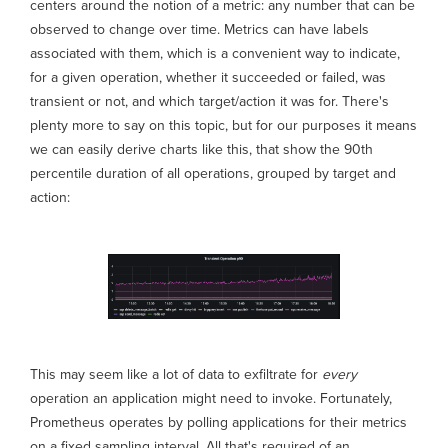
centers around the notion of a metric: any number that can be
observed to change over time. Metrics can have labels
associated with them, which is a convenient way to indicate,
for a given operation, whether it succeeded or failed, was
transient or not, and which target/action it was for. There's
plenty more to say on this topic, but for our purposes it means
we can easily derive charts like this, that show the 90th
percentile duration of all operations, grouped by target and
action:
This may seem like a lot of data to exfiltrate for
every
operation an application might need to invoke. Fortunately,
Prometheus operates by polling applications for their metrics
on a fixed sampling interval. All that's required of an