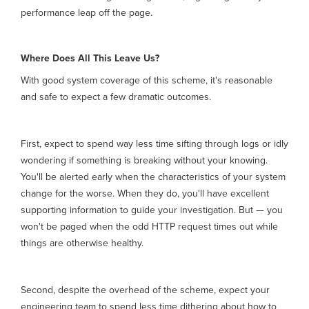
performance leap off the page.
Where Does All This Leave Us?
With good system coverage of this scheme, it's reasonable
and safe to expect a few dramatic outcomes.
First, expect to spend way less time sifting through logs or idly
wondering if something is breaking without your knowing.
You'll be alerted early when the characteristics of your system
change for the worse. When they do, you'll have excellent
supporting information to guide your investigation. But — you
won't be paged when the odd HTTP request times out while
things are otherwise healthy.
Second, despite the overhead of the scheme, expect your
engineering team to spend less time dithering about how to