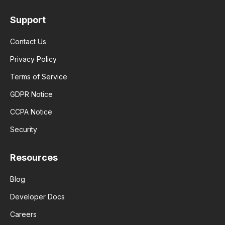
Support
Contact Us
Privacy Policy
Terms of Service
GDPR Notice
CCPA Notice
Security
Resources
Blog
Developer Docs
Careers