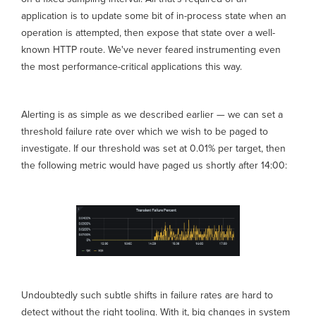
application is to update some bit of in-process state when an
operation is attempted, then expose that state over a well-
known HTTP route. We've never feared instrumenting even
the most performance-critical applications this way.
Alerting is as simple as we described earlier — we can set a
threshold failure rate over which we wish to be paged to
investigate. If our threshold was set at 0.01% per target, then
the following metric would have paged us shortly after 14:00:
Undoubtedly such subtle shifts in failure rates are hard to
detect without the right tooling. With it, big changes in system