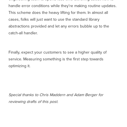
handle error conditions while they're making routine updates.
This scheme does the heavy lifting for them. In almost all
cases, folks will just want to use the standard library
abstractions provided and let any errors bubble up to the
catch-all handler.
Finally, expect your customers to see a higher quality of
service. Measuring something is the first step towards
optimizing it.
Special thanks to Chris Maddern and Adam Berger for
reviewing drafts of this post.