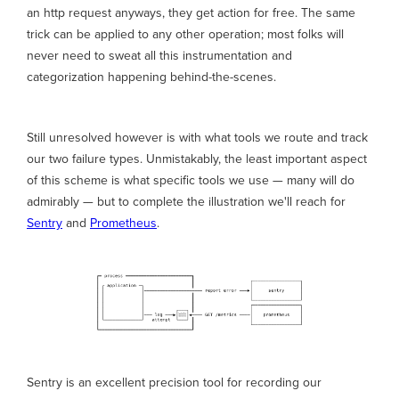
an http request anyways, they get action for free. The same
trick can be applied to any other operation; most folks will
never need to sweat all this instrumentation and
categorization happening behind-the-scenes.
Still unresolved however is with what tools we route and track
our two failure types. Unmistakably, the least important aspect
of this scheme is what specific tools we use — many will do
admirably — but to complete the illustration we'll reach for
Sentry
and
Prometheus
.
Sentry is an excellent precision tool for recording our