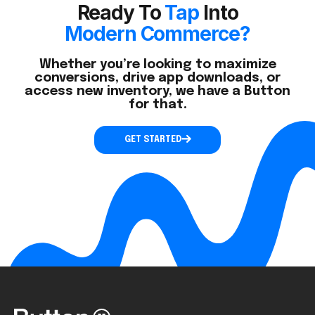
Ready To
Tap
Into
Modern Commerce?
Whether you’re looking to maximize
conversions, drive app downloads, or
access new inventory, we have a Button
for that.
GET STARTED