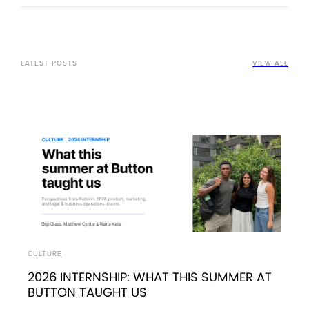
LATEST POSTS
VIEW ALL
CULTURE
2026 INTERNSHIP: WHAT THIS SUMMER AT
BUTTON TAUGHT US