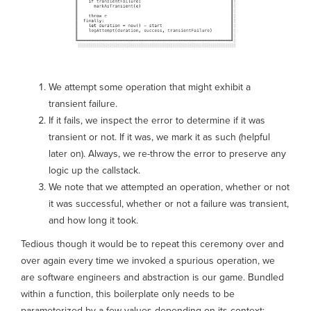
We attempt some operation that might exhibit a
transient failure.
If it fails, we inspect the error to determine if it was
transient or not. If it was, we mark it as such (helpful
later on). Always, we re-throw the error to preserve any
logic up the callstack.
We note that we attempted an operation, whether or not
it was successful, whether or not a failure was transient,
and how long it took.
Tedious though it would be to repeat this ceremony over and
over again every time we invoked a spurious operation, we
are software engineers and abstraction is our game. Bundled
within a function, this boilerplate only needs to be
parameterized by a few values depending on its context: