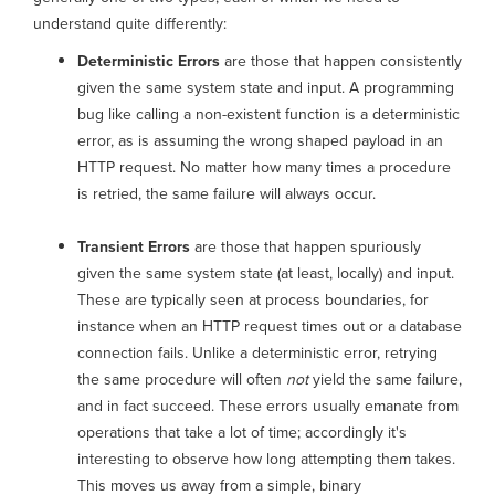
understand quite differently:
Deterministic Errors
are those that happen consistently
given the same system state and input. A programming
bug like calling a non-existent function is a deterministic
error, as is assuming the wrong shaped payload in an
HTTP request. No matter how many times a procedure
is retried, the same failure will always occur.
Transient Errors
are those that happen spuriously
given the same system state (at least, locally) and input.
These are typically seen at process boundaries, for
instance when an HTTP request times out or a database
connection fails. Unlike a deterministic error, retrying
the same procedure will often
not
yield the same failure,
and in fact succeed. These errors usually emanate from
operations that take a lot of time; accordingly it's
interesting to observe how long attempting them takes.
This moves us away from a simple, binary