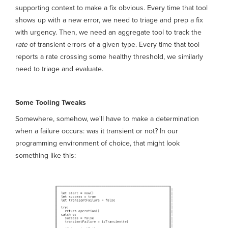
supporting context to make a fix obvious. Every time that tool
shows up with a new error, we need to triage and prep a fix
with urgency. Then, we need an aggregate tool to track the
rate
of transient errors of a given type. Every time that tool
reports a rate crossing some healthy threshold, we similarly
need to triage and evaluate.
Some Tooling Tweaks
Somewhere, somehow, we'll have to make a determination
when a failure occurs: was it transient or not? In our
programming environment of choice, that might look
something like this: