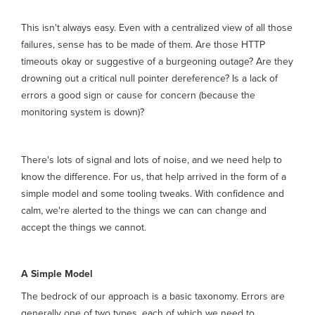
This isn't always easy. Even with a centralized view of all those
failures, sense has to be made of them. Are those HTTP
timeouts okay or suggestive of a burgeoning outage? Are they
drowning out a critical null pointer dereference? Is a lack of
errors a good sign or cause for concern (because the
monitoring system is down)?
There's lots of signal and lots of noise, and we need help to
know the difference. For us, that help arrived in the form of a
simple model and some tooling tweaks. With confidence and
calm, we're alerted to the things we can can change and
accept the things we cannot.
A Simple Model
The bedrock of our approach is a basic taxonomy. Errors are
generally one of two types, each of which we need to