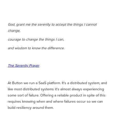
God, grant me the serenity to accept the things I cannot
change,
courage to change the things I can,
and wisdom to know the difference.
The Serenity Prayer
At Button we run a SaaS platform. It's a distributed system, and
like most distributed systems it's almost always experiencing
some sort of failure. Offering a reliable product in spite of this
requires knowing when and where failures occur so we can
build resiliency around them.