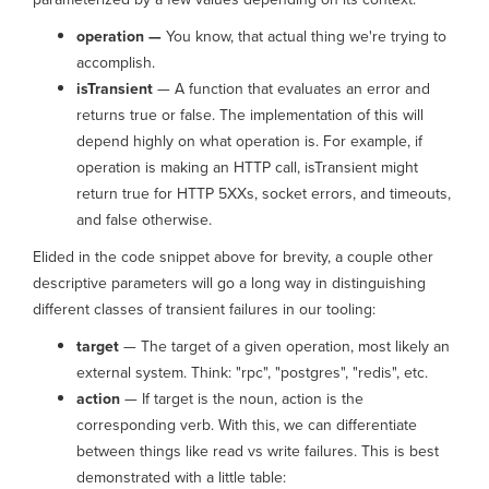
operation —
You know, that actual thing we're trying to
accomplish.
isTransient
— A function that evaluates an error and
returns true or false. The implementation of this will
depend highly on what operation is. For example, if
operation is making an HTTP call, isTransient might
return true for HTTP 5XXs, socket errors, and timeouts,
and false otherwise.
Elided in the code snippet above for brevity, a couple other
descriptive parameters will go a long way in distinguishing
different classes of transient failures in our tooling:
target
— The target of a given operation, most likely an
external system. Think: "rpc", "postgres", "redis", etc.
action
— If target is the noun, action is the
corresponding verb. With this, we can differentiate
between things like read vs write failures. This is best
demonstrated with a little table: