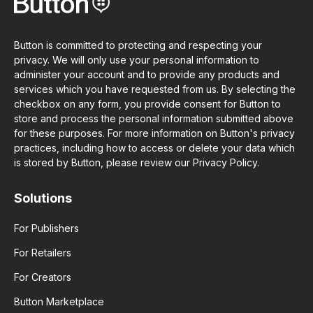
Button is committed to protecting and respecting your
privacy. We will only use your personal information to
administer your account and to provide any products and
services which you have requested from us. By selecting the
checkbox on any form, you provide consent for Button to
store and process the personal information submitted above
for these purposes. For more information on Button's privacy
practices, including how to access or delete your data which
is stored by Button, please review our Privacy Policy.
Solutions
For Publishers
For Retailers
For Creators
Button Marketplace