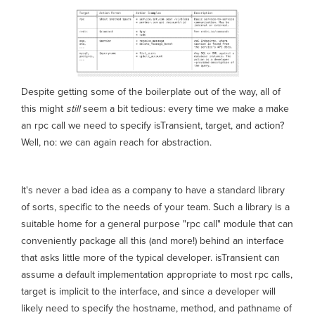
Despite getting some of the boilerplate out of the way, all of
this might
still
seem a bit tedious: every time we make a make
an rpc call we need to specify isTransient, target, and action?
Well, no: we can again reach for abstraction.
It's never a bad idea as a company to have a standard library
of sorts, specific to the needs of your team. Such a library is a
suitable home for a general purpose "rpc call" module that can
conveniently package all this (and more!) behind an interface
that asks little more of the typical developer. isTransient can
assume a default implementation appropriate to most rpc calls,
target is implicit to the interface, and since a developer will
likely need to specify the hostname, method, and pathname of