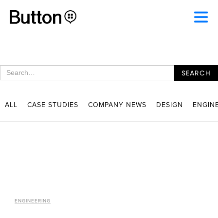
ALL
CASE STUDIES
COMPANY NEWS
DESIGN
ENGIN
ENGINEERING