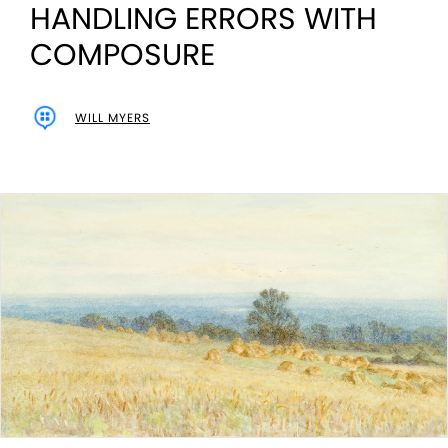
HANDLING ERRORS WITH
COMPOSURE
WILL MYERS