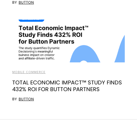
BY
BUTTON
MOBILE COMMERCE
TOTAL ECONOMIC IMPACT™ STUDY FINDS
432% ROI FOR BUTTON PARTNERS
BY
BUTTON