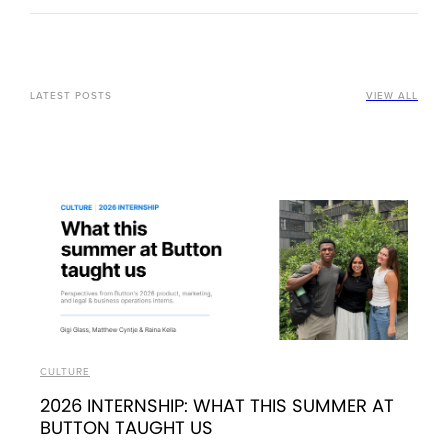
LATEST POSTS
VIEW ALL
CULTURE
2026 INTERNSHIP: WHAT THIS SUMMER AT
BUTTON TAUGHT US