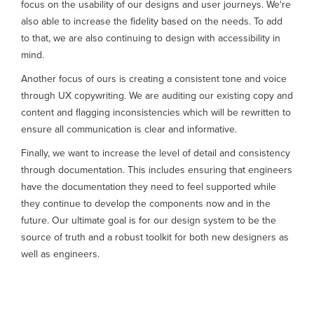
focus on the usability of our designs and user journeys. We're
also able to increase the fidelity based on the needs. To add
to that, we are also continuing to design with accessibility in
mind.
Another focus of ours is creating a consistent tone and voice
through UX copywriting. We are auditing our existing copy and
content and flagging inconsistencies which will be rewritten to
ensure all communication is clear and informative.
Finally, we want to increase the level of detail and consistency
through documentation. This includes ensuring that engineers
have the documentation they need to feel supported while
they continue to develop the components now and in the
future. Our ultimate goal is for our design system to be the
source of truth and a robust toolkit for both new designers as
well as engineers.