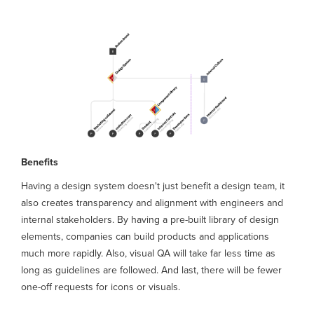
Benefits
Having a design system doesn't just benefit a design team, it
also creates transparency and alignment with engineers and
internal stakeholders. By having a pre-built library of design
elements, companies can build products and applications
much more rapidly. Also, visual QA will take far less time as
long as guidelines are followed. And last, there will be fewer
one-off requests for icons or visuals.