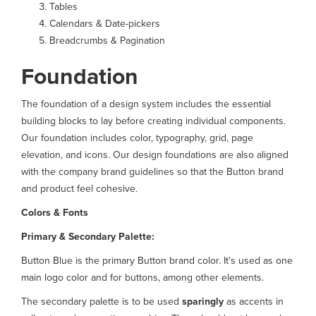
Tables
Calendars & Date-pickers
Breadcrumbs & Pagination
Foundation
The foundation of a design system includes the essential
building blocks to lay before creating individual components.
Our foundation includes color, typography, grid, page
elevation, and icons. Our design foundations are also aligned
with the company brand guidelines so that the Button brand
and product feel cohesive.
Colors & Fonts
Primary & Secondary Palette:
Button Blue is the primary Button brand color. It's used as one
main logo color and for buttons, among other elements.
The secondary palette is to be used
sparingly
as accents in