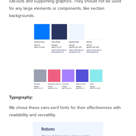
call-outs and supporting graphics. They should not be used
for any large elements or components, like section
backgrounds.
Typography:
We chose these sans-serif fonts for their effectiveness with
readability and versatility.