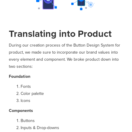
Translating into Product
During our creation process of the Button Design System for
product, we made sure to incorporate our brand values into
every element and component. We broke product down into
two sections:
Foundation
Fonts
Color palette
Icons
Components
Buttons
Inputs & Drop-downs