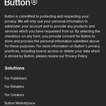
Button is committed to protecting and respecting your
privacy. We will only use your personal information to
administer your account and to provide any products and
services which you have requested from us. By selecting the
checkbox on any form, you provide consent for Button to
store and process the personal information submitted above
for these purposes. For more information on Button's privacy
practices, including how to access or delete your data which
is stored by Button, please review our Privacy Policy.
Solutions
For Publishers
For Retailers
For Creators
Button Marketplace