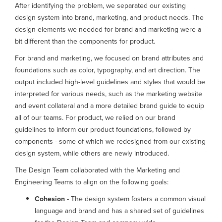
After identifying the problem, we separated our existing
design system into brand, marketing, and product needs. The
design elements we needed for brand and marketing were a
bit different than the components for product.
For brand and marketing, we focused on brand attributes and
foundations such as color, typography, and art direction. The
output included high-level guidelines and styles that would be
interpreted for various needs, such as the marketing website
and event collateral and a more detailed brand guide to equip
all of our teams. For product, we relied on our brand
guidelines to inform our product foundations, followed by
components - some of which we redesigned from our existing
design system, while others are newly introduced.
The Design Team collaborated with the Marketing and
Engineering Teams to align on the following goals:
Cohesion -
The design system fosters a common visual
language and brand and has a shared set of guidelines