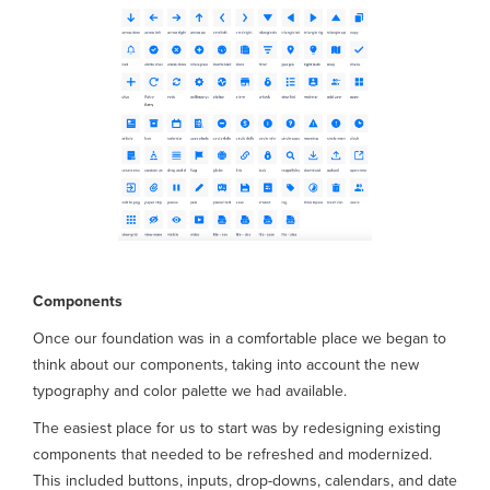
Components
Once our foundation was in a comfortable place we began to
think about our components, taking into account the new
typography and color palette we had available.
The easiest place for us to start was by redesigning existing
components that needed to be refreshed and modernized.
This included buttons, inputs, drop-downs, calendars, and date