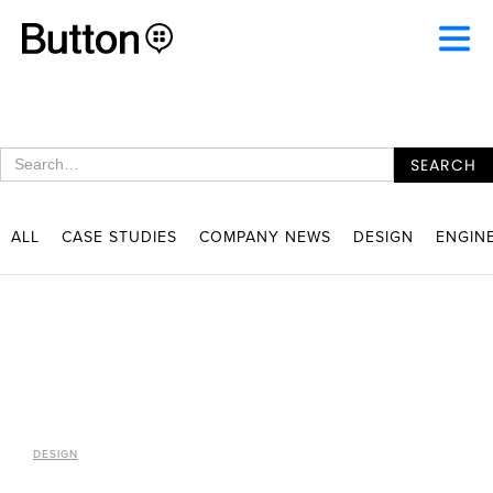
ALL
CASE STUDIES
COMPANY NEWS
DESIGN
ENGIN
DESIGN