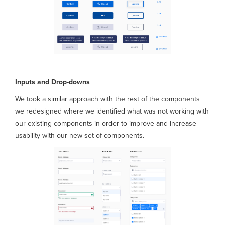
Inputs and Drop-downs
We took a similar approach with the rest of the components
we redesigned where we identified what was not working with
our existing components in order to improve and increase
usability with our new set of components.