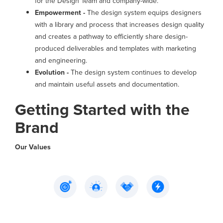
for the Design Team and company-wide.
Empowerment -
The design system equips designers
with a library and process that increases design quality
and creates a pathway to efficiently share design-
produced deliverables and templates with marketing
and engineering.
Evolution -
The design system continues to develop
and maintain useful assets and documentation.
Getting Started with the
Brand
Our Values