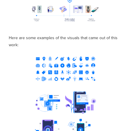
Here are some examples of the visuals that came out of this
work: