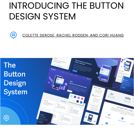
INTRODUCING THE BUTTON
DESIGN SYSTEM
COLETTE DEROSE, RACHEL RODDEN, AND CORI HUANG