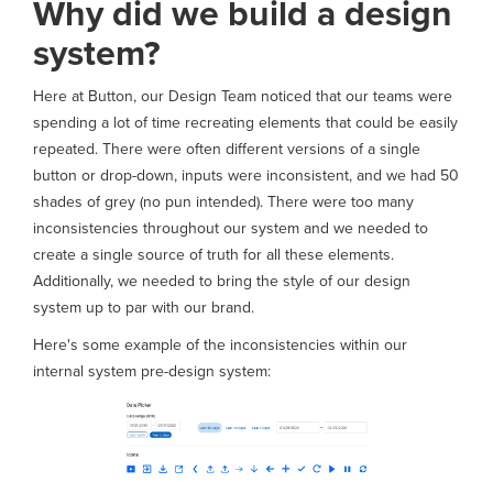
Why did we build a design
system?
Here at Button, our Design Team noticed that our teams were
spending a lot of time recreating elements that could be easily
repeated. There were often different versions of a single
button or drop-down, inputs were inconsistent, and we had 50
shades of grey (no pun intended). There were too many
inconsistencies throughout our system and we needed to
create a single source of truth for all these elements.
Additionally, we needed to bring the style of our design
system up to par with our brand.
Here's some example of the inconsistencies within our
internal system pre-design system: