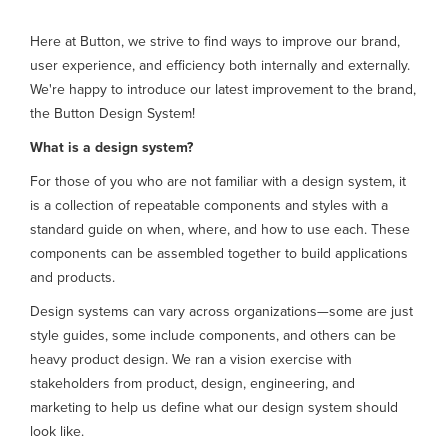
Here at Button, we strive to find ways to improve our brand,
user experience, and efficiency both internally and externally.
We're happy to introduce our latest improvement to the brand,
the Button Design System!
What is a design system?
For those of you who are not familiar with a design system, it
is a collection of repeatable components and styles with a
standard guide on when, where, and how to use each. These
components can be assembled together to build applications
and products.
Design systems can vary across organizations—some are just
style guides, some include components, and others can be
heavy product design. We ran a vision exercise with
stakeholders from product, design, engineering, and
marketing to help us define what our design system should
look like.