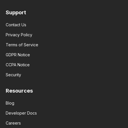
Support
Contact Us
Privacy Policy
Terms of Service
GDPR Notice
CCPA Notice
Security
Resources
Blog
Developer Docs
Careers