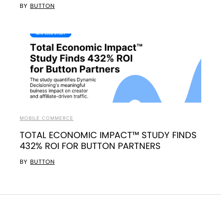
BY
BUTTON
MOBILE COMMERCE
TOTAL ECONOMIC IMPACT™ STUDY FINDS
432% ROI FOR BUTTON PARTNERS
BY
BUTTON