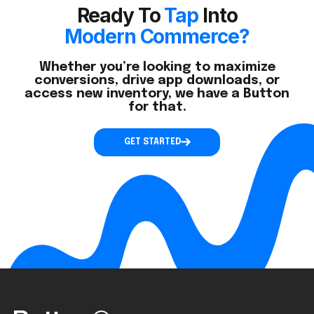
Ready To
Tap
Into
Modern Commerce?
Whether you’re looking to maximize
conversions, drive app downloads, or
access new inventory, we have a Button
for that.
GET STARTED