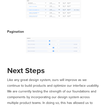
Pagination
Next Steps
Like any great design system, ours will improve as we
continue to build products and optimize our interface usability.
We are currently testing the strength of our foundations and
components by incorporating our design system across
multiple product teams. In doing so, this has allowed us to