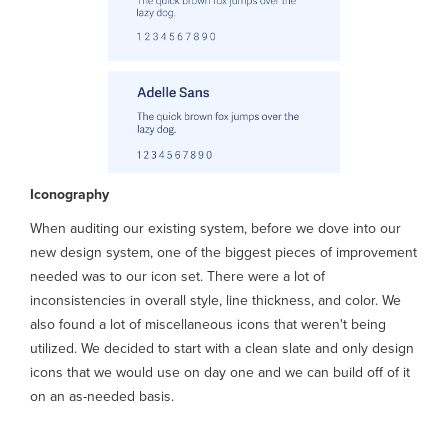
Iconography
When auditing our existing system, before we dove into our
new design system, one of the biggest pieces of improvement
needed was to our icon set. There were a lot of
inconsistencies in overall style, line thickness, and color. We
also found a lot of miscellaneous icons that weren't being
utilized. We decided to start with a clean slate and only design
icons that we would use on day one and we can build off of it
on an as-needed basis.