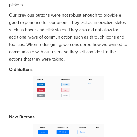
pickers.
Our previous buttons were not robust enough to provide a
good experience for our users. They lacked interactive states
such as hover and click states. They also did not allow for
additional ways of communication such as through icons and
tool-tips. When redesigning, we considered how we wanted to
communicate with our users so they felt confident in the
actions that they were taking.
Old Buttons
New
Buttons