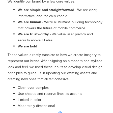
We identify our brand by a few core values:
We are simple and straightforward
- We are clear,
informative, and radically candid.
We are human
- We're all humans building technology
that powers the future of mobile commerce.
We are trustworthy
- We value user privacy and
security above all else.
We are bold
These values directly translate to how we create imagery to
represent our brand. After aligning on a modern and stylized
look and feel, we used these inputs to develop visual design
principles to guide us in updating our existing assets and
creating new ones that all felt cohesive.
Clean over complex
Use shapes and reserve lines as accents
Limited in color
Moderately dimensional