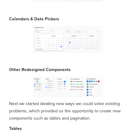
Calendars & Date Pickers
Other Redesigned
Components
Next we started ideating new ways we could solve existing
problems, which provided us the opportunity to create new
components such as tables and pagination.
Tables