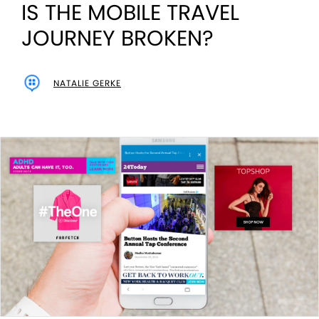
IS THE MOBILE TRAVEL
JOURNEY BROKEN?
NATALIE GERKE