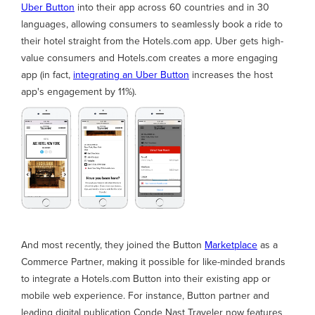
Uber Button
into their app across 60 countries and in 30
languages, allowing consumers to seamlessly book a ride to
their hotel straight from the Hotels.com app. Uber gets high-
value consumers and Hotels.com creates a more engaging
app (in fact,
integrating an Uber Button
increases the host
app's engagement by 11%).
And most recently, they joined the Button
Marketplace
as a
Commerce Partner, making it possible for like-minded brands
to integrate a Hotels.com Button into their existing app or
mobile web experience. For instance, Button partner and
leading digital publication Conde Nast Traveler now features