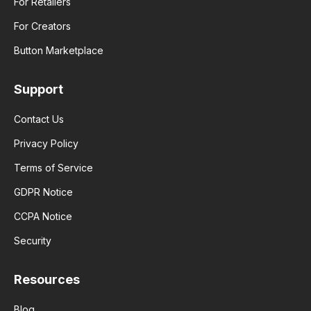
For Retailers
For Creators
Button Marketplace
Support
Contact Us
Privacy Policy
Terms of Service
GDPR Notice
CCPA Notice
Security
Resources
Blog