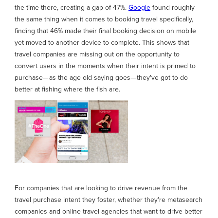
the time there, creating a gap of 47%.
Google
found roughly
the same thing when it comes to booking travel specifically,
finding that 46% made their final booking decision on mobile
yet moved to another device to complete. This shows that
travel companies are missing out on the opportunity to
convert users in the moments when their intent is primed to
purchase— as the age old saying goes— they've got to do
better at fishing where the fish are.
For companies that are looking to drive revenue from the
travel purchase intent they foster, whether they're metasearch
companies and online travel agencies that want to drive better