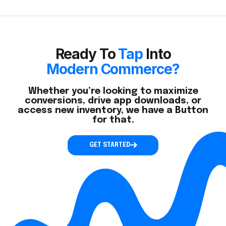
Ready To
Tap
Into
Modern Commerce?
Whether you’re looking to maximize
conversions, drive app downloads, or
access new inventory, we have a Button
for that.
GET STARTED