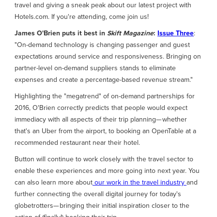
travel and giving a sneak peak about our latest project with
Hotels.com. If you're attending, come join us!
James O'Brien
puts it best in
Skift Magazine
:
Issue Three
:
"On-demand technology is changing passenger and guest
expectations around service and responsiveness. Bringing on
partner-level on-demand suppliers stands to eliminate
expenses and create a percentage-based revenue stream."
Highlighting the "megatrend" of on-demand partnerships for
2016, O'Brien correctly predicts that people would expect
immediacy with all aspects of their trip planning— whether
that's an Uber from the airport, to booking an OpenTable at a
recommended restaurant near their hotel.
Button will continue to work closely with the travel sector to
enable these experiences and more going into next year. You
can also learn more about
our work in the travel industry
and
further connecting the overall digital journey for today's
globetrotters— bringing their initial inspiration closer to the