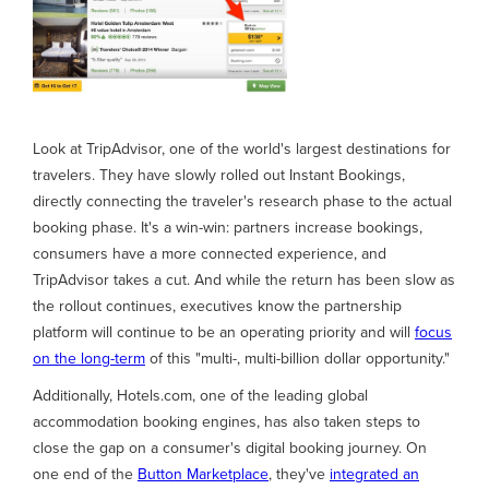
Look at TripAdvisor, one of the world's largest destinations for
travelers. They have slowly rolled out Instant Bookings,
directly connecting the traveler's research phase to the actual
booking phase. It's a win-win: partners increase bookings,
consumers have a more connected experience, and
TripAdvisor takes a cut. And while the return has been slow as
the rollout continues, executives know the partnership
platform will continue to be an operating priority and will
focus
on the long-term
of this "multi-, multi-billion dollar opportunity."
Additionally, Hotels.com, one of the leading global
accommodation booking engines, has also taken steps to
close the gap on a consumer's digital booking journey. On
one end of the
Button Marketplace
, they've
integrated an