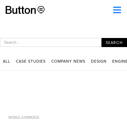
ALL
CASE STUDIES
COMPANY NEWS
DESIGN
ENGIN
MOBILE COMMERCE