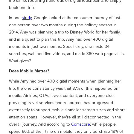
the same: requiring hundreds of digital touchpoints to simply
book one trip.
In one
study
, Google looked at the consumer journey of just
one person over two months during the holiday season in
2014. Amy was planning a trip to Disney World for her family,
and in a quest to plan this trip, Amy had over 400 digital
moments in just two months. Specifically, she made 34
searches, watched five videos, and made 380 web page visits.
What gives?
Does Mobile Matter?
While Amy had over 400 digital moments when planning her
trip, the one consistency was that 87% of this happened on
mobile. Airlines, OTAs, travel content, and everyone else
providing travel services and resources has progressed
extensively to support mobile's smaller screen sizes and short
attention spans. However, they're all still disconnected in the
overall journey. And according to
Comscore
, while people
spend 66% of their time on mobile, they only purchase 19% of