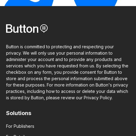
Button is committed to protecting and respecting your
privacy. We will only use your personal information to
administer your account and to provide any products and
services which you have requested from us. By selecting the
checkbox on any form, you provide consent for Button to
store and process the personal information submitted above
for these purposes. For more information on Button's privacy
practices, including how to access or delete your data which
is stored by Button, please review our Privacy Policy.
Solutions
For Publishers