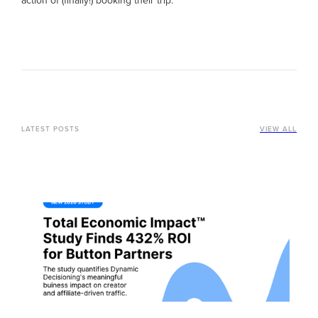
action of (finally!) booking their trip.
LATEST POSTS
VIEW ALL