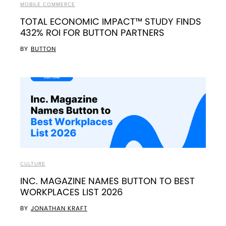
MOBILE COMMERCE
TOTAL ECONOMIC IMPACT™ STUDY FINDS
432% ROI FOR BUTTON PARTNERS
BY
BUTTON
CULTURE
INC. MAGAZINE NAMES BUTTON TO BEST
WORKPLACES LIST 2026
BY
JONATHAN KRAFT