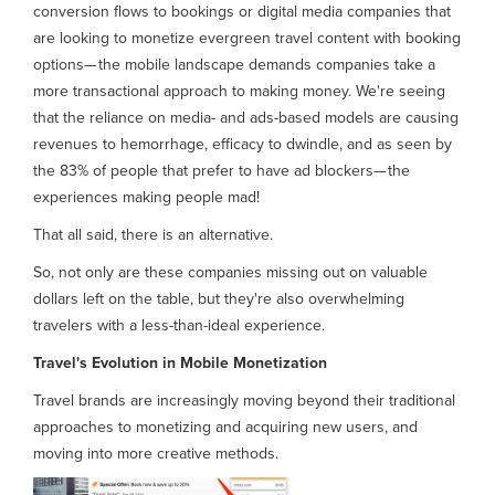
conversion flows to bookings or digital media companies that
are looking to monetize evergreen travel content with booking
options— the mobile landscape demands companies take a
more transactional approach to making money. We're seeing
that the reliance on media- and ads-based models are causing
revenues to hemorrhage, efficacy to dwindle, and as seen by
the 83% of people that prefer to have ad blockers— the
experiences making people mad!
That all said, there is an alternative.
So, not only are these companies missing out on valuable
dollars left on the table, but they're also overwhelming
travelers with a less-than-ideal experience.
Travel's Evolution in Mobile Monetization
Travel brands are increasingly moving beyond their traditional
approaches to monetizing and acquiring new users, and
moving into more creative methods.