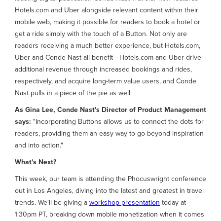
Hotels.com and Uber alongside relevant content within their
mobile web, making it possible for readers to book a hotel or
get a ride simply with the touch of a Button. Not only are
readers receiving a much better experience, but Hotels.com,
Uber and Conde Nast all benefit— Hotels.com and Uber drive
additional revenue through increased bookings and rides,
respectively, and acquire long-term value users, and Conde
Nast pulls in a piece of the pie as well.
As Gina Lee, Conde Nast's Director of Product Management
says:
"Incorporating Buttons allows us to connect the dots for
readers, providing them an easy way to go beyond inspiration
and into action."
What's Next?
This week, our team is attending the Phocuswright conference
out in Los Angeles, diving into the latest and greatest in travel
trends. We'll be giving a
workshop presentation
today at
1:30pm PT, breaking down mobile monetization when it comes