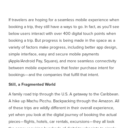
If travelers are hoping for a seamless mobile experience when
booking a trip, they still have a ways to go. In fact, as you'll see
below users interact with over 400 digital touch points when
booking a trip. But progress is being made in the space as a
variety of factors make progress, including better app design,
simple interface, easy and secure mobile payments
(Apple/Android Pay, Square), and more seamless connectivity
between mobile experiences that foster purchase intent for
bookings— and the companies that fulfill that intent.
Still, a Fragmented World
A family road trip through the U.S. A getaway to the Caribbean.
A hike up Machu Picchu. Backpacking through the Amazon. All
of these trips are wildly different in their overall experience,
yet when you look at the digital journey of booking the actual
pieces— flights, hotels, car rentals, excursions— they all look