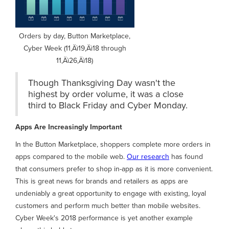
Orders by day, Button Marketplace,
Cyber Week (11‚Äì19‚Äì18 through
11‚Äì26‚Äì18)
Though Thanksgiving Day wasn't the
highest by order volume, it was a close
third to Black Friday and Cyber Monday.
Apps Are Increasingly Important
In the Button Marketplace, shoppers complete more orders in
apps compared to the mobile web.
Our research
has found
that consumers prefer to shop in-app as it is more convenient.
This is great news for brands and retailers as apps are
undeniably a great opportunity to engage with existing, loyal
customers and perform much better than mobile websites.
Cyber Week's 2018 performance is yet another example