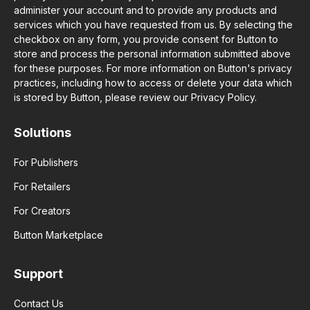
administer your account and to provide any products and
services which you have requested from us. By selecting the
checkbox on any form, you provide consent for Button to
store and process the personal information submitted above
for these purposes. For more information on Button's privacy
practices, including how to access or delete your data which
is stored by Button, please review our Privacy Policy.
Solutions
For Publishers
For Retailers
For Creators
Button Marketplace
Support
Contact Us