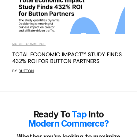
MOBILE COMMERCE
TOTAL ECONOMIC IMPACT™ STUDY FINDS
432% ROI FOR BUTTON PARTNERS
BY
BUTTON
Ready To
Tap
Into
Modern Commerce?