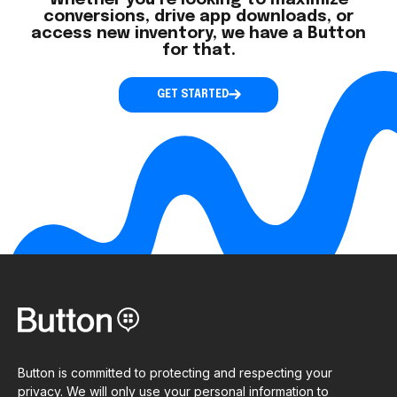
Whether you’re looking to maximize
conversions, drive app downloads, or
access new inventory, we have a Button
for that.
GET STARTED
Button is committed to protecting and respecting your
privacy. We will only use your personal information to