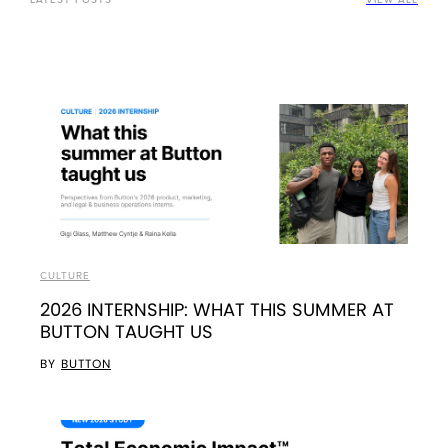
CULTURE
2026 INTERNSHIP: WHAT THIS SUMMER AT
BUTTON TAUGHT US
BY
BUTTON