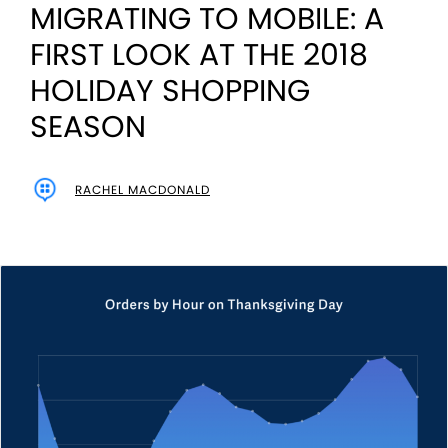
MIGRATING TO MOBILE: A
FIRST LOOK AT THE 2018
HOLIDAY SHOPPING
SEASON
RACHEL MACDONALD