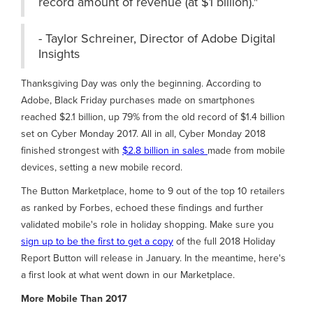
record amount of revenue (at $1 billion)."
- Taylor Schreiner, Director of Adobe Digital
Insights
Thanksgiving Day was only the beginning. According to
Adobe, Black Friday purchases made on smartphones
reached $2.1 billion, up 79% from the old record of $1.4 billion
set on Cyber Monday 2017. All in all, Cyber Monday 2018
finished strongest with
$2.8 billion in sales
made from mobile
devices, setting a new mobile record.
The Button Marketplace, home to 9 out of the top 10 retailers
as ranked by Forbes, echoed these findings and further
validated mobile's role in holiday shopping. Make sure you
sign up to be the first to get a copy
of the full 2018 Holiday
Report Button will release in January. In the meantime, here's
a first look at what went down in our Marketplace.
More Mobile Than 2017