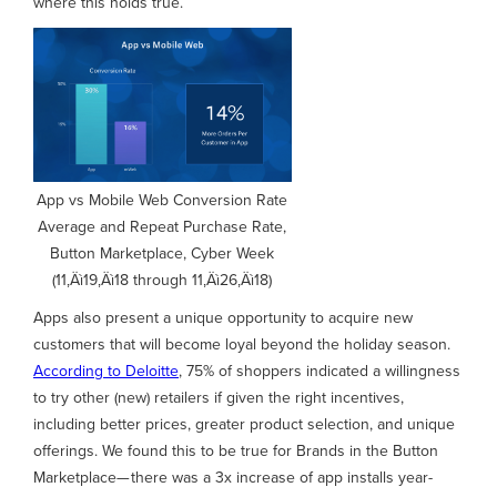
where this holds true.
App vs Mobile Web Conversion Rate
Average and Repeat Purchase Rate,
Button Marketplace, Cyber Week
(11‚Äì19‚Äì18 through 11‚Äì26‚Äì18)
Apps also present a unique opportunity to acquire new
customers that will become loyal beyond the holiday season.
According to Deloitte
, 75% of shoppers indicated a willingness
to try other (new) retailers if given the right incentives,
including better prices, greater product selection, and unique
offerings. We found this to be true for Brands in the Button
Marketplace— there was a 3x increase of app installs year-