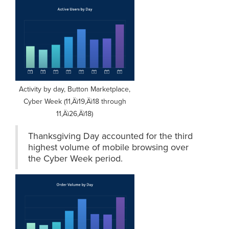
Activity by day, Button Marketplace,
Cyber Week (11‚Äì19‚Äì18 through
11‚Äì26‚Äì18)
Thanksgiving Day accounted for the third
highest volume of mobile browsing over
the Cyber Week period.