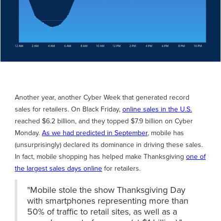
Another year, another Cyber Week that generated record
sales for retailers. On Black Friday,
online sales in the U.S.
reached $6.2 billion, and they topped $7.9 billion on Cyber
Monday.
As we had predicted in September
, mobile has
(unsurprisingly) declared its dominance in driving these sales.
In fact, mobile shopping has helped make Thanksgiving
one of
the largest sales days online
for retailers.
"Mobile stole the show Thanksgiving Day
with smartphones representing more than
50% of traffic to retail sites, as well as a