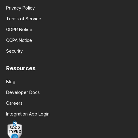
Privacy Policy
Terms of Service
GDPR Notice
CCPA Notice
Security
Resources
Blog
Developer Docs
Careers
Integration App Login