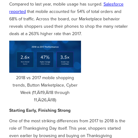
Compared to last year, mobile usage has surged.
Salesforce
reported
that mobile accounted for 54% of total orders and
68% of traffic. Across the board, our Marketplace behavior
reveals shoppers used their phones to shop the many retailer
deals at a 263% higher rate than 2017.
2018 vs 2017 mobile shopping
trends, Button Marketplace, Cyber
Week (11‚Äì19‚Äì18 through
11‚Äì26‚Äì18)
Starting Early, Finishing Strong
One of the most striking differences from 2017 to 2018 is the
role of Thanksgiving Day itself. This year, shoppers started
even earlier by browsing and buying on Thanksgiving