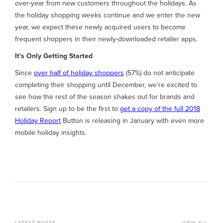
over-year from new customers throughout the holidays. As
the holiday shopping weeks continue and we enter the new
year, we expect these newly acquired users to become
frequent shoppers in their newly-downloaded retailer apps.
It's Only Getting Started
Since
over half of holiday shoppers
(57%) do not anticipate
completing their shopping until December, we're excited to
see how the rest of the season shakes out for brands and
retailers. Sign up to be the first to
get a copy of the full 2018
Holiday Report
Button is releasing in January with even more
mobile holiday insights.
LATEST POSTS
VIEW ALL