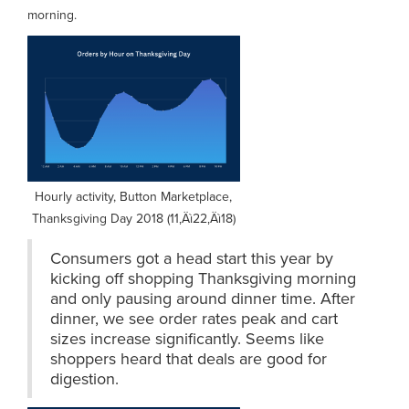
morning.
Hourly activity, Button Marketplace,
Thanksgiving Day 2018 (11‚Äì22‚Äì18)
Consumers got a head start this year by
kicking off shopping Thanksgiving morning
and only pausing around dinner time. After
dinner, we see order rates peak and cart
sizes increase significantly. Seems like
shoppers heard that deals are good for
digestion.