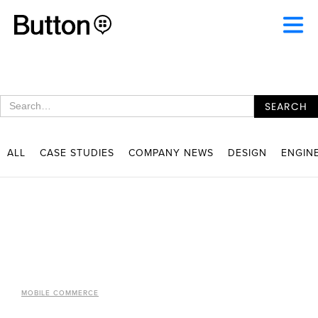
ALL
CASE STUDIES
COMPANY NEWS
DESIGN
ENGIN
MOBILE COMMERCE