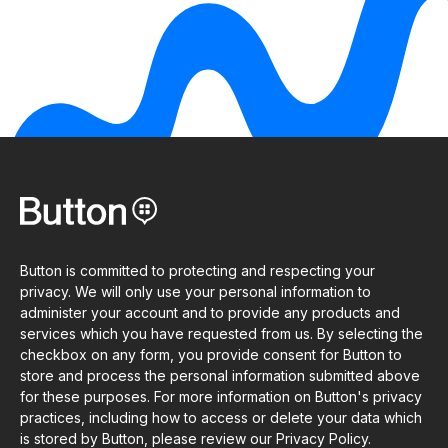
Button is committed to protecting and respecting your
privacy. We will only use your personal information to
administer your account and to provide any products and
services which you have requested from us. By selecting the
checkbox on any form, you provide consent for Button to
store and process the personal information submitted above
for these purposes. For more information on Button's privacy
practices, including how to access or delete your data which
is stored by Button, please review our Privacy Policy.