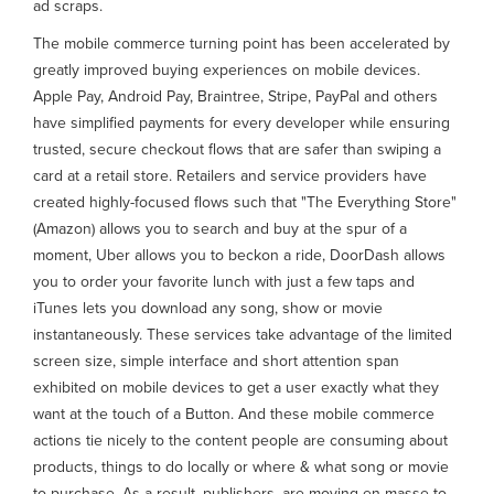
ad scraps.
The mobile commerce turning point has been accelerated by
greatly improved buying experiences on mobile devices.
Apple Pay, Android Pay, Braintree, Stripe, PayPal and others
have simplified payments for every developer while ensuring
trusted, secure checkout flows that are safer than swiping a
card at a retail store. Retailers and service providers have
created highly-focused flows such that "The Everything Store"
(Amazon) allows you to search and buy at the spur of a
moment, Uber allows you to beckon a ride, DoorDash allows
you to order your favorite lunch with just a few taps and
iTunes lets you download any song, show or movie
instantaneously. These services take advantage of the limited
screen size, simple interface and short attention span
exhibited on mobile devices to get a user exactly what they
want at the touch of a Button. And these mobile commerce
actions tie nicely to the content people are consuming about
products, things to do locally or where & what song or movie
to purchase. As a result, publishers, are moving en masse to