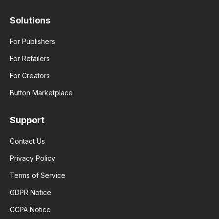
Solutions
For Publishers
For Retailers
For Creators
Button Marketplace
Support
Contact Us
Privacy Policy
Terms of Service
GDPR Notice
CCPA Notice