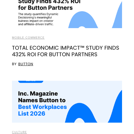
MOBILE COMMERCE
TOTAL ECONOMIC IMPACT™ STUDY FINDS
432% ROI FOR BUTTON PARTNERS
BY
BUTTON
CULTURE