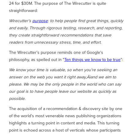
24 for $30M. The purpose of The Wirecutter is quite
straightforward:
Wirecutter's
purpose
: to help people find great things, quickly
and easily. Through rigorous testing, research, and reporting,
they create straightforward recommendations that save
readers from unnecessary stress, time, and effort.
The Wirecutter's purpose reminds one of Google's
philosophy, as spelled out in "
Ten things we know to be true
":
We know your time is valuable, so when you're seeking an
answer on the web you want it right away‚Äìand we aim to
please. We may be the only people in the world who can say
our goal is to have people leave our website as quickly as
possible.
The acquisition of a recommendation & discovery site by one
of the world's most venerable news publishing organizations
highlights a turning point in content and media. This turning
point is echoed across a host of verticals whose participants