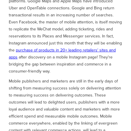
platforms. Google Maps and Apple Maps have introduced
Uber and OpenTable connections. Google and Bing return
transactional results in an increasing number of searches.
Even Facebook, the master of mobile attention, is itself moving
to replicate the WeChat model, adding ticketing, rides and
reservations to its Places and Messenger services. In fact,
Instagram announced just this month that they will be enabling
the
purchase of products in 20+ leading retailers' sites and
apps
after discovery on a mobile Instagram page! They're
bridging the gap between inspiration and commerce in a
consumer-friendly way.
Mobile publishers and marketers are still in the early days of
shifting from measuring success solely on delivering attention
to measuring success on delivering outcomes. These
outcomes will lead to delighted users, publishers with a more
loyal audience and valuable content and marketers with more
efficient spend and measurable mobile outcomes. Mobile
commerce everywhere, enabled by the linking of evergreen
content with relevant commerce actions, will lead to a