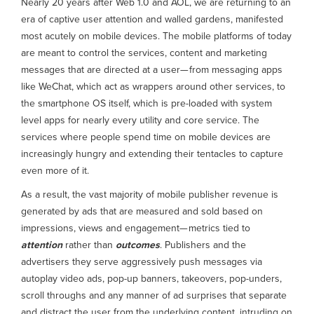
Nearly 20 years after Web 1.0 and AOL, we are returning to an
era of captive user attention and walled gardens, manifested
most acutely on mobile devices. The mobile platforms of today
are meant to control the services, content and marketing
messages that are directed at a user— from messaging apps
like WeChat, which act as wrappers around other services, to
the smartphone OS itself, which is pre-loaded with system
level apps for nearly every utility and core service. The
services where people spend time on mobile devices are
increasingly hungry and extending their tentacles to capture
even more of it.
As a result, the vast majority of mobile publisher revenue is
generated by ads that are measured and sold based on
impressions, views and engagement— metrics tied to
attention
rather than
outcomes
. Publishers and the
advertisers they serve aggressively push messages via
autoplay video ads, pop-up banners, takeovers, pop-unders,
scroll throughs and any manner of ad surprises that separate
and distract the user from the underlying content, intruding on