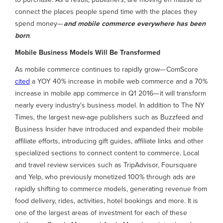
connect the places people spend time with the places they
spend money—
and mobile commerce everywhere has been
born
.
Mobile Business Models Will Be Transformed
As mobile commerce continues to rapidly grow— ComScore
cited
a YOY 40% increase in mobile web commerce and a 70%
increase in mobile app commerce in Q1 2016— it will transform
nearly every industry's business model. In addition to The NY
Times, the largest new-age publishers such as Buzzfeed and
Business Insider have introduced and expanded their mobile
affiliate efforts, introducing gift guides, affiliate links and other
specialized sections to connect content to commerce. Local
and travel review services such as TripAdvisor, Foursquare
and Yelp, who previously monetized 100% through ads are
rapidly shifting to commerce models, generating revenue from
food delivery, rides, activities, hotel bookings and more. It is
one of the largest areas of investment for each of these