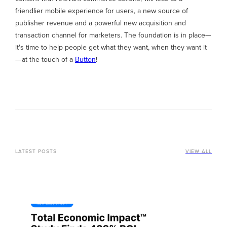
friendlier mobile experience for users, a new source of
publisher revenue and a powerful new acquisition and
transaction channel for marketers. The foundation is in place—
it's time to help people get what they want, when they want it
— at the touch of a
Button
!
LATEST POSTS
VIEW ALL