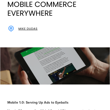
MOBILE COMMERCE
EVERYWHERE
MIKE DUDAS
Mobile 1.0: Serving Up Ads to Eyeballs