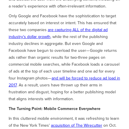
a reader's experience with often-irrelevant information.
Only Google and Facebook have the sophistication to target
accurately based on interest or intent. This has ensured that
these two companies
are capturing ALL of the digital ad
industry's dollar growth
, while the rest of the publishing
industry declines in aggregate. But even Google and
Facebook have begun to overload the user— Google returns
ads rather than organic results for two-three pages on
commercial mobile searches, while Facebook loads a carousel
of ads at the top of each user timeline and one ad for every
four Instagram photos—
and will be forced to reduce ad load in
2017
. As a result, users have thrown up their arms in
frustration and disgust, hoping for a better publishing model
that aligns interests with information.
The Turning Point: Mobile Commerce Everywhere
In this cluttered mobile environment, it was refreshing to learn
of the New York Times'
acquisition of The Wirecutter
on Oct.