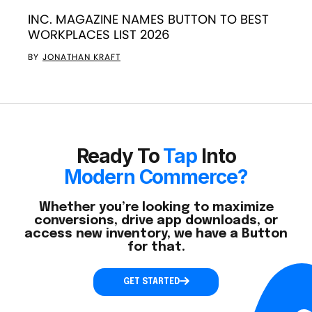
INC. MAGAZINE NAMES BUTTON TO BEST
WORKPLACES LIST 2026
BY
JONATHAN KRAFT
Ready To
Tap
Into
Modern Commerce?
Whether you’re looking to maximize
conversions, drive app downloads, or
access new inventory, we have a Button
for that.
GET STARTED