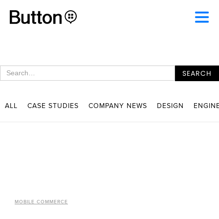
ALL
CASE STUDIES
COMPANY NEWS
DESIGN
ENGIN
MOBILE COMMERCE