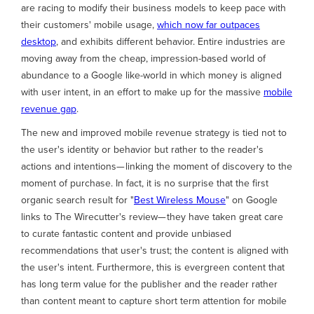
are racing to modify their business models to keep pace with
their customers' mobile usage,
which now far outpaces
desktop
, and exhibits different behavior. Entire industries are
moving away from the cheap, impression-based world of
abundance to a Google like-world in which money is aligned
with user intent, in an effort to make up for the massive
mobile
revenue gap
.
The new and improved mobile revenue strategy is tied not to
the user's identity or behavior but rather to the reader's
actions and intentions— linking the moment of discovery to the
moment of purchase. In fact, it is no surprise that the first
organic search result for "
Best Wireless Mouse
" on Google
links to The Wirecutter's review— they have taken great care
to curate fantastic content and provide unbiased
recommendations that user's trust; the content is aligned with
the user's intent. Furthermore, this is evergreen content that
has long term value for the publisher and the reader rather
than content meant to capture short term attention for mobile