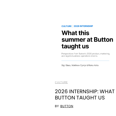
CULTURE
2026 INTERNSHIP: WHAT
BUTTON TAUGHT US
BY
BUTTON