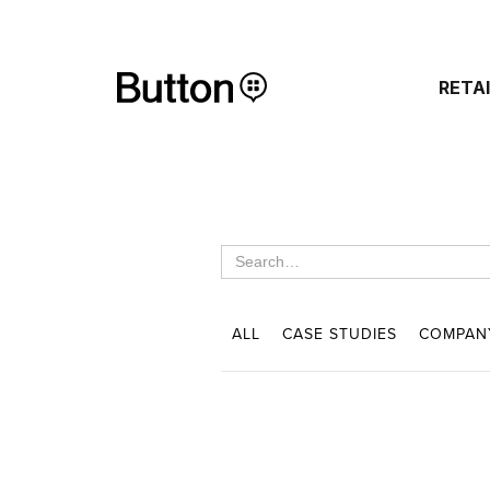
RETA
ALL
CASE STUDIES
COMPAN