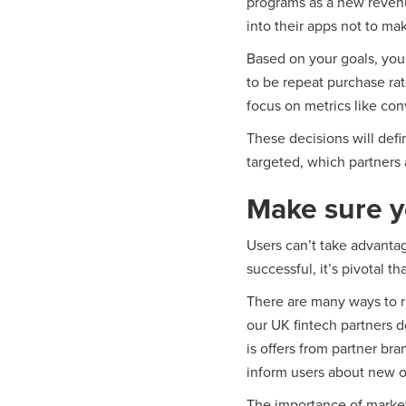
programs as a new revenu
into their apps not to ma
Based on your goals, you’r
to be repeat purchase rat
focus on metrics like con
These decisions will defi
targeted, which partners 
Make sure y
Users can’t take advanta
successful, it’s pivotal th
There are many ways to ru
our UK fintech partners d
is offers from partner br
inform users about new of
The importance of market