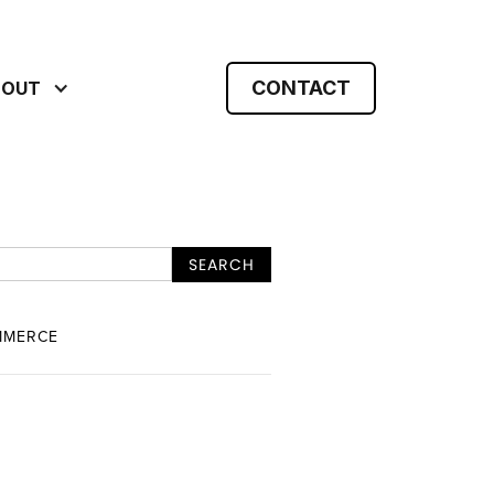
CONTACT
BOUT
MMERCE