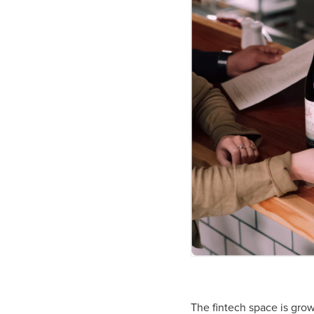
The fintech space is grow