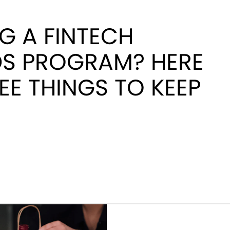
G A FINTECH
S PROGRAM? HERE
EE THINGS TO KEEP