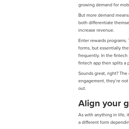
growing demand for mobile
But more demand means m
both differentiate themse
increase revenue.
Enter rewards programs. 
forms, but essentially t
frequently. In the fintec
fintech app then splits a 
Sounds great, right? The
engagement, they’re not 
out.
Align your g
As with anything in life,
a different form dependi