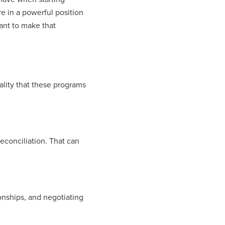
 in a powerful position
tant to make that
ality that these programs
econciliation. That can
ionships, and negotiating