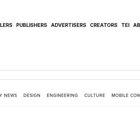
ILERS
PUBLISHERS
ADVERTISERS
CREATORS
TEI
A
Y NEWS
DESIGN
ENGINEERING
CULTURE
MOBILE CO