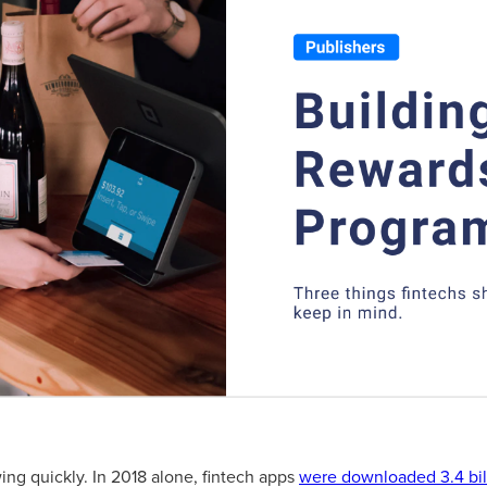
ing quickly. In 2018 alone, fintech apps
were downloaded 3.4 bil