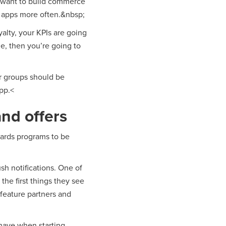
t want to build commerce
r apps more often.&nbsp;
yalty, your KPIs are going
e, then you’re going to
er groups should be
pp.<
nd offers
wards programs to be
sh notifications. One of
the first things they see
 feature partners and
 have when starting