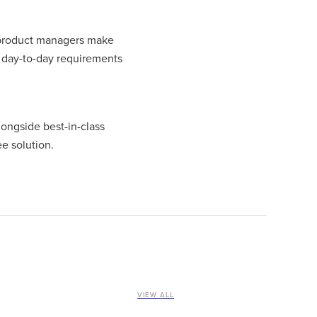
t product managers make
e day-to-day requirements
ongside best-in-class
e solution.
VIEW ALL