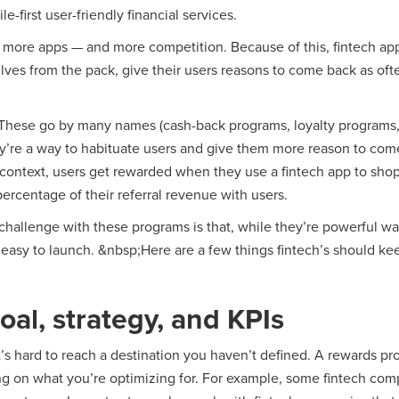
-first user-friendly financial services.
ore apps — and more competition. Because of this, fintech apps
lves from the pack, give their users reasons to come back as oft
These go by many names (cash-back programs, loyalty programs,
hey’re a way to habituate users and give them more reason to co
h context, users get rewarded when they use a fintech app to sho
percentage of their referral revenue with users.
 challenge with these programs is that, while they’re powerful w
easy to launch. &nbsp;Here are a few things fintech’s should ke
oal, strategy, and KPIs
 it’s hard to reach a destination you haven’t defined. A rewards p
ng on what you’re optimizing for. For example, some fintech com