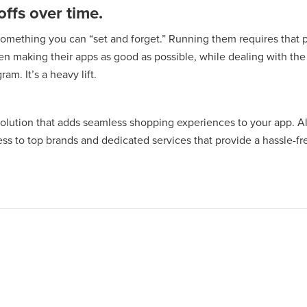
ffs over time.
something you can “set and forget.” Running them requires tha
en making their apps as good as possible, while dealing with th
am. It’s a heavy lift.
solution that adds seamless shopping experiences to your app. Al
ss to top brands and dedicated services that provide a hassle-fre