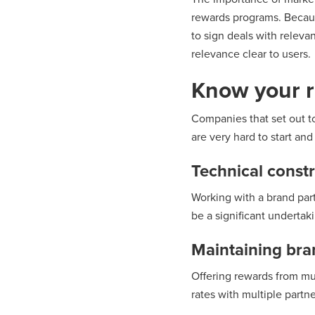
rewards programs. Becaus
to sign deals with releva
relevance clear to users.
Know your r
Companies that set out to
are very hard to start an
Technical constr
Working with a brand part
be a significant undertak
Maintaining bra
Offering rewards from mul
rates with multiple partne