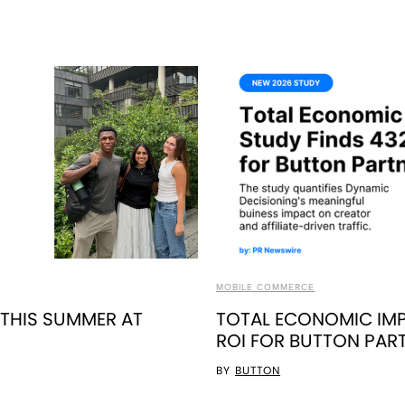
MOBILE COMMERCE
 THIS SUMMER AT
TOTAL ECONOMIC IMP
ROI FOR BUTTON PAR
BY
BUTTON