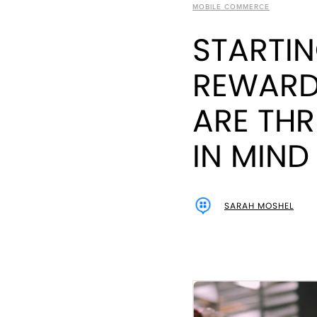
MOBILE COMMERCE
STARTIN
REWARD
ARE THR
IN MIND
SARAH MOSHEL