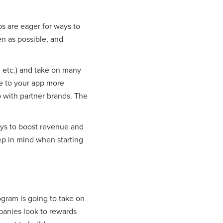
 are eager for ways to
en as possible, and
 etc.) and take on many
me to your app more
p with partner brands. The
ays to boost revenue and
ep in mind when starting
rogram is going to take on
panies look to rewards