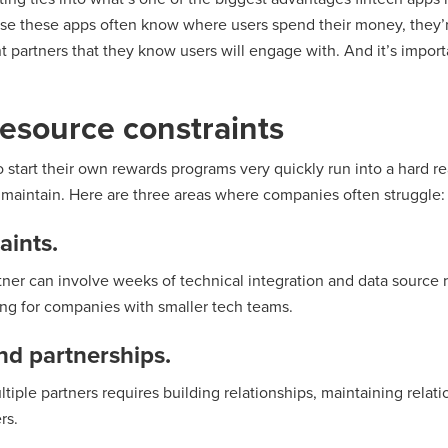
e these apps often know where users spend their money, they’re
nt partners that they know users will engage with. And it’s impor
esource constraints
 start their own rewards programs very quickly run into a hard re
d maintain. Here are three areas where companies often struggle:
aints.
ner can involve weeks of technical integration and data source r
ing for companies with smaller tech teams.
nd partnerships.
tiple partners requires building relationships, maintaining relat
rs.