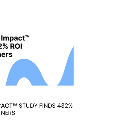
ACT™ STUDY FINDS 432%
TNERS