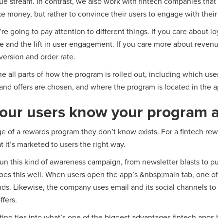
e stream. In contrast, we also work with fintech companies tha
ke money, but rather to convince their users to engage with thei
e going to pay attention to different things. If you care about lo
e and the lift in user engagement. If you care more about revenu
version and order rate.
ne all parts of how the program is rolled out, including which us
and offers are chosen, and where the program is located in the a
our users know your program a
ge of a rewards program they don’t know exists. For a fintech re
at it’s marketed to users the right way.
n this kind of awareness campaign, from newsletter blasts to pu
oes this well. When users open the app’s &nbsp;main tab, one of 
ands. Likewise, the company uses email and its social channels to
fers.
ing ties into what’s one of the biggest advantages fintech apps