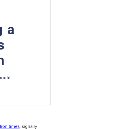
lion times
, signally