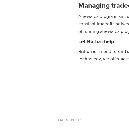
Managing tradeo
A rewards program isn’t 
constant tradeoffs betwe
of running a rewards progr
Let Button help
Button is an end-to-end 
technology, we offer acce
LATEST POSTS