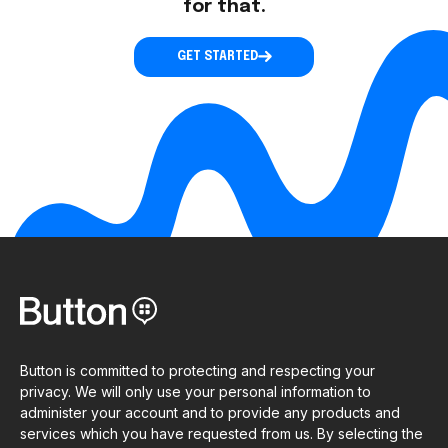
for that.
GET STARTED
Button is committed to protecting and respecting your
privacy. We will only use your personal information to
administer your account and to provide any products and
services which you have requested from us. By selecting the