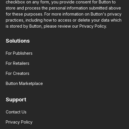
checkbox on any form, you provide consent for Button to
store and process the personal information submitted above
for these purposes. For more information on Button's privacy
practices, including how to access or delete your data which
is stored by Button, please review our Privacy Policy.
Solutions
For Publishers
For Retailers
For Creators
Button Marketplace
Support
Contact Us
Privacy Policy