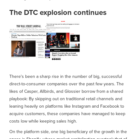
The DTC explosion continues
There's been a sharp rise in the number of big, successful
direct-to-consumer companies over the past few years. The
likes of Casper, Allbirds, and Glossier borrow from a shared
playbook: By skipping out on traditional retail channels and
leaning heavily on platforms like Instagram and Facebook to
acquire customers, these companies have managed to keep
costs low while keeping sales high.
On the platform side, one big beneficiary of the growth in the