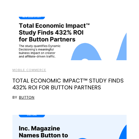
MOBILE COMMERCE
TOTAL ECONOMIC IMPACT™ STUDY FINDS
432% ROI FOR BUTTON PARTNERS
BY
BUTTON