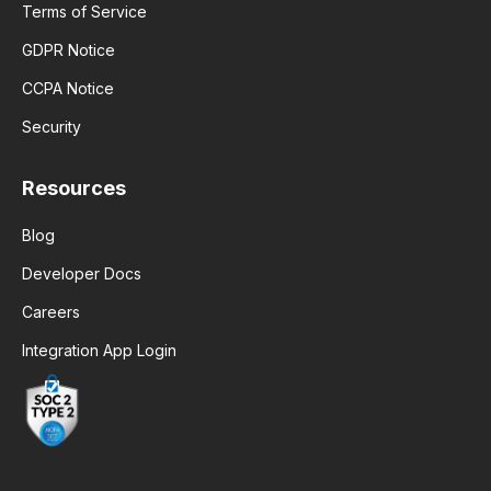
Terms of Service
GDPR Notice
CCPA Notice
Security
Resources
Blog
Developer Docs
Careers
Integration App Login