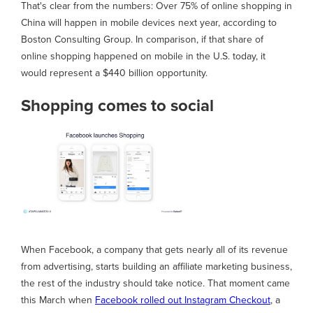
That's clear from the numbers: Over 75% of online shopping in
China will happen in mobile devices next year, according to
Boston Consulting Group. In comparison, if that share of
online shopping happened on mobile in the U.S. today, it
would represent a $440 billion opportunity.
Shopping comes to social
When Facebook, a company that gets nearly all of its revenue
from advertising, starts building an affiliate marketing business,
the rest of the industry should take notice. That moment came
this March when
Facebook rolled out Instagram Checkout
, a