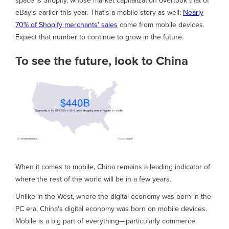
space is Shopify, whose market capitalization overtook that of
eBay's earlier this year. That's a mobile story as well:
Nearly
70% of Shopify merchants' sales
come from mobile devices.
Expect that number to continue to grow in the future.
To see the future, look to China
When it comes to mobile, China remains a leading indicator of
where the rest of the world will be in a few years.
Unlike in the West, where the digital economy was born in the
PC era, China's digital economy was born on mobile devices.
Mobile is a big part of everything— particularly commerce.