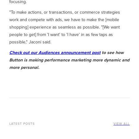
focusing.
"To make actions, or transactions, or commerce strategies
work and compete with ads, we have to make the [mobile
shopping] experience as seamless as possible. "[We want
people to get] from 'I want' to 'I have' in as few taps as
possible," Jaconi said.
Check out our Audiences announcement post
to see how
Button is making performance marketing more dynamic and
more personal.
LATEST POSTS
VIEW ALL