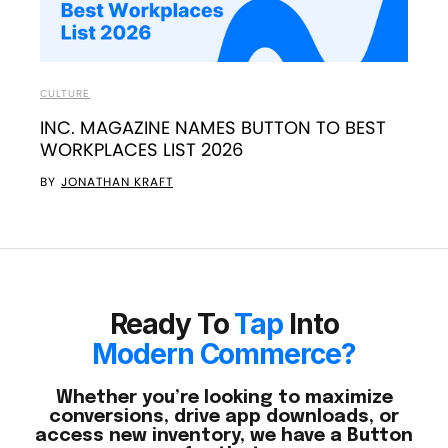
CULTURE
INC. MAGAZINE NAMES BUTTON TO BEST
WORKPLACES LIST 2026
BY
JONATHAN KRAFT
Ready To
Tap
Into
Modern Commerce?
Whether you’re looking to maximize
conversions, drive app downloads, or
access new inventory, we have a Button