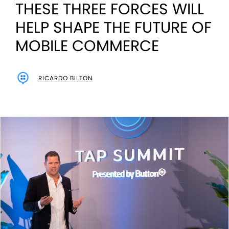
THESE THREE FORCES WILL
HELP SHAPE THE FUTURE OF
MOBILE COMMERCE
RICARDO BILTON