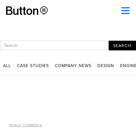
ALL
CASE STUDIES
COMPANY NEWS
DESIGN
ENGIN
MOBILE COMMERCE