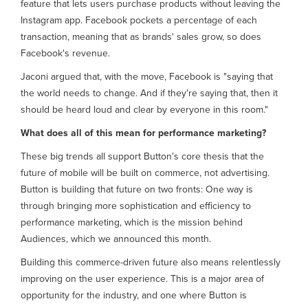
feature that lets users purchase products without leaving the
Instagram app. Facebook pockets a percentage of each
transaction, meaning that as brands' sales grow, so does
Facebook's revenue.
Jaconi argued that, with the move, Facebook is "saying that
the world needs to change. And if they're saying that, then it
should be heard loud and clear by everyone in this room."
What does all of this mean for performance marketing?
These big trends all support Button's core thesis that the
future of mobile will be built on commerce, not advertising.
Button is building that future on two fronts: One way is
through bringing more sophistication and efficiency to
performance marketing, which is the mission behind
Audiences, which we announced this month.
Building this commerce-driven future also means relentlessly
improving on the user experience. This is a major area of
opportunity for the industry, and one where Button is