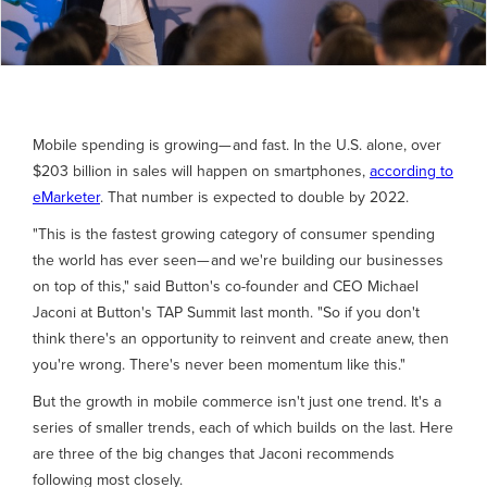
Mobile spending is growing— and fast. In the U.S. alone, over
$203 billion in sales will happen on smartphones,
according to
eMarketer
. That number is expected to double by 2022.
"This is the fastest growing category of consumer spending
the world has ever seen— and we're building our businesses
on top of this," said Button's co-founder and CEO Michael
Jaconi at Button's TAP Summit last month. "So if you don't
think there's an opportunity to reinvent and create anew, then
you're wrong. There's never been momentum like this."
But the growth in mobile commerce isn't just one trend. It's a
series of smaller trends, each of which builds on the last. Here
are three of the big changes that Jaconi recommends
following most closely.