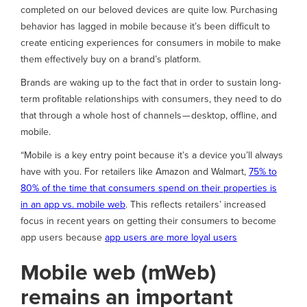
completed on our beloved devices are quite low. Purchasing
behavior has lagged in mobile because it’s been difficult to
create enticing experiences for consumers in mobile to make
them effectively buy on a brand’s platform.
Brands are waking up to the fact that in order to sustain long-
term profitable relationships with consumers, they need to do
that through a whole host of channels — desktop, offline, and
mobile.
“Mobile is a key entry point because it’s a device you’ll always
have with you. For retailers like Amazon and Walmart,
75% to
80% of the time that consumers spend on their properties is
in an app vs. mobile web
. This reflects retailers’ increased
focus in recent years on getting their consumers to become
app users because
app users are more loyal users
Mobile web (mWeb)
remains an important