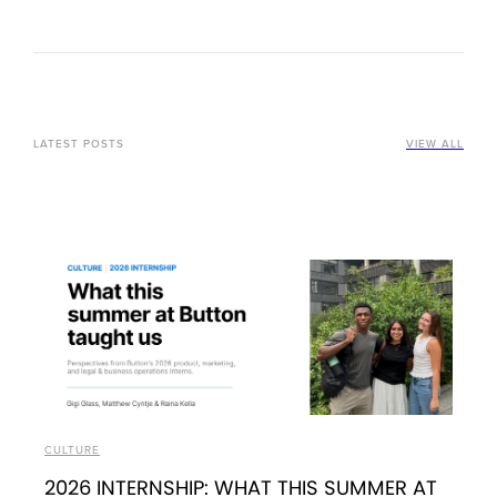
LATEST POSTS
VIEW ALL
CULTURE
2026 INTERNSHIP: WHAT THIS SUMMER AT