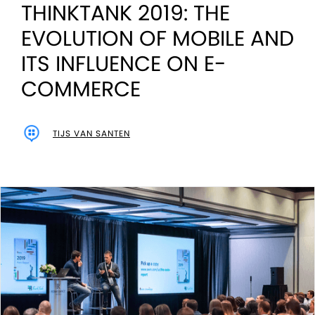
THINKTANK 2019: THE
EVOLUTION OF MOBILE AND
ITS INFLUENCE ON E-
COMMERCE
TIJS VAN SANTEN