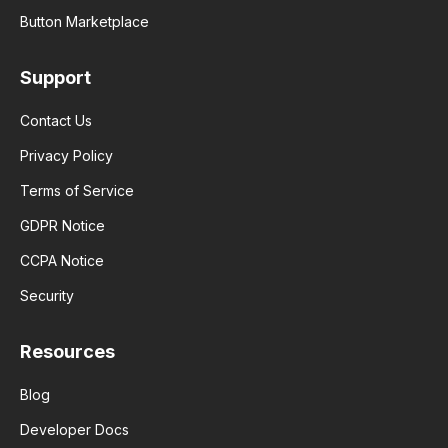
Button Marketplace
Support
Contact Us
Privacy Policy
Terms of Service
GDPR Notice
CCPA Notice
Security
Resources
Blog
Developer Docs