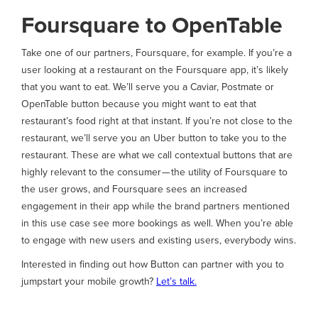
Foursquare to OpenTable
Take one of our partners, Foursquare, for example. If you’re a
user looking at a restaurant on the Foursquare app, it’s likely
that you want to eat. We’ll serve you a Caviar, Postmate or
OpenTable button because you might want to eat that
restaurant’s food right at that instant. If you’re not close to the
restaurant, we’ll serve you an Uber button to take you to the
restaurant. These are what we call contextual buttons that are
highly relevant to the consumer — the utility of Foursquare to
the user grows, and Foursquare sees an increased
engagement in their app while the brand partners mentioned
in this use case see more bookings as well. When you’re able
to engage with new users and existing users, everybody wins.
Interested in finding out how Button can partner with you to
jumpstart your mobile growth?
Let’s talk.