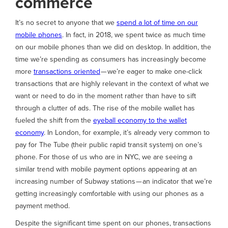
commerce
It’s no secret to anyone that we
spend a lot of time on our
mobile phones
. In fact, in 2018, we spent twice as much time
on our mobile phones than we did on desktop. In addition, the
time we’re spending as consumers has increasingly become
more
transactions oriented
— we’re eager to make one-click
transactions that are highly relevant in the context of what we
want or need to do in the moment rather than have to sift
through a clutter of ads. The rise of the mobile wallet has
fueled the shift from the
eyeball economy to the wallet
economy
. In London, for example, it’s already very common to
pay for The Tube (their public rapid transit system) on one’s
phone. For those of us who are in NYC, we are seeing a
similar trend with mobile payment options appearing at an
increasing number of Subway stations — an indicator that we’re
getting increasingly comfortable with using our phones as a
payment method.
Despite the significant time spent on our phones, transactions