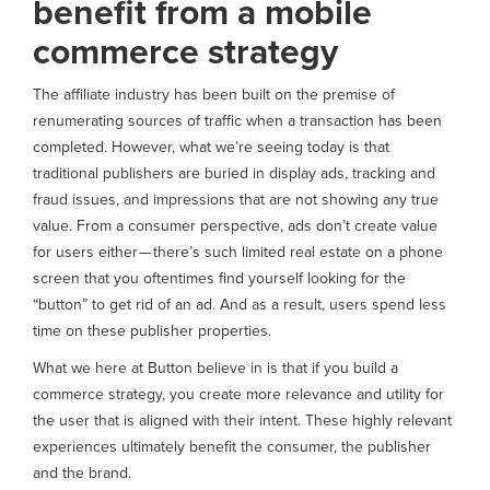
benefit from a mobile
commerce strategy
The affiliate industry has been built on the premise of
renumerating sources of traffic when a transaction has been
completed. However, what we’re seeing today is that
traditional publishers are buried in display ads, tracking and
fraud issues, and impressions that are not showing any true
value. From a consumer perspective, ads don’t create value
for users either — there’s such limited real estate on a phone
screen that you oftentimes find yourself looking for the
“button” to get rid of an ad. And as a result, users spend less
time on these publisher properties.
What we here at Button believe in is that if you build a
commerce strategy, you create more relevance and utility for
the user that is aligned with their intent. These highly relevant
experiences ultimately benefit the consumer, the publisher
and the brand.