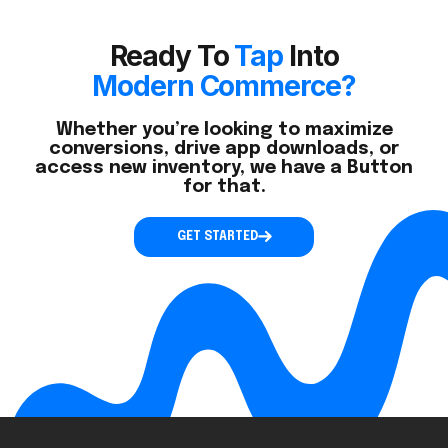
Ready To
Tap
Into
Modern Commerce?
Whether you’re looking to maximize
conversions, drive app downloads, or
access new inventory, we have a Button
for that.
GET STARTED