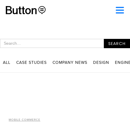
ALL
CASE STUDIES
COMPANY NEWS
DESIGN
ENGIN
MOBILE COMMERCE