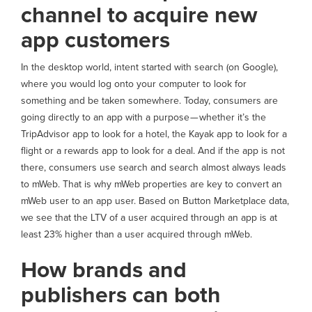
channel to acquire new
app customers
In the desktop world, intent started with search (on Google),
where you would log onto your computer to look for
something and be taken somewhere. Today, consumers are
going directly to an app with a purpose — whether it’s the
TripAdvisor app to look for a hotel, the Kayak app to look for a
flight or a rewards app to look for a deal. And if the app is not
there, consumers use search and search almost always leads
to mWeb. That is why mWeb properties are key to convert an
mWeb user to an app user. Based on Button Marketplace data,
we see that the LTV of a user acquired through an app is at
least 23% higher than a user acquired through mWeb.
How brands and
publishers can both