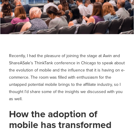
Recently, I had the pleasure of joining the stage at Awin and
ShareASale’s ThinkTank conference in Chicago to speak about
the evolution of mobile and the influence that it is having on e-
commerce. The room was filled with enthusiasm for the
untapped potential mobile brings to the affiliate industry, so I
thought I’d share some of the insights we discussed with you
as well.
How the adoption of
mobile has transformed