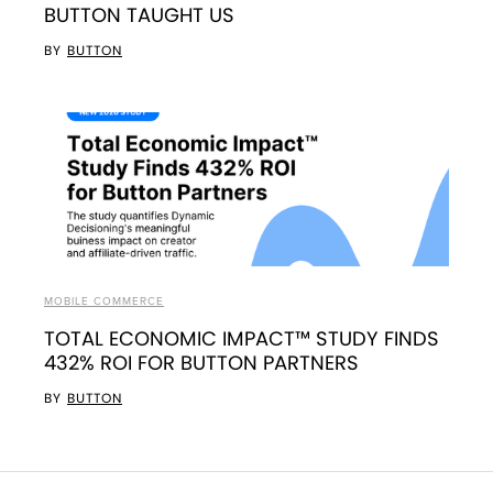
BUTTON TAUGHT US
BY
BUTTON
MOBILE COMMERCE
TOTAL ECONOMIC IMPACT™ STUDY FINDS
432% ROI FOR BUTTON PARTNERS
BY
BUTTON