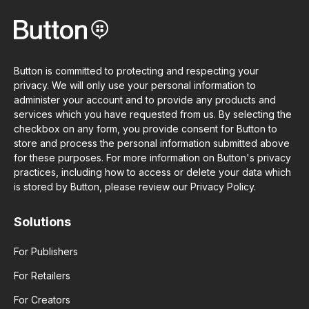
Button is committed to protecting and respecting your
privacy. We will only use your personal information to
administer your account and to provide any products and
services which you have requested from us. By selecting the
checkbox on any form, you provide consent for Button to
store and process the personal information submitted above
for these purposes. For more information on Button's privacy
practices, including how to access or delete your data which
is stored by Button, please review our Privacy Policy.
Solutions
For Publishers
For Retailers
For Creators