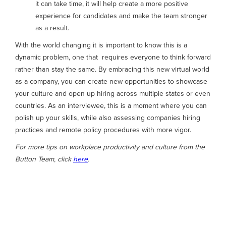
it can take time, it will help create a more positive
experience for candidates and make the team stronger
as a result.
With the world changing it is important to know this is a
dynamic problem, one that requires everyone to think forward
rather than stay the same. By embracing this new virtual world
as a company, you can create new opportunities to showcase
your culture and open up hiring across multiple states or even
countries. As an interviewee, this is a moment where you can
polish up your skills, while also assessing companies hiring
practices and remote policy procedures with more vigor.
For more tips on workplace productivity and culture from the
Button Team, click
here
.