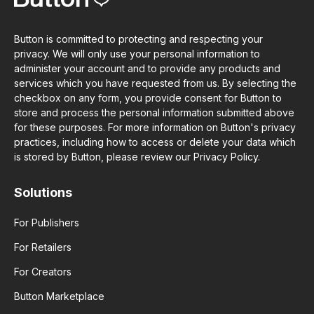
Button is committed to protecting and respecting your
privacy. We will only use your personal information to
administer your account and to provide any products and
services which you have requested from us. By selecting the
checkbox on any form, you provide consent for Button to
store and process the personal information submitted above
for these purposes. For more information on Button's privacy
practices, including how to access or delete your data which
is stored by Button, please review our Privacy Policy.
Solutions
For Publishers
For Retailers
For Creators
Button Marketplace