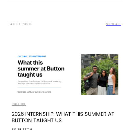
LATEST POSTS
VIEW ALL
CULTURE
2026 INTERNSHIP: WHAT THIS SUMMER AT
BUTTON TAUGHT US
BY
BUTTON