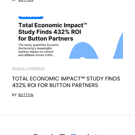
MOBILE COMMERCE
TOTAL ECONOMIC IMPACT™ STUDY FINDS
432% ROI FOR BUTTON PARTNERS
BY
BUTTON