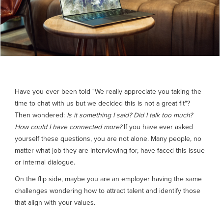
Have you ever been told "We really appreciate you taking the
time to chat with us but we decided this is not a great fit"?
Then wondered:
Is it something I said? Did I talk too much?
How could I have connected more?
If you have ever asked
yourself these questions, you are not alone. Many people, no
matter what job they are interviewing for, have faced this issue
or internal dialogue.
On the flip side, maybe you are an employer having the same
challenges wondering how to attract talent and identify those
that align with your values.