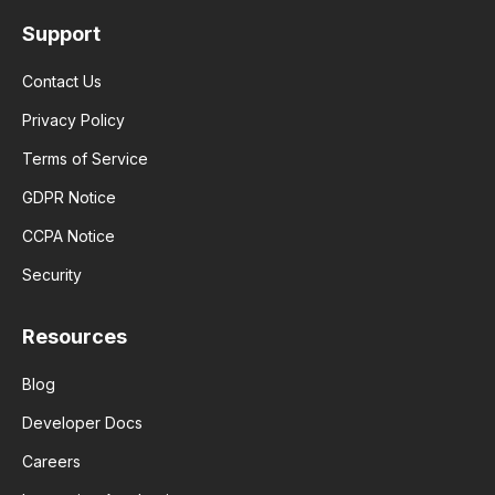
Support
Contact Us
Privacy Policy
Terms of Service
GDPR Notice
CCPA Notice
Security
Resources
Blog
Developer Docs
Careers