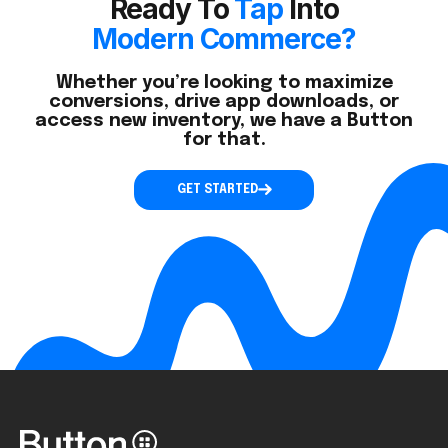
Ready To
Tap
Into
Modern Commerce?
Whether you’re looking to maximize
conversions, drive app downloads, or
access new inventory, we have a Button
for that.
GET STARTED