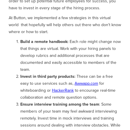
order to set up potential future employees for success, you
have to invest in every stage of the hiring process.
At Button, we implemented a few strategies in this virtual
world that hopefully will help others out there who don't know
where or how to start.
Build a remote handbook:
Each role might change now
that things are virtual. Work with your hiring panels to
develop rubrics and additional processes that are
documented and easily accessible to members of the
team.
Invest in third party products:
These can be a free
easy to use services such as,
Awwapp.com
for
whiteboarding or
HackerRank
to encourage real-time
collaboration and remote question options.
Ensure interview training among the team
: Some
members of your team may feel awkward interviewing
remotely. Invest time in mock interviews and training
sessions around dealing with interview obstacles. While