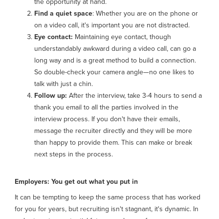
the opportunity at hand.
Find a quiet space
: Whether you are on the phone or
on a video call, it's important you are not distracted.
Eye contact:
Maintaining eye contact, though
understandably awkward during a video call, can go a
long way and is a great method to build a connection.
So double-check your camera angle—no one likes to
talk with just a chin.
Follow up:
After the interview, take 3-4 hours to send a
thank you email to all the parties involved in the
interview process. If you don't have their emails,
message the recruiter directly and they will be more
than happy to provide them. This can make or break
next steps in the process.
Employers: You get out what you put in
It can be tempting to keep the same process that has worked
for you for years, but recruiting isn't stagnant, it's dynamic. In