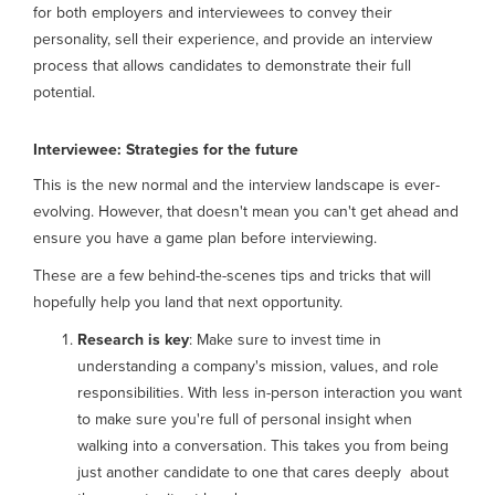
for both employers and interviewees to convey their
personality, sell their experience, and provide an interview
process that allows candidates to demonstrate their full
potential.
Interviewee: Strategies for the future
This is the new normal and the interview landscape is ever-
evolving. However, that doesn't mean you can't get ahead and
ensure you have a game plan before interviewing.
These are a few behind-the-scenes tips and tricks that will
hopefully help you land that next opportunity.
Research is key
: Make sure to invest time in
understanding a company's mission, values, and role
responsibilities. With less in-person interaction you want
to make sure you're full of personal insight when
walking into a conversation. This takes you from being
just another candidate to one that cares deeply about