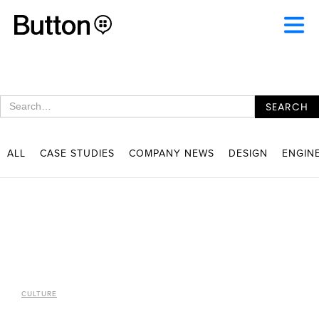
ALL
CASE STUDIES
COMPANY NEWS
DESIGN
ENGIN
CULTURE