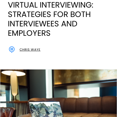
VIRTUAL INTERVIEWING:
STRATEGIES FOR BOTH
INTERVIEWEES AND
EMPLOYERS
CHRIS WAYE