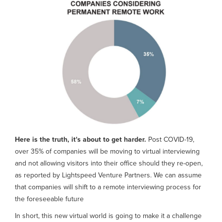
Here is the truth, it's about to get harder.
Post COVID-19,
over 35% of companies will be moving to virtual interviewing
and not allowing visitors into their office should they re-open,
as reported by Lightspeed Venture Partners. We can assume
that companies will shift to a remote interviewing process for
the foreseeable future
In short, this new virtual world is going to make it a challenge