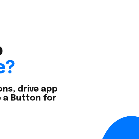
o
e?
ns, drive app
 a Button for