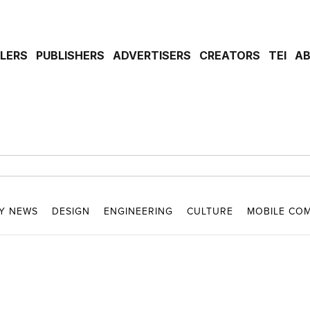
ILERS
PUBLISHERS
ADVERTISERS
CREATORS
TEI
A
Y NEWS
DESIGN
ENGINEERING
CULTURE
MOBILE CO