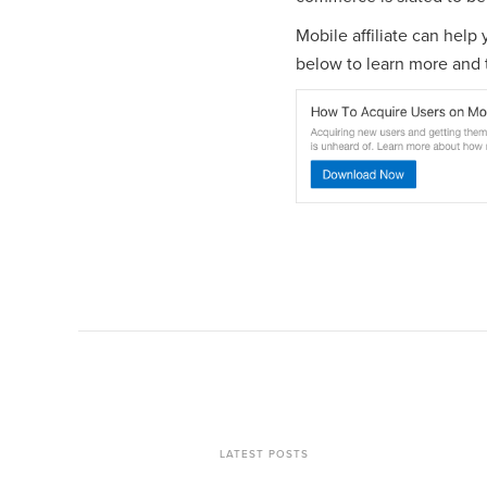
Mobile affiliate can help
below to learn more and t
LATEST POSTS