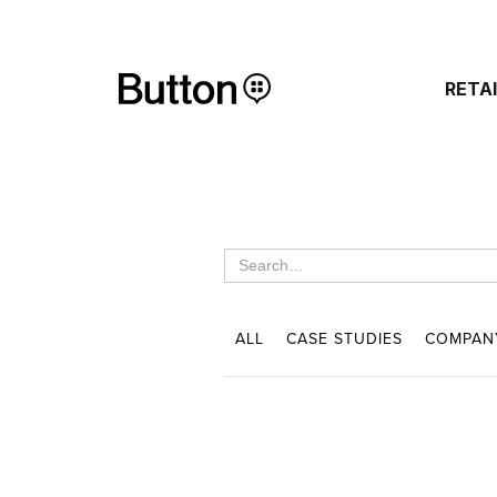
RETA
ALL
CASE STUDIES
COMPAN