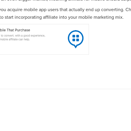
 you acquire mobile app users that actually end up converting. C
o start incorporating affiliate into your mobile marketing mix.