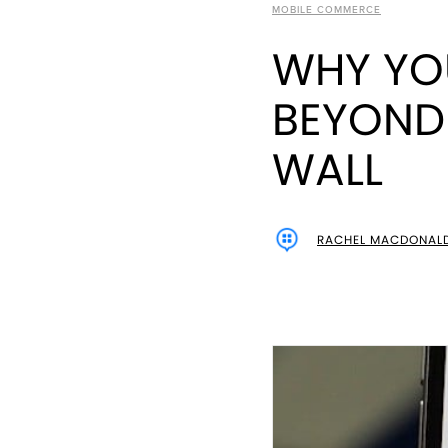
MOBILE COMMERCE
WHY YO
BEYOND 
WALL
RACHEL MACDONAL