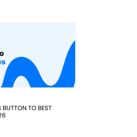
S BUTTON TO BEST
26