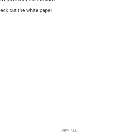
heck out the white paper
VIEW ALL