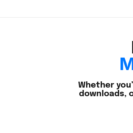
M
Whether you’
downloads, o