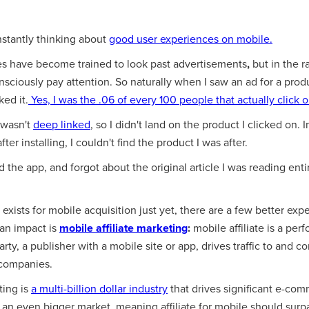
nstantly thinking about
good user experiences on mobile.
s have become trained to look past advertisements
,
but in the r
onsciously pay attention. So naturally when I saw an ad for a prod
ked it.
Yes, I was the
.06 of every 100
people that actually click 
 wasn't
deep linked
, so I didn't land on the product I clicked on. 
fter installing, I couldn't find the product I was after.
d the app, and forgot about the original article I was reading entir
exists for mobile acquisition just yet, there are a few better exp
 an impact is
mobile affiliate marketing
:
mobile affiliate is a pe
ty, a publisher with a mobile site or app, drives traffic to and c
companies.
ting is
a multi-billion dollar industry
that drives significant e-co
an even bigger market, meaning affiliate for mobile should surp