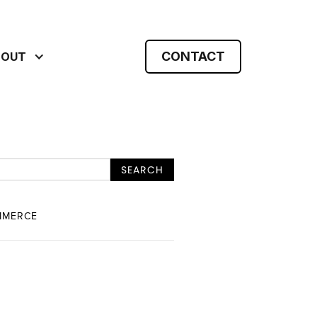
CONTACT
BOUT
MMERCE