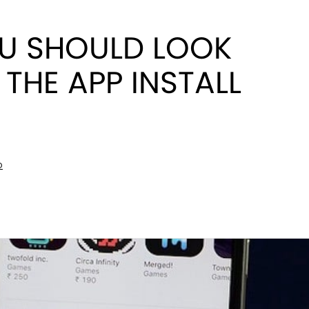
U SHOULD LOOK
THE APP INSTALL
D