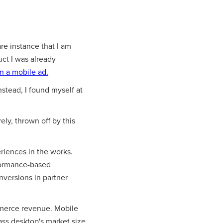
are instance that I am
uct I was already
on a mobile ad.
Instead, I found myself at
ely, thrown off by this
eriences in the works.
rformance-based
onversions in partner
mmerce revenue. Mobile
ass desktop's market size.