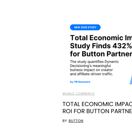
MOBILE COMMERCE
TOTAL ECONOMIC IMPAC
ROI FOR BUTTON PARTN
BY
BUTTON