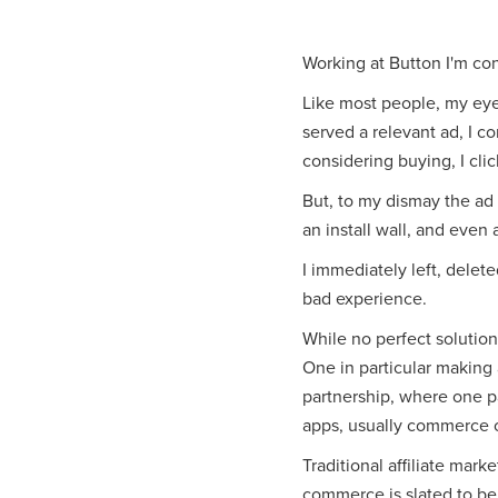
Working at Button I'm co
Like most people, my eye
served a relevant ad, I c
considering buying, I clic
But, to my dismay the ad
an install wall, and even a
I immediately left, delete
bad experience.
While no perfect solution 
One in particular making
partnership, where one par
apps, usually commerce 
Traditional affiliate marke
commerce is slated to be 