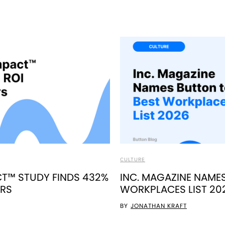
CULTURE
T™ STUDY FINDS 432%
INC. MAGAZINE NAME
ERS
WORKPLACES LIST 20
BY
JONATHAN KRAFT