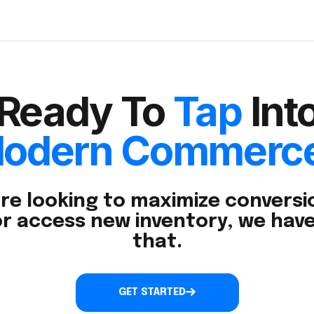
Ready To
Tap
Int
odern Commerc
re looking to maximize conversio
r access new inventory, we have
that.
GET STARTED