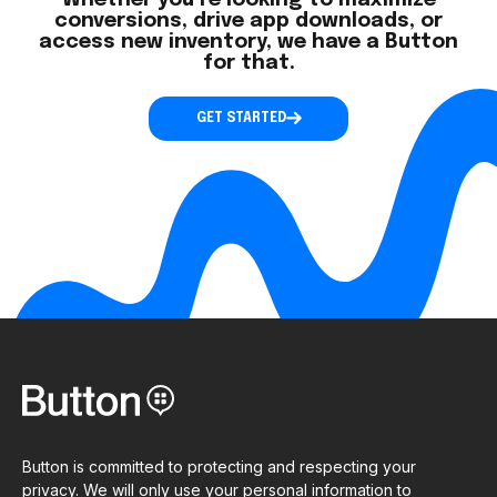
Whether you’re looking to maximize
conversions, drive app downloads, or
access new inventory, we have a Button
for that.
GET STARTED
Button is committed to protecting and respecting your
privacy. We will only use your personal information to