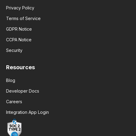
Privacy Policy
Terms of Service
GDPR Notice
CCPA Notice
Security
Resources
Blog
Developer Docs
Careers
Integration App Login