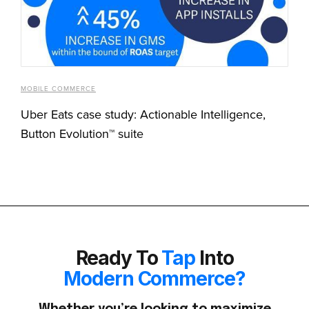
MOBILE COMMERCE
Uber Eats case study: Actionable Intelligence,
Button Evolution™ suite
Ready To
Tap
Into
Modern Commerce?