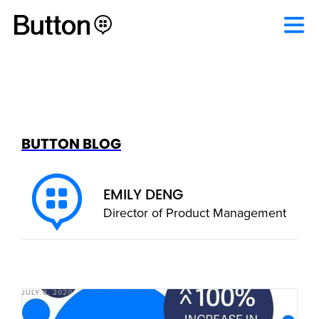
BUTTON BLOG
EMILY DENG
Director of Product Management
JULY 8, 2020