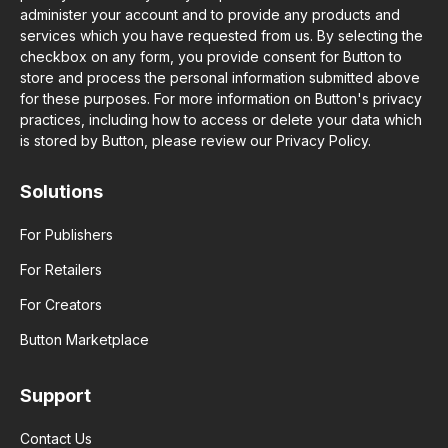
administer your account and to provide any products and
services which you have requested from us. By selecting the
checkbox on any form, you provide consent for Button to
store and process the personal information submitted above
for these purposes. For more information on Button's privacy
practices, including how to access or delete your data which
is stored by Button, please review our Privacy Policy.
Solutions
For Publishers
For Retailers
For Creators
Button Marketplace
Support
Contact Us