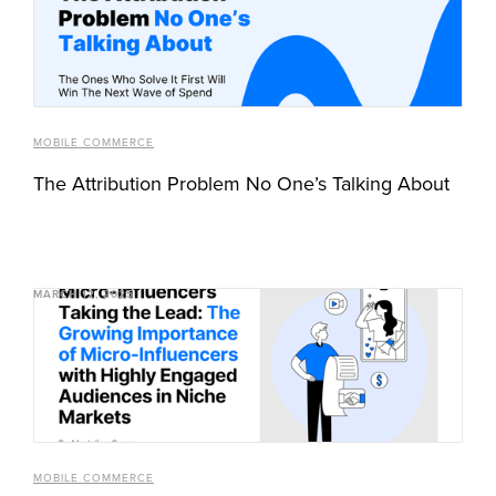
MOBILE COMMERCE
The Attribution Problem No One’s Talking About
MARCH 12, 2025
MOBILE COMMERCE