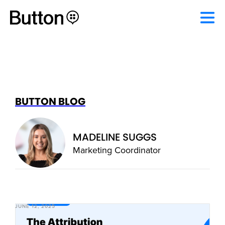
BUTTON BLOG
MADELINE SUGGS
Marketing Coordinator
JUNE 12, 2025