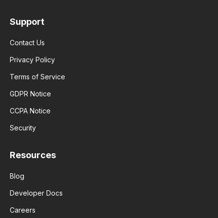
Support
Contact Us
Privacy Policy
Terms of Service
GDPR Notice
CCPA Notice
Security
Resources
Blog
Developer Docs
Careers