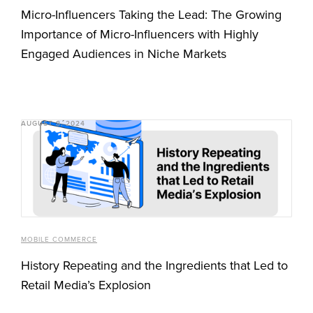
Micro-Influencers Taking the Lead: The Growing
Importance of Micro-Influencers with Highly
Engaged Audiences in Niche Markets
AUGUST 8, 2024
MOBILE COMMERCE
History Repeating and the Ingredients that Led to
Retail Media’s Explosion