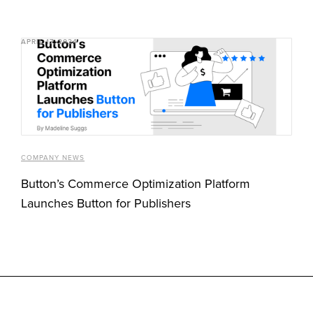
APRIL 17, 2024
COMPANY NEWS
Button’s Commerce Optimization Platform
Launches Button for Publishers