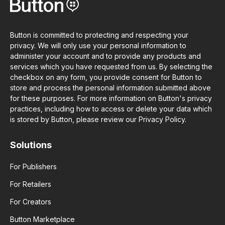
Button is committed to protecting and respecting your
privacy. We will only use your personal information to
administer your account and to provide any products and
services which you have requested from us. By selecting the
checkbox on any form, you provide consent for Button to
store and process the personal information submitted above
for these purposes. For more information on Button's privacy
practices, including how to access or delete your data which
is stored by Button, please review our Privacy Policy.
Solutions
For Publishers
For Retailers
For Creators
Button Marketplace