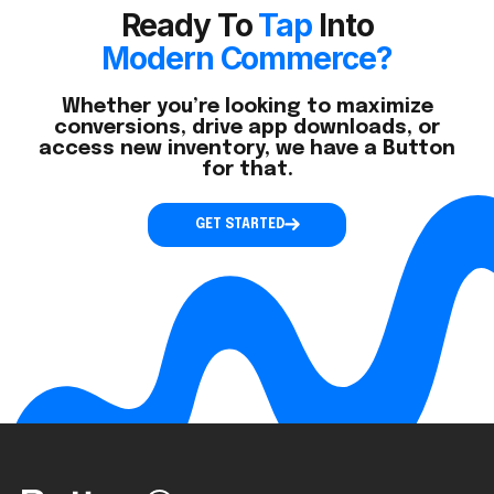
Ready To
Tap
Into
Modern Commerce?
Whether you’re looking to maximize
conversions, drive app downloads, or
access new inventory, we have a Button
for that.
GET STARTED