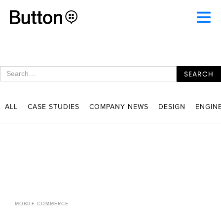
ALL
CASE STUDIES
COMPANY NEWS
DESIGN
ENGIN
MOBILE COMMERCE