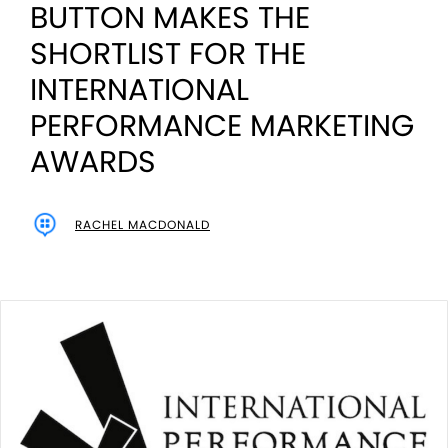
BUTTON MAKES THE
SHORTLIST FOR THE
INTERNATIONAL
PERFORMANCE MARKETING
AWARDS
RACHEL MACDONALD