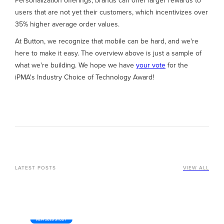
Personalization offerings, brands can offer larger rewards to
users that are not yet their customers, which incentivizes over
35% higher average order values.
At Button, we recognize that mobile can be hard, and we're
here to make it easy. The overview above is just a sample of
what we're building. We hope we have
your vote
for the
iPMA's Industry Choice of Technology Award!
LATEST POSTS
VIEW ALL