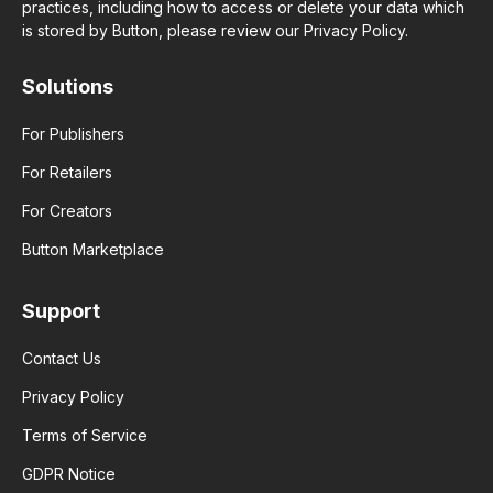
practices, including how to access or delete your data which
is stored by Button, please review our Privacy Policy.
Solutions
For Publishers
For Retailers
For Creators
Button Marketplace
Support
Contact Us
Privacy Policy
Terms of Service
GDPR Notice