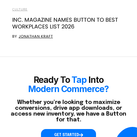
CULTURE
INC. MAGAZINE NAMES BUTTON TO BEST
WORKPLACES LIST 2026
BY
JONATHAN KRAFT
Ready To
Tap
Into
Modern Commerce?
Whether you’re looking to maximize
conversions, drive app downloads, or
access new inventory, we have a Button
for that.
GET STARTED