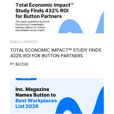
MOBILE COMMERCE
TOTAL ECONOMIC IMPACT™ STUDY FINDS
432% ROI FOR BUTTON PARTNERS
BY
BUTTON