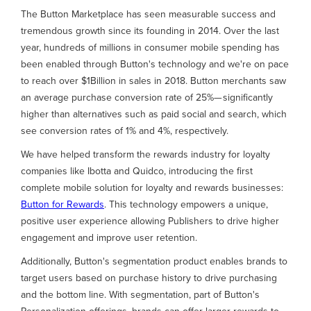
The Button Marketplace has seen measurable success and
tremendous growth since its founding in 2014. Over the last
year, hundreds of millions in consumer mobile spending has
been enabled through Button's technology and we're on pace
to reach over $1Billion in sales in 2018. Button merchants saw
an average purchase conversion rate of 25%— significantly
higher than alternatives such as paid social and search, which
see conversion rates of 1% and 4%, respectively.
We have helped transform the rewards industry for loyalty
companies like Ibotta and Quidco, introducing the first
complete mobile solution for loyalty and rewards businesses:
Button for Rewards
. This technology empowers a unique,
positive user experience allowing Publishers to drive higher
engagement and improve user retention.
Additionally, Button's segmentation product enables brands to
target users based on purchase history to drive purchasing
and the bottom line. With segmentation, part of Button's