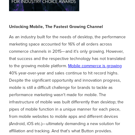
Unlocking Mobile, The Fastest Growing Channel
As an industry built for the needs of desktop, the performance
marketing space accounted for 16% of all orders across
commerce channels in 2015— and it's only growing. However,
that success and the respective technology has not translated
to the growing mobile platform.
Mobile commerce is growing
40% year-over-year and sales continue to hit record highs.
Despite the significant opportunity and innovation progress,
mobile is still a difficult challenge for brands to tackle as
performance marketing wasn't made for mobile. The
infrastructure of mobile was built differently than desktop; the
pipes of mobile function in a unique manner for each piece,
from mobile websites to mobile apps and different devices
(Android, iOS etc.)— ultimately demanding a new solution for
affiliation and tracking. And that's what Button provides.