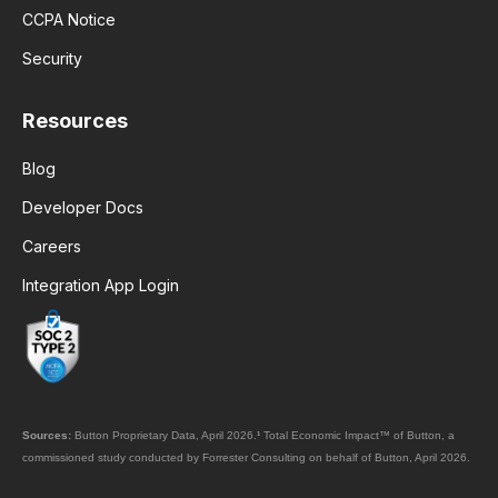
CCPA Notice
Security
Resources
Blog
Developer Docs
Careers
Integration App Login
Sources:
Button Proprietary Data, April 2026.
¹
Total Economic Impact™ of Button, a
commissioned study conducted by Forrester Consulting on behalf of Button, April 2026.