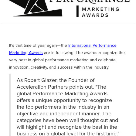
It's that time of year again— the
International Performance
Marketing Awards
are in full swing. The awards recognize the
very best in global performance marketing and celebrate
innovation, creativity, and success within the industry.
As Robert Glazer, the Founder of
Acceleration Partners points out, "The
global Performance Marketing Awards
offers a unique opportunity to recognize
the top performers in the industry in an
objective and independent manner. The
categories have been well thought out and
will highlight and recognize the best in the
business on a global level for the first time."