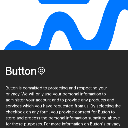
Button is committed to protecting and respecting your
privacy. We will only use your personal information to
administer your account and to provide any products and
services which you have requested from us. By selecting the
checkbox on any form, you provide consent for Button to
store and process the personal information submitted above
for these purposes. For more information on Button's privacy