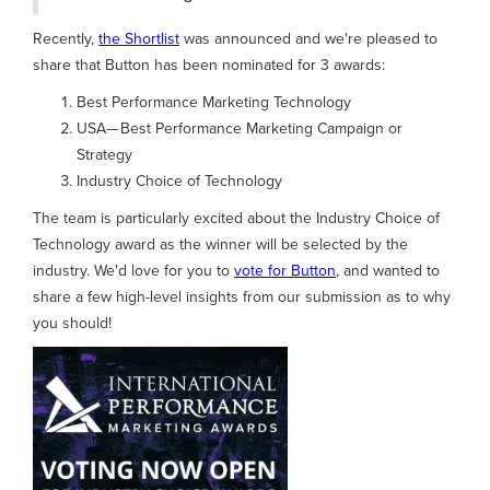
Recently,
the Shortlist
was announced and we're pleased to
share that Button has been nominated for 3 awards:
Best Performance Marketing Technology
USA— Best Performance Marketing Campaign or
Strategy
Industry Choice of Technology
The team is particularly excited about the Industry Choice of
Technology award as the winner will be selected by the
industry. We'd love for you to
vote for Button
, and wanted to
share a few high-level insights from our submission as to why
you should!