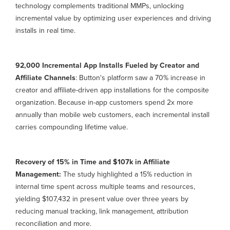
technology complements traditional MMPs, unlocking
incremental value by optimizing user experiences and driving
installs in real time.
92,000 Incremental App Installs Fueled by Creator and
Affiliate Channels
: Button's platform saw a 70% increase in
creator and affiliate-driven app installations for the composite
organization. Because in-app customers spend 2x more
annually than mobile web customers, each incremental install
carries compounding lifetime value.
Recovery of 15% in Time and $107k in Affiliate
Management:
The study highlighted a 15% reduction in
internal time spent across multiple teams and resources,
yielding $107,432 in present value over three years by
reducing manual tracking, link management, attribution
reconciliation and more.