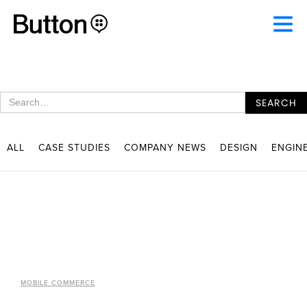
ALL
CASE STUDIES
COMPANY NEWS
DESIGN
ENGIN
MOBILE COMMERCE