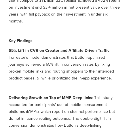
that a composite $1 billion B2C retailer achieved a 432% return
on investment and $3.4 million in net present value over three
years, with full payback on their investment in under six
months.
Key Findings
65% Lift in CVR on Creator and Affiliate-Driven Traffic
:
Forrester’s model demonstrates that Button-optimized
journeys achieved a 65% lift in conversion rates by fixing
broken mobile links and routing shoppers to their intended
product pages, all while prioritizing the in-app experience.
Delivering Growth on Top of MMP Deep links
: This study
accounted for participants' use of mobile measurement
platforms (MMPs), which report on channel performance but
do not influence routing outcomes. The double-digit lift in
conversion demonstrates how Button's deep-linking