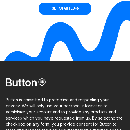
GET STARTED
Button is committed to protecting and respecting your
privacy. We will only use your personal information to
administer your account and to provide any products and
services which you have requested from us. By selecting the
checkbox on any form, you provide consent for Button to