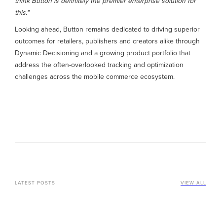
think Button is definitely the premier enterprise solution for
this."
Looking ahead, Button remains dedicated to driving superior
outcomes for retailers, publishers and creators alike through
Dynamic Decisioning and a growing product portfolio that
address the often-overlooked tracking and optimization
challenges across the mobile commerce ecosystem.
LATEST POSTS
VIEW ALL