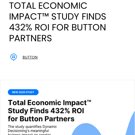
TOTAL ECONOMIC
IMPACT™ STUDY FINDS
432% ROI FOR BUTTON
PARTNERS
BUTTON