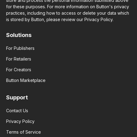
store and process the personal information submitted above
for these purposes. For more information on Button's privacy
practices, including how to access or delete your data which
is stored by Button, please review our Privacy Policy.
Solutions
For Publishers
For Retailers
For Creators
Button Marketplace
Support
Contact Us
Privacy Policy
Terms of Service