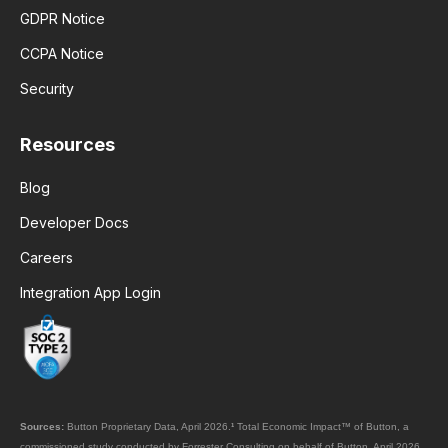
GDPR Notice
CCPA Notice
Security
Resources
Blog
Developer Docs
Careers
Integration App Login
Sources:
Button Proprietary Data, April 2026.
¹
Total Economic Impact™ of Button, a
commissioned study conducted by Forrester Consulting on behalf of Button, April 2026.