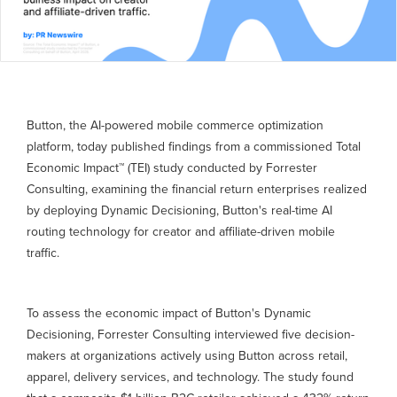
Button, the AI-powered mobile commerce optimization
platform, today published findings from a commissioned Total
Economic Impact™ (TEI) study conducted by Forrester
Consulting, examining the financial return enterprises realized
by deploying Dynamic Decisioning, Button's real-time AI
routing technology for creator and affiliate-driven mobile
traffic.
To assess the economic impact of Button's Dynamic
Decisioning, Forrester Consulting interviewed five decision-
makers at organizations actively using Button across retail,
apparel, delivery services, and technology. The study found