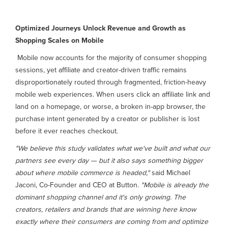
Optimized Journeys Unlock Revenue and Growth as
Shopping Scales on Mobile
Mobile now accounts for the majority of consumer shopping
sessions, yet affiliate and creator-driven traffic remains
disproportionately routed through fragmented, friction-heavy
mobile web experiences. When users click an affiliate link and
land on a homepage, or worse, a broken in-app browser, the
purchase intent generated by a creator or publisher is lost
before it ever reaches checkout.
"We believe this study validates what we've built and what our
partners see every day — but it also says something bigger
about where mobile commerce is headed,"
said Michael
Jaconi, Co-Founder and CEO at Button.
"Mobile is already the
dominant shopping channel and it's only growing. The
creators, retailers and brands that are winning here know
exactly where their consumers are coming from and optimize