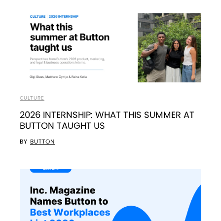
CULTURE
2026 INTERNSHIP: WHAT THIS SUMMER AT
BUTTON TAUGHT US
BY
BUTTON