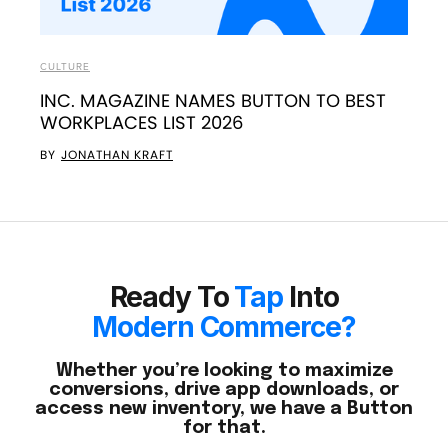
CULTURE
INC. MAGAZINE NAMES BUTTON TO BEST
WORKPLACES LIST 2026
BY
JONATHAN KRAFT
Ready To
Tap
Into
Modern Commerce?
Whether you’re looking to maximize
conversions, drive app downloads, or
access new inventory, we have a Button
for that.