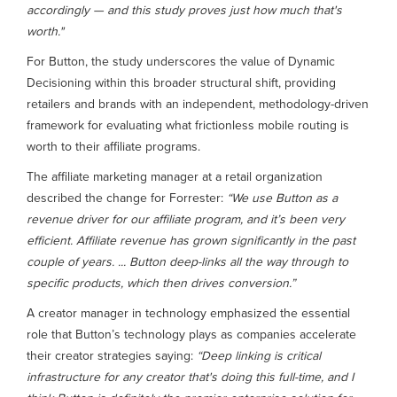
accordingly — and this study proves just how much that's
worth."
For Button, the study underscores the value of Dynamic
Decisioning within this broader structural shift, providing
retailers and brands with an independent, methodology-driven
framework for evaluating what frictionless mobile routing is
worth to their affiliate programs.
The affiliate marketing manager at a retail organization
described the change for Forrester:
“We use Button as a
revenue driver for our affiliate program, and it’s been very
efficient. Affiliate revenue has grown significantly in the past
couple of years. ... Button deep-links all the way through to
specific products, which then drives conversion.”
A creator manager in technology emphasized the essential
role that Button’s technology plays as companies accelerate
their creator strategies saying:
“Deep linking is critical
infrastructure for any creator that's doing this full-time, and I