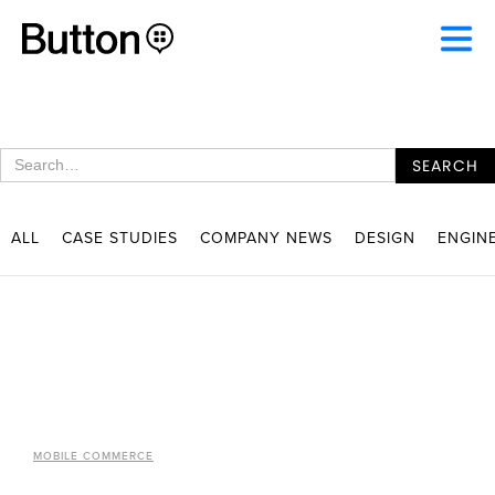
ALL
CASE STUDIES
COMPANY NEWS
DESIGN
ENGIN
MOBILE COMMERCE