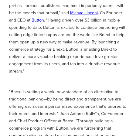
parties—brands, publishers, and most importantly users—will
be the models that prevail," said
Michael Jaconi
, Co-Founder
and CEO at
Button
. "Having driven over $3 billion in mobile
spending to date, Button is excited to continue partnering with
cutting-edge fintech apps around the world like Bnext to help
them open up a new way to make revenue. By launching a
commerce strategy for Bnext, Button is enabling Bnext to
deliver a more valuable banking experience, drive greater
engagement from its users, and tap into a durable revenue
stream."
"Bnext is setting a whole new standard of an alternative to
traditional banking—by being direct and transparent, we are
offering each user a personalized experience that's tailored to
their needs and interests," Juan Antonio Rull√°n, Co-Founder
and Chief Product Officer at Bnext. "Through building a
commerce program with Button, we are furthering that
personalization-centered mission by not only offering our