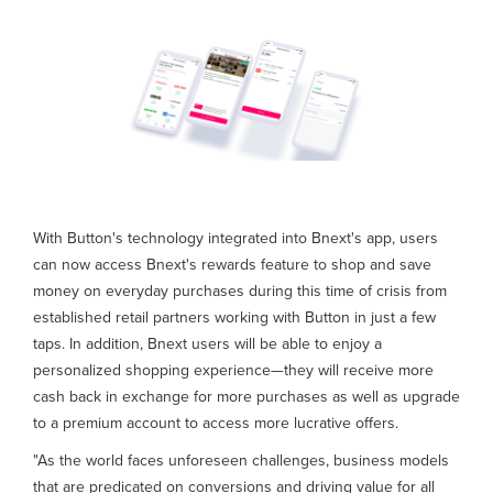
With Button's technology integrated into Bnext's app, users
can now access Bnext's rewards feature to shop and save
money on everyday purchases during this time of crisis from
established retail partners working with Button in just a few
taps. In addition, Bnext users will be able to enjoy a
personalized shopping experience—they will receive more
cash back in exchange for more purchases as well as upgrade
to a premium account to access more lucrative offers.
"As the world faces unforeseen challenges, business models
that are predicated on conversions and driving value for all