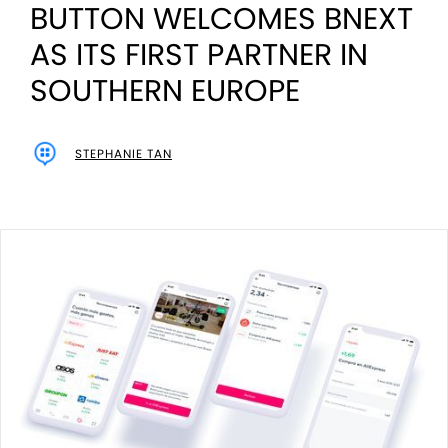
BUTTON WELCOMES BNEXT
AS ITS FIRST PARTNER IN
SOUTHERN EUROPE
STEPHANIE TAN