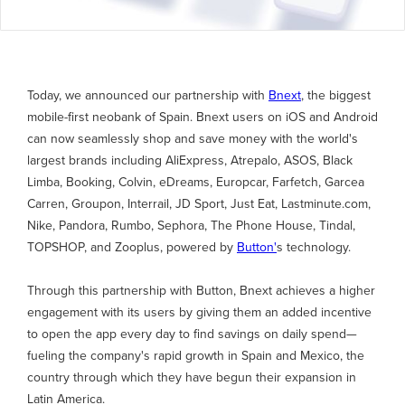
Today, we announced our partnership with
Bnext
, the biggest
mobile-first neobank of Spain. Bnext users on iOS and Android
can now seamlessly shop and save money with the world's
largest brands including AliExpress, Atrepalo, ASOS, Black
Limba, Booking, Colvin, eDreams, Europcar, Farfetch, Garcea
Carren, Groupon, Interrail, JD Sport, Just Eat, Lastminute.com,
Nike, Pandora, Rumbo, Sephora, The Phone House, Tindal,
TOPSHOP, and Zooplus, powered by
Button'
s technology.
Through this partnership with Button, Bnext achieves a higher
engagement with its users by giving them an added incentive
to open the app every day to find savings on daily spend—
fueling the company's rapid growth in Spain and Mexico, the
country through which they have begun their expansion in
Latin America.