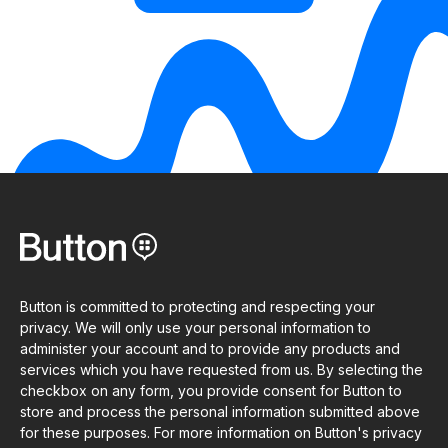
Button is committed to protecting and respecting your
privacy. We will only use your personal information to
administer your account and to provide any products and
services which you have requested from us. By selecting the
checkbox on any form, you provide consent for Button to
store and process the personal information submitted above
for these purposes. For more information on Button's privacy