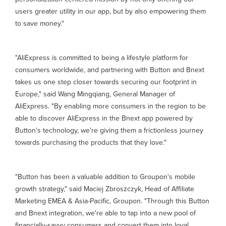
users greater utility in our app, but by also empowering them
to save money."
"AliExpress is committed to being a lifestyle platform for
consumers worldwide, and partnering with Button and Bnext
takes us one step closer towards securing our footprint in
Europe," said Wang Mingqiang, General Manager of
AliExpress. "By enabling more consumers in the region to be
able to discover AliExpress in the Bnext app powered by
Button's technology, we're giving them a frictionless journey
towards purchasing the products that they love."
"Button has been a valuable addition to Groupon's mobile
growth strategy," said Maciej Zbroszczyk, Head of Affiliate
Marketing EMEA & Asia-Pacific, Groupon. "Through this Button
and Bnext integration, we're able to tap into a new pool of
financially-savvy consumers and convert them into loyal