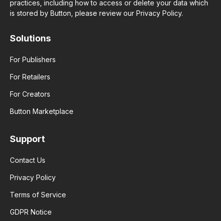
practices, including how to access or delete your data which
is stored by Button, please review our Privacy Policy.
Solutions
For Publishers
For Retailers
For Creators
Button Marketplace
Support
Contact Us
Privacy Policy
Terms of Service
GDPR Notice