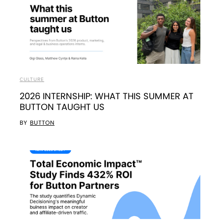
CULTURE
2026 INTERNSHIP: WHAT THIS SUMMER AT
BUTTON TAUGHT US
BY
BUTTON