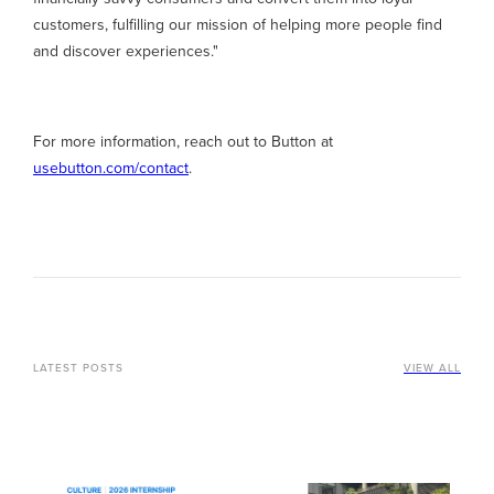
customers, fulfilling our mission of helping more people find
and discover experiences."
For more information, reach out to Button at
usebutton.com/contact
.
LATEST POSTS
VIEW ALL