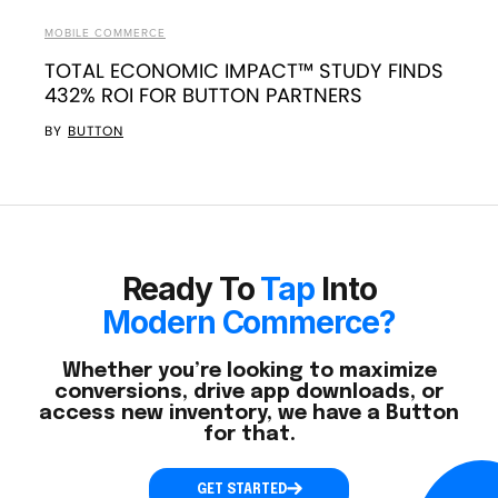
MOBILE COMMERCE
TOTAL ECONOMIC IMPACT™ STUDY FINDS
432% ROI FOR BUTTON PARTNERS
BY
BUTTON
Ready To
Tap
Into
Modern Commerce?
Whether you’re looking to maximize
conversions, drive app downloads, or
access new inventory, we have a Button
for that.
GET STARTED