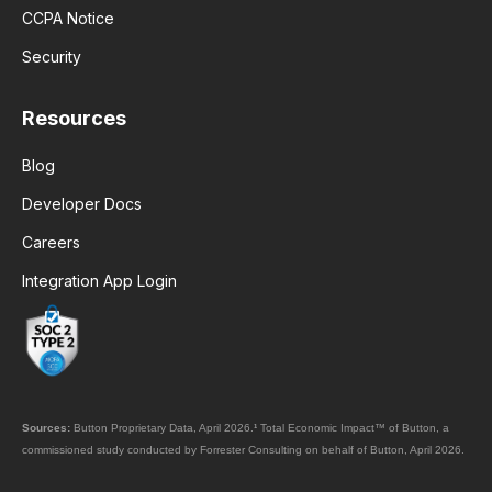
CCPA Notice
Security
Resources
Blog
Developer Docs
Careers
Integration App Login
Sources:
Button Proprietary Data, April 2026.
¹
Total Economic Impact™ of Button, a
commissioned study conducted by Forrester Consulting on behalf of Button, April 2026.