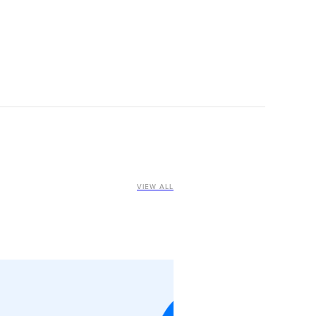
VIEW ALL