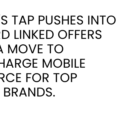
S TAP PUSHES INTO
D LINKED OFFERS
A MOVE TO
HARGE MOBILE
CE FOR TOP
 BRANDS.