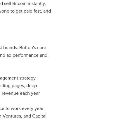
 sell Bitcoin instantly,
yone to get paid fast, and
t brands. Button's core
and ad performance and
ngagement strategy.
anding pages, deep
al revenue each year
ce to work every year
n Ventures, and Capital