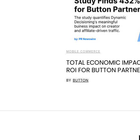
MOBILE COMMERCE
TOTAL ECONOMIC IMPAC
ROI FOR BUTTON PARTN
BY
BUTTON