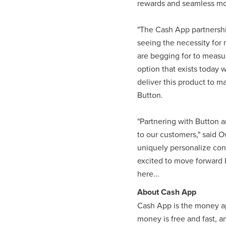
rewards and seamless mob
"The Cash App partnership
seeing the necessity for 
are begging for to measur
option that exists today 
deliver this product to m
Button.
"Partnering with Button a
to our customers," said O
uniquely personalize cont
excited to move forward b
here...
About Cash App
Cash App is the money ap
money is free and fast, 