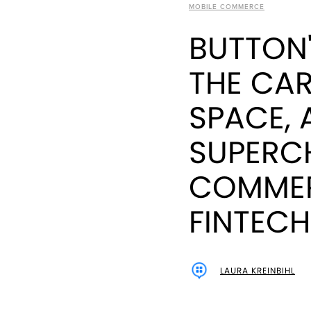
MOBILE COMMERCE
BUTTON'
THE CAR
SPACE, 
SUPERC
COMMER
FINTECH
LAURA KREINBIHL