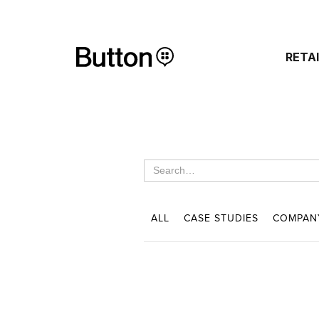
RETA
ALL
CASE STUDIES
COMPAN