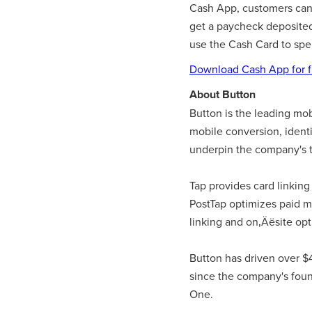
Cash App, customers can al
get a paycheck deposited 
use the Cash Card to spe
Download Cash App for f
About Button
Button is the leading mo
mobile conversion, iden
underpin the company's t
Tap provides card linking
PostTap optimizes paid m
linking and on‚Äësite opt
Button has driven over $
since the company's foun
One.