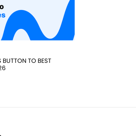
S BUTTON TO BEST
26