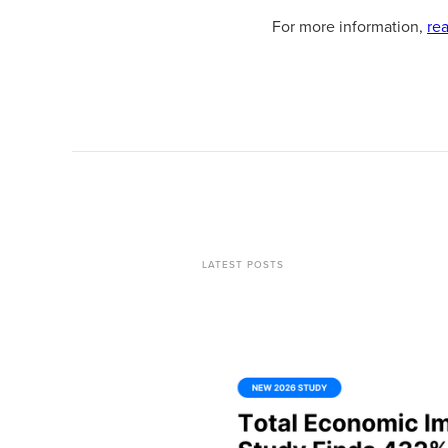
For more information,
re
LATEST POSTS