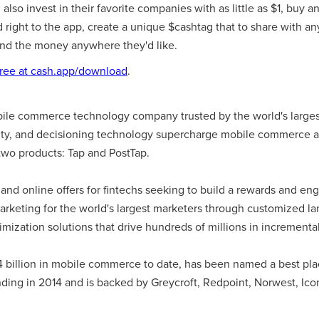
so invest in their favorite companies with as little as $1, buy and
right to the app, create a unique $cashtag that to share with an
nd the money anywhere they'd like.
ree at cash.app/download
.
bile commerce technology company trusted by the world's larges
tity, and decisioning technology supercharge mobile commerce 
wo products: Tap and PostTap.
 and online offers for fintechs seeking to build a rewards and e
arketing for the world's largest marketers through customized l
imization solutions that drive hundreds of millions in increment
4 billion in mobile commerce to date, has been named a best pla
ding in 2014 and is backed by Greycroft, Redpoint, Norwest, Ico