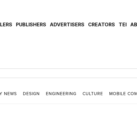
ILERS
PUBLISHERS
ADVERTISERS
CREATORS
TEI
A
Y NEWS
DESIGN
ENGINEERING
CULTURE
MOBILE CO