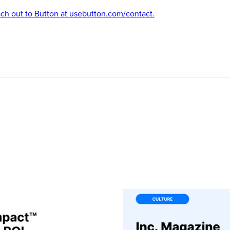
ach out to Button at usebutton.com/contact.