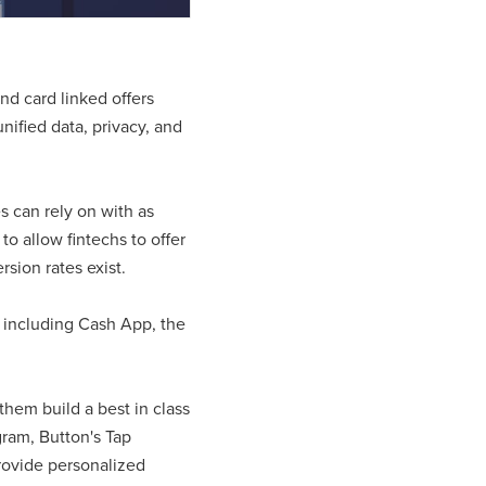
nd card linked offers
nified data, privacy, and
s can rely on with as
o allow fintechs to offer
sion rates exist.
, including Cash App, the
 them build a best in class
ram, Button's Tap
provide personalized