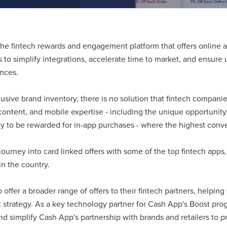
the fintech rewards and engagement platform that offers online a
 to simplify integrations, accelerate time to market, and ensure u
ences.
sive brand inventory, there is no solution that fintech companie
content, and mobile expertise - including the unique opportunity t
ty to be rewarded for in-app purchases - where the highest conver
 journey into card linked offers with some of the top fintech apps
n the country.
offer a broader range of offers to their fintech partners, helping
trategy. As a key technology partner for Cash App's Boost prog
and simplify Cash App's partnership with brands and retailers to 