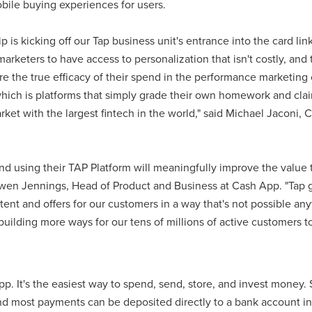
ile buying experiences for users.
 is kicking off our Tap business unit's entrance into the card lin
marketers to have access to personalization that isn't costly, an
e the true efficacy of their spend in the performance marketing 
which is platforms that simply grade their own homework and clai
arket with the largest fintech in the world," said Michael Jaconi
nd using their TAP Platform will meaningfully improve the value 
wen Jennings, Head of Product and Business at Cash App. "Tap gi
ent and offers for our customers in a way that's not possible an
uilding more ways for our tens of millions of active customers t
p. It's the easiest way to spend, send, store, and invest money.
and most payments can be deposited directly to a bank account in