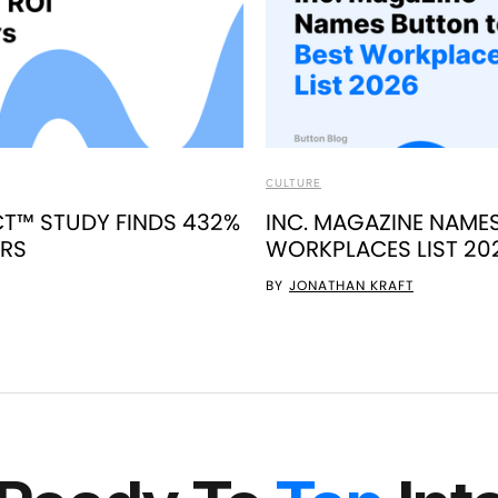
CULTURE
T™ STUDY FINDS 432%
INC. MAGAZINE NAME
ERS
WORKPLACES LIST 20
BY
JONATHAN KRAFT