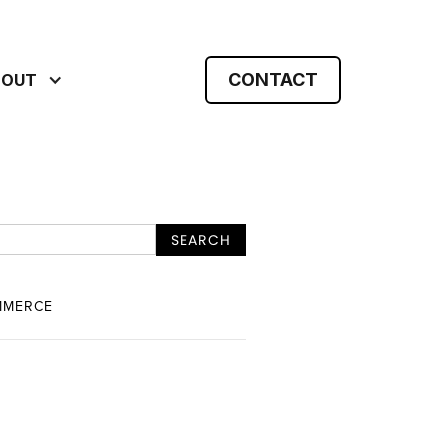
CONTACT
BOUT
MMERCE