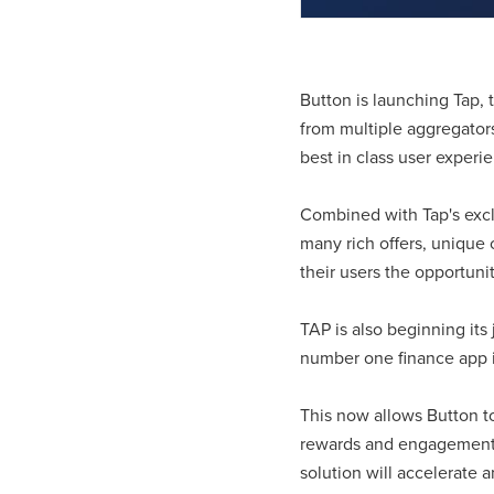
Button is launching Tap, 
from multiple aggregators
best in class user experi
Combined with Tap's exclu
many rich offers, unique 
their users the opportuni
TAP is also beginning its
number one finance app i
This now allows Button to 
rewards and engagement s
solution will accelerate 