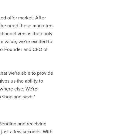
ked offer market. After
d the need these marketers
channel versus their only
m value, we're excited to
, Co-Founder and CEO of
that we're able to provide
ves us the ability to
ywhere else. We're
o shop and save."
 Sending and receiving
 just a few seconds. With