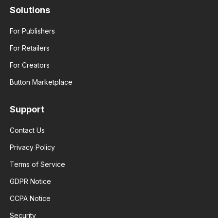
Solutions
For Publishers
For Retailers
For Creators
Button Marketplace
Support
Contact Us
Privacy Policy
Terms of Service
GDPR Notice
CCPA Notice
Security