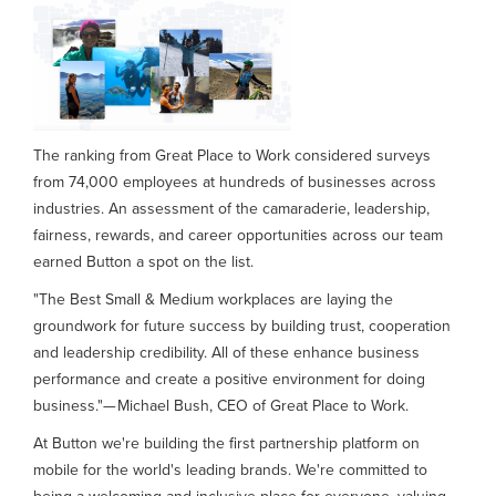
The ranking from Great Place to Work considered surveys
from 74,000 employees at hundreds of businesses across
industries. An assessment of the camaraderie, leadership,
fairness, rewards, and career opportunities across our team
earned Button a spot on the list.
"The Best Small & Medium workplaces are laying the
groundwork for future success by building trust, cooperation
and leadership credibility. All of these enhance business
performance and create a positive environment for doing
business."— Michael Bush, CEO of Great Place to Work.
At Button we're building the first partnership platform on
mobile for the world's leading brands. We're committed to