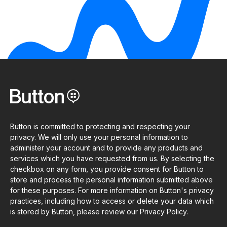
Button is committed to protecting and respecting your
privacy. We will only use your personal information to
administer your account and to provide any products and
services which you have requested from us. By selecting the
checkbox on any form, you provide consent for Button to
store and process the personal information submitted above
for these purposes. For more information on Button's privacy
practices, including how to access or delete your data which
is stored by Button, please review our Privacy Policy.