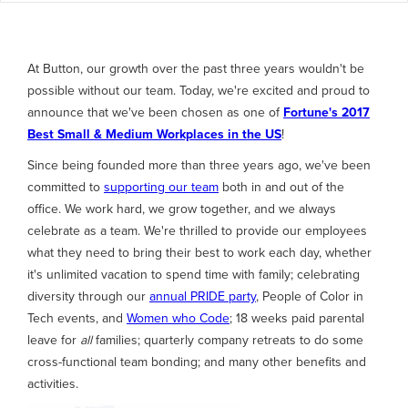
At Button, our growth over the past three years wouldn't be
possible without our team. Today, we're excited and proud to
announce that we've been chosen as one of
Fortune's 2017
Best Small & Medium Workplaces in the US
!
Since being founded more than three years ago, we've been
committed to
supporting our team
both in and out of the
office. We work hard, we grow together, and we always
celebrate as a team. We're thrilled to provide our employees
what they need to bring their best to work each day, whether
it's unlimited vacation to spend time with family; celebrating
diversity through our
annual PRIDE party
, People of Color in
Tech events, and
Women who Code
; 18 weeks paid parental
leave for
all
families; quarterly company retreats to do some
cross-functional team bonding; and many other benefits and
activities.