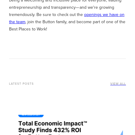
being a welcoming and inclusive place for everyone, valuing
entrepreneurship and transparency— and we're growing
tremendously. Be sure to check out the
openings we have on
the team
, join the Button family, and become part of one of the
Best Places to Work!
LATEST POSTS
VIEW ALL