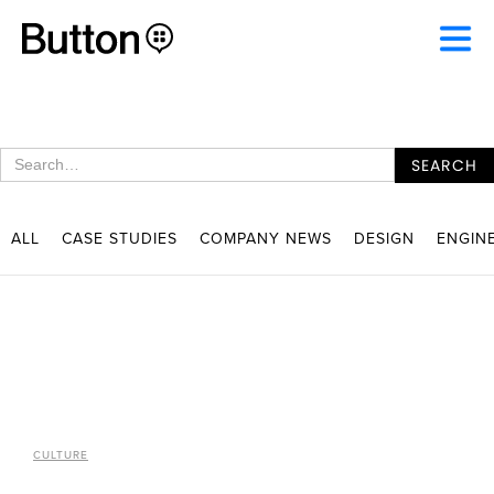
ALL
CASE STUDIES
COMPANY NEWS
DESIGN
ENGIN
CULTURE