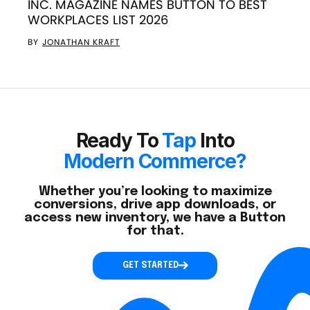
INC. MAGAZINE NAMES BUTTON TO BEST
WORKPLACES LIST 2026
BY
JONATHAN KRAFT
Ready To
Tap
Into
Modern Commerce?
Whether you’re looking to maximize
conversions, drive app downloads, or
access new inventory, we have a Button
for that.
GET STARTED