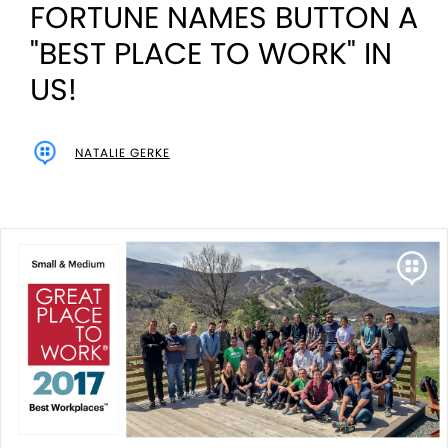
FORTUNE NAMES BUTTON A
"BEST PLACE TO WORK" IN
US!
NATALIE GERKE