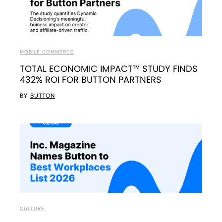
MOBILE COMMERCE
TOTAL ECONOMIC IMPACT™ STUDY FINDS
432% ROI FOR BUTTON PARTNERS
BY
BUTTON
CULTURE